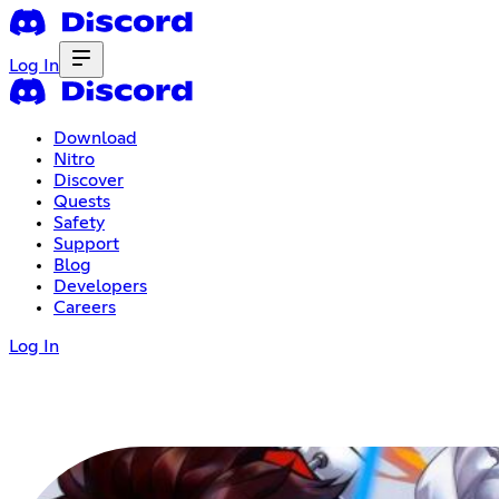
Log In
Download
Nitro
Discover
Quests
Safety
Support
Blog
Developers
Careers
Log In