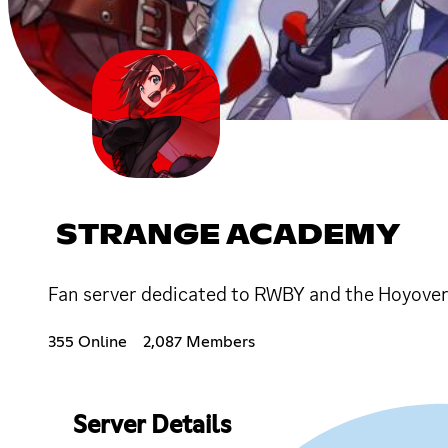
STRANGE ACADEMY
Fan server dedicated to RWBY and the Hoyove
355 Online
2,087 Members
Server Details