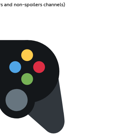
rs and non-spoilers channels)