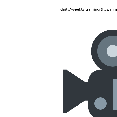
daily/weekly gaming (fps, mmo