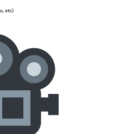
, etc)