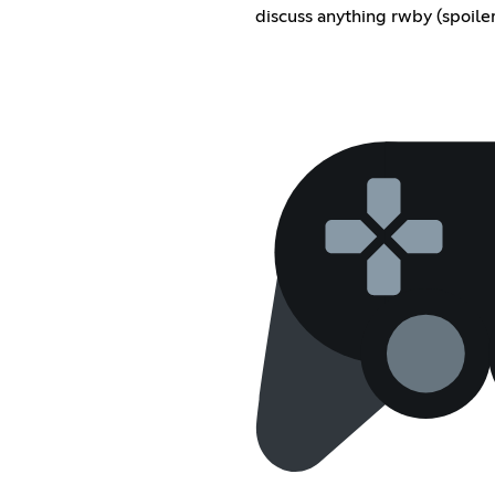
discuss anything rwby (spoile