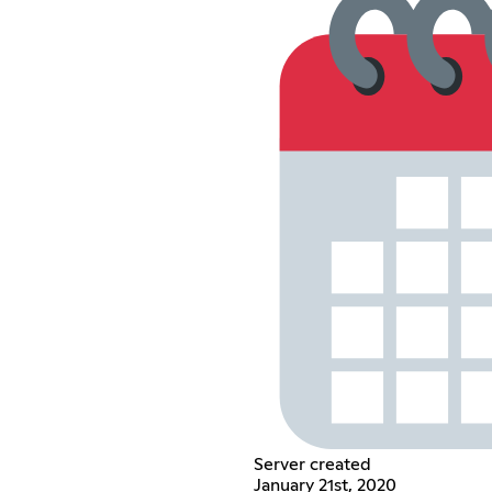
Server created
January 21st, 2020