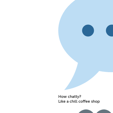
How chatty?
Like a chill coffee shop