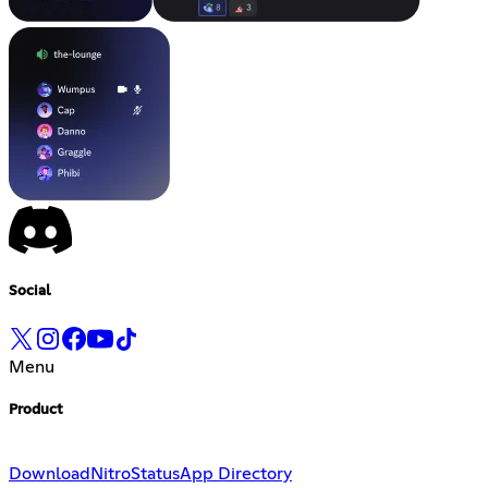
Social
Menu
Product
Download
Nitro
Status
App Directory