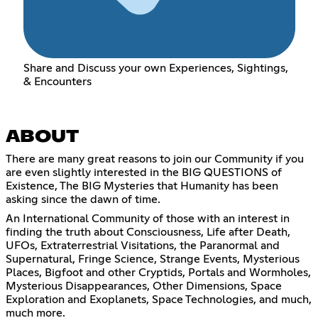
Share and Discuss your own Experiences, Sightings,
& Encounters
ABOUT
There are many great reasons to join our Community if you
are even slightly interested in the BIG QUESTIONS of
Existence, The BIG Mysteries that Humanity has been
asking since the dawn of time.
An International Community of those with an interest in
finding the truth about Consciousness, Life after Death,
UFOs, Extraterrestrial Visitations, the Paranormal and
Supernatural, Fringe Science, Strange Events, Mysterious
Places, Bigfoot and other Cryptids, Portals and Wormholes,
Mysterious Disappearances, Other Dimensions, Space
Exploration and Exoplanets, Space Technologies, and much,
much more.