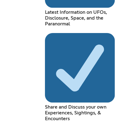
Latest Information on UFOs,
Disclosure, Space, and the
Paranormal
Share and Discuss your own
Experiences, Sightings, &
Encounters