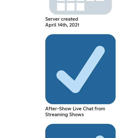
Server created
April 14th, 2021
After-Show Live Chat from
Streaming Shows