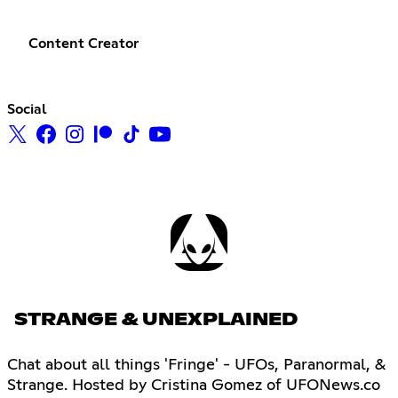
Content Creator
Social
STRANGE & UNEXPLAINED
Chat about all things 'Fringe' - UFOs, Paranormal, &
Strange. Hosted by Cristina Gomez of UFONews.co