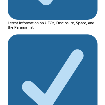
Latest Information on UFOs, Disclosure, Space, and
the Paranormal