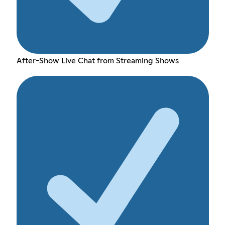
After-Show Live Chat from Streaming Shows