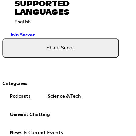
SUPPORTED
LANGUAGES
English
Join Server
Share Server
Categories
Podcasts
Science & Tech
General Chatting
News & Current Events