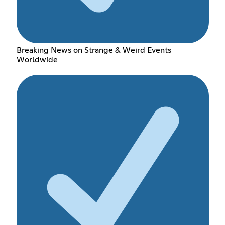
Breaking News on Strange & Weird Events
Worldwide