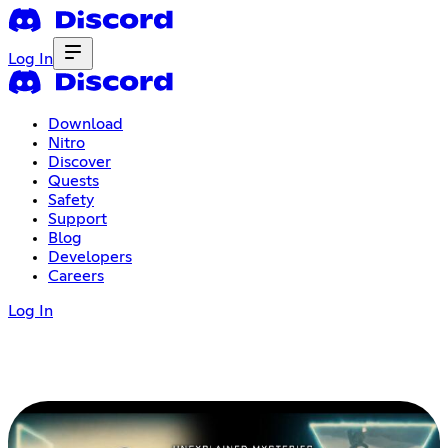
Log In
Download
Nitro
Discover
Quests
Safety
Support
Blog
Developers
Careers
Log In