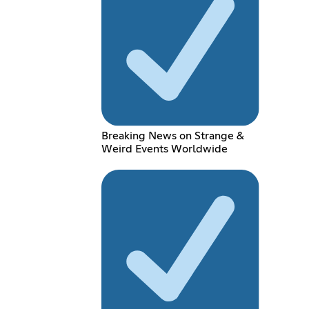
Breaking News on Strange &
Weird Events Worldwide