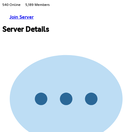
540 Online
5,189 Members
Join Server
Server Details