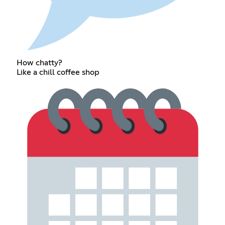
How chatty?
Like a chill coffee shop