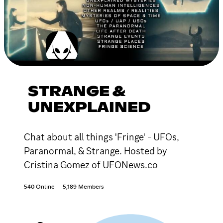
STRANGE &
UNEXPLAINED
Chat about all things 'Fringe' - UFOs,
Paranormal, & Strange. Hosted by
Cristina Gomez of UFONews.co
540 Online
5,189 Members