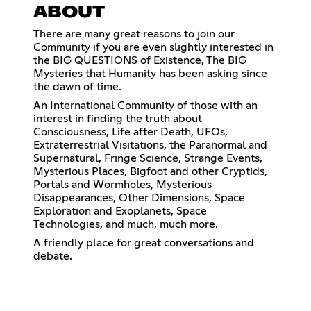
ABOUT
There are many great reasons to join our
Community if you are even slightly interested in
the BIG QUESTIONS of Existence, The BIG
Mysteries that Humanity has been asking since
the dawn of time.
An International Community of those with an
interest in finding the truth about
Consciousness, Life after Death, UFOs,
Extraterrestrial Visitations, the Paranormal and
Supernatural, Fringe Science, Strange Events,
Mysterious Places, Bigfoot and other Cryptids,
Portals and Wormholes, Mysterious
Disappearances, Other Dimensions, Space
Exploration and Exoplanets, Space
Technologies, and much, much more.
A friendly place for great conversations and
debate.