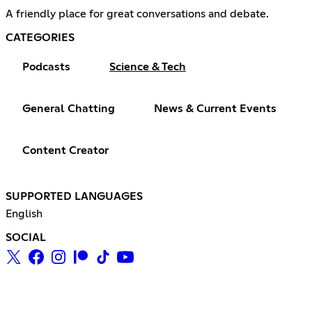
A friendly place for great conversations and debate.
CATEGORIES
Podcasts
Science & Tech
General Chatting
News & Current Events
Content Creator
SUPPORTED LANGUAGES
English
SOCIAL