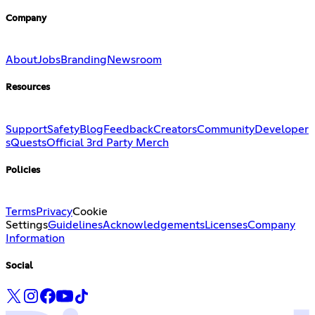
Company
About
Jobs
Branding
Newsroom
Resources
Support
Safety
Blog
Feedback
Creators
Community
Developer
s
Quests
Official 3rd Party Merch
Policies
Terms
Privacy
Cookie
Settings
Guidelines
Acknowledgements
Licenses
Company
Information
Social