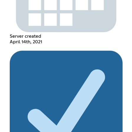
Server created
April 14th, 2021