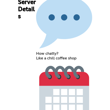
Server
Detail
s
How chatty?
Like a chill coffee shop