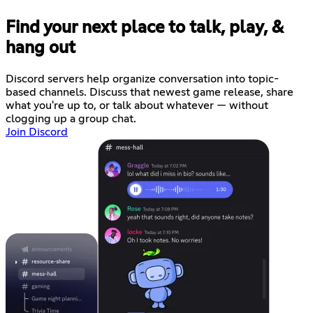
Find your next place to talk, play, &
hang out
Discord servers help organize conversation into topic-
based channels. Discuss that newest game release, share
what you're up to, or talk about whatever — without
clogging up a group chat.
Join Discord