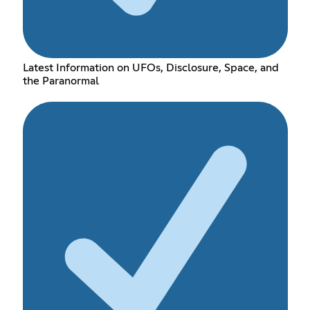
Latest Information on UFOs, Disclosure, Space, and
the Paranormal