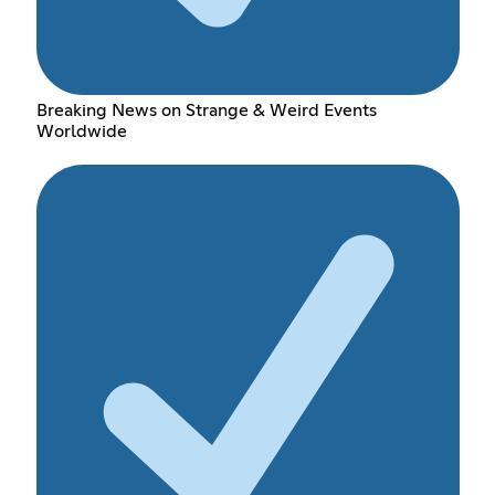
Breaking News on Strange & Weird Events
Worldwide