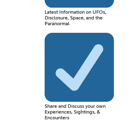
Latest Information on UFOs,
Disclosure, Space, and the
Paranormal
Share and Discuss your own
Experiences, Sightings, &
Encounters