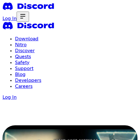
Log In
Download
Nitro
Discover
Quests
Safety
Support
Blog
Developers
Careers
Log In