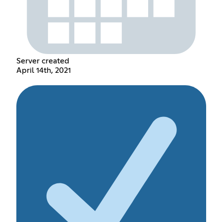
Server created
April 14th, 2021