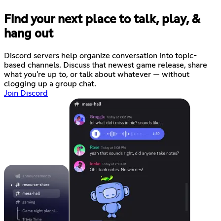
Find your next place to talk, play, &
hang out
Discord servers help organize conversation into topic-
based channels. Discuss that newest game release, share
what you're up to, or talk about whatever — without
clogging up a group chat.
Join Discord