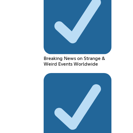
Breaking News on Strange &
Weird Events Worldwide