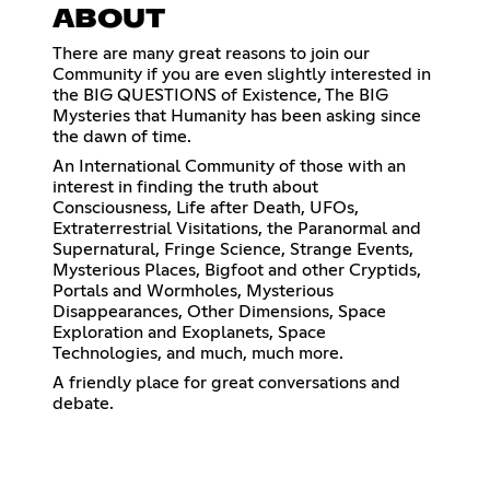
ABOUT
There are many great reasons to join our
Community if you are even slightly interested in
the BIG QUESTIONS of Existence, The BIG
Mysteries that Humanity has been asking since
the dawn of time.
An International Community of those with an
interest in finding the truth about
Consciousness, Life after Death, UFOs,
Extraterrestrial Visitations, the Paranormal and
Supernatural, Fringe Science, Strange Events,
Mysterious Places, Bigfoot and other Cryptids,
Portals and Wormholes, Mysterious
Disappearances, Other Dimensions, Space
Exploration and Exoplanets, Space
Technologies, and much, much more.
A friendly place for great conversations and
debate.