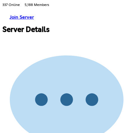
337 Online
5,188 Members
Join Server
Server Details