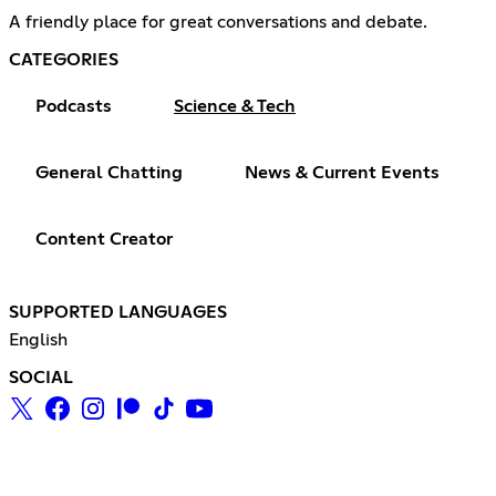
A friendly place for great conversations and debate.
CATEGORIES
Podcasts
Science & Tech
General Chatting
News & Current Events
Content Creator
SUPPORTED LANGUAGES
English
SOCIAL