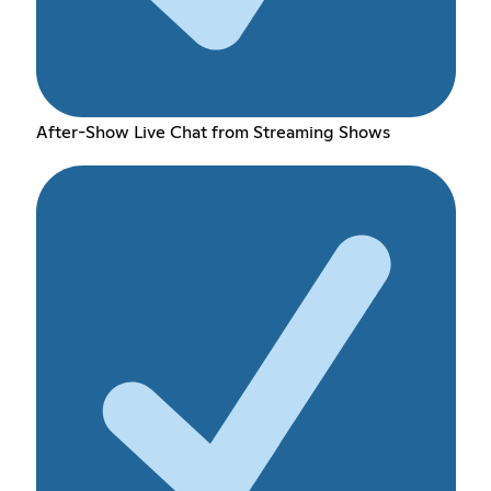
After-Show Live Chat from Streaming Shows