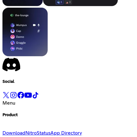
Social
Menu
Product
Download
Nitro
Status
App Directory