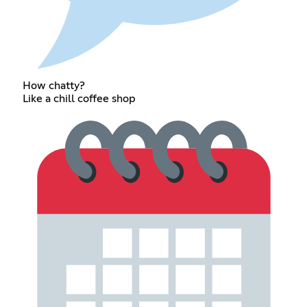
How chatty?
Like a chill coffee shop