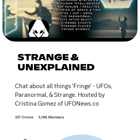
STRANGE &
UNEXPLAINED
Chat about all things 'Fringe' - UFOs,
Paranormal, & Strange. Hosted by
Cristina Gomez of UFONews.co
337 Online
5,188 Members