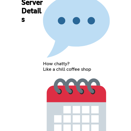
Server
Detail
s
How chatty?
Like a chill coffee shop