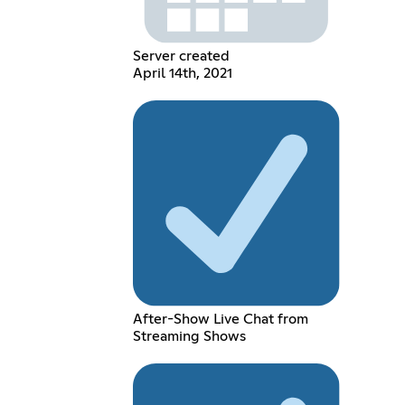
Server created
April 14th, 2021
After-Show Live Chat from
Streaming Shows