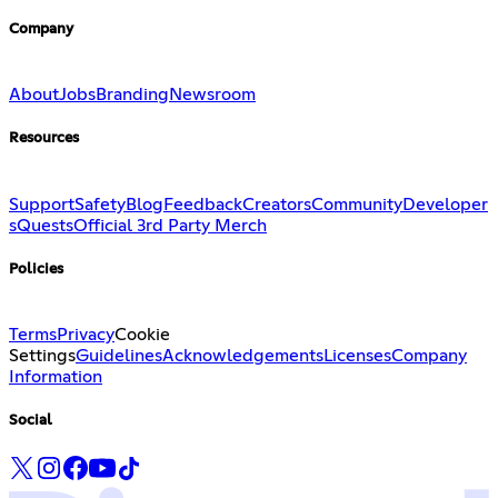
Company
About
Jobs
Branding
Newsroom
Resources
Support
Safety
Blog
Feedback
Creators
Community
Developer
s
Quests
Official 3rd Party Merch
Policies
Terms
Privacy
Cookie
Settings
Guidelines
Acknowledgements
Licenses
Company
Information
Social