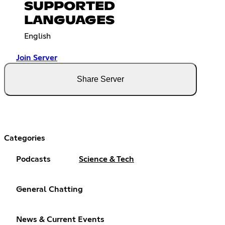
SUPPORTED
LANGUAGES
English
Join Server
Share Server
Categories
Podcasts
Science & Tech
General Chatting
News & Current Events