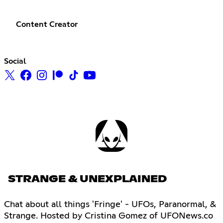
Content Creator
Social
STRANGE & UNEXPLAINED
Chat about all things 'Fringe' - UFOs, Paranormal, &
Strange. Hosted by Cristina Gomez of UFONews.co