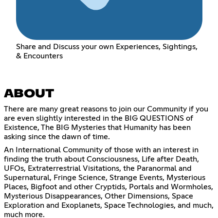
Share and Discuss your own Experiences, Sightings,
& Encounters
ABOUT
There are many great reasons to join our Community if you
are even slightly interested in the BIG QUESTIONS of
Existence, The BIG Mysteries that Humanity has been
asking since the dawn of time.
An International Community of those with an interest in
finding the truth about Consciousness, Life after Death,
UFOs, Extraterrestrial Visitations, the Paranormal and
Supernatural, Fringe Science, Strange Events, Mysterious
Places, Bigfoot and other Cryptids, Portals and Wormholes,
Mysterious Disappearances, Other Dimensions, Space
Exploration and Exoplanets, Space Technologies, and much,
much more.