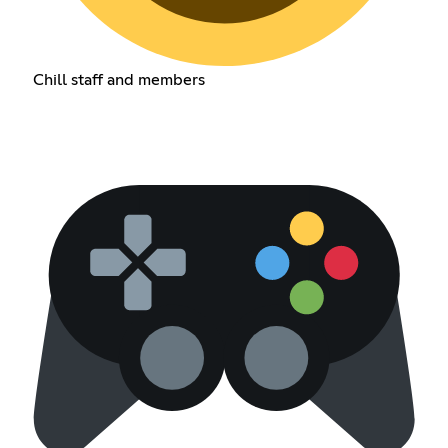
Chill staff and members