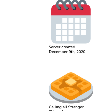
Server created
December 9th, 2020
Calling all Stranger