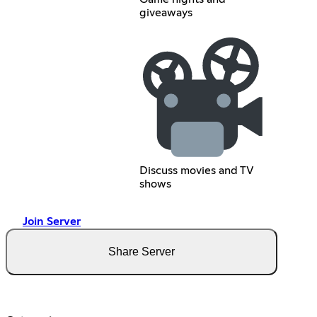
giveaways
Discuss movies and TV
shows
Join Server
Share Server