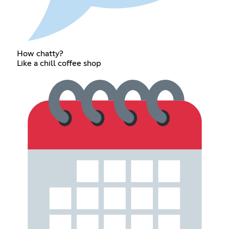
How chatty?
Like a chill coffee shop