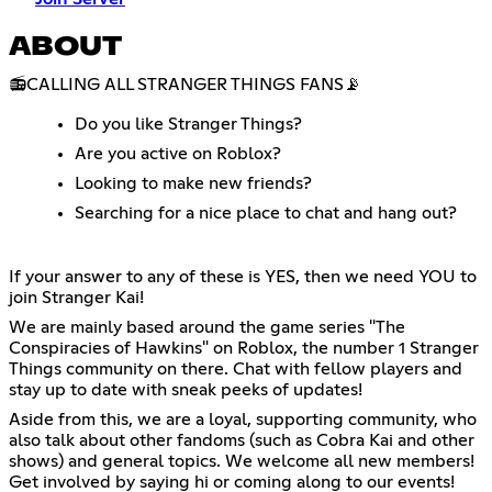
ABOUT
📻CALLING ALL STRANGER THINGS FANS📡
Do you like Stranger Things?
Are you active on Roblox?
Looking to make new friends?
Searching for a nice place to chat and hang out?
If your answer to any of these is YES, then we need YOU to
join Stranger Kai!
We are mainly based around the game series "The
Conspiracies of Hawkins" on Roblox, the number 1 Stranger
Things community on there. Chat with fellow players and
stay up to date with sneak peeks of updates!
Aside from this, we are a loyal, supporting community, who
also talk about other fandoms (such as Cobra Kai and other
shows) and general topics. We welcome all new members!
Get involved by saying hi or coming along to our events!