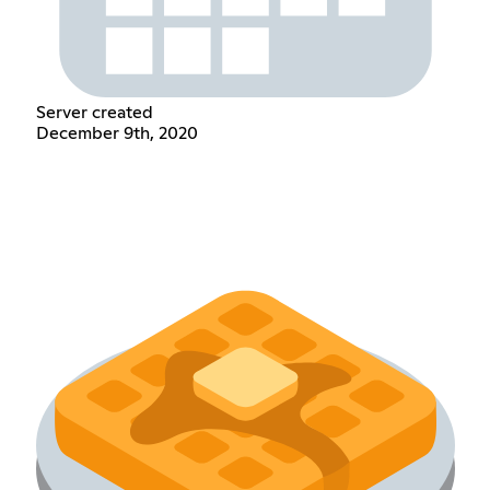
Server created
December 9th, 2020