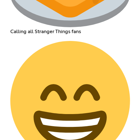
Calling all Stranger Things fans