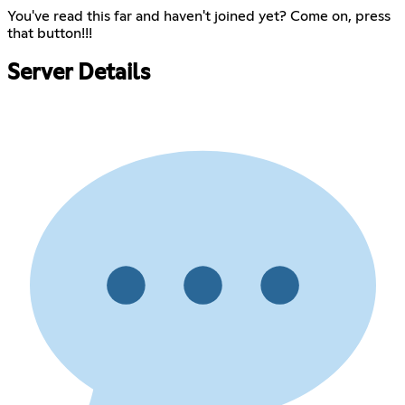
You've read this far and haven't joined yet? Come on, press
that button!!!
Server Details