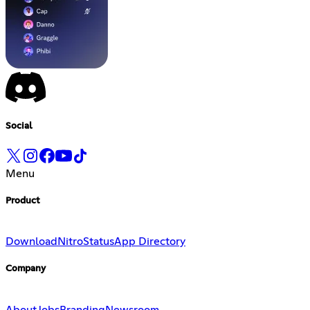
Social
Menu
Product
Download
Nitro
Status
App Directory
Company
About
Jobs
Branding
Newsroom