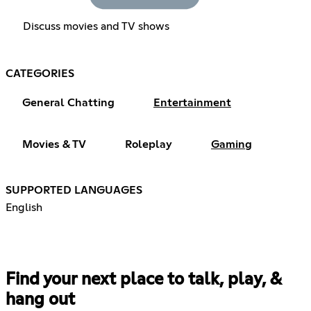
Discuss movies and TV shows
CATEGORIES
General Chatting
Entertainment
Movies & TV
Roleplay
Gaming
SUPPORTED LANGUAGES
English
Find your next place to talk, play, &
hang out