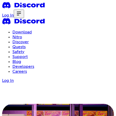
Log In
Download
Nitro
Discover
Quests
Safety
Support
Blog
Developers
Careers
Log In