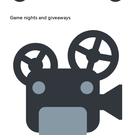
Game nights and giveaways