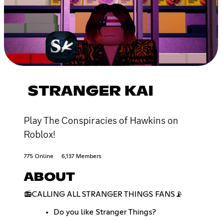
STRANGER KAI
Play The Conspiracies of Hawkins on
Roblox!
775 Online
6,137 Members
ABOUT
📻CALLING ALL STRANGER THINGS FANS📡
Do you like Stranger Things?