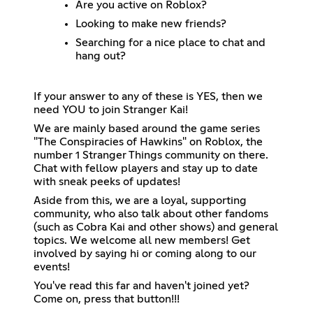
Are you active on Roblox?
Looking to make new friends?
Searching for a nice place to chat and
hang out?
If your answer to any of these is YES, then we
need YOU to join Stranger Kai!
We are mainly based around the game series
"The Conspiracies of Hawkins" on Roblox, the
number 1 Stranger Things community on there.
Chat with fellow players and stay up to date
with sneak peeks of updates!
Aside from this, we are a loyal, supporting
community, who also talk about other fandoms
(such as Cobra Kai and other shows) and general
topics. We welcome all new members! Get
involved by saying hi or coming along to our
events!
You've read this far and haven't joined yet?
Come on, press that button!!!