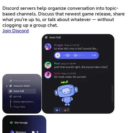
Discord servers help organize conversation into topic-
based channels. Discuss that newest game release, share
what you're up to, or talk about whatever — without
clogging up a group chat.
Join Discord