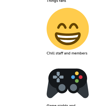
Things fans
Chill staff and members
Game nights and