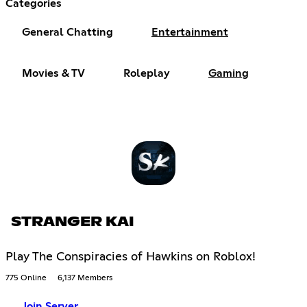
Categories
General Chatting
Entertainment
Movies & TV
Roleplay
Gaming
STRANGER KAI
Play The Conspiracies of Hawkins on Roblox!
775 Online
6,137 Members
Join Server