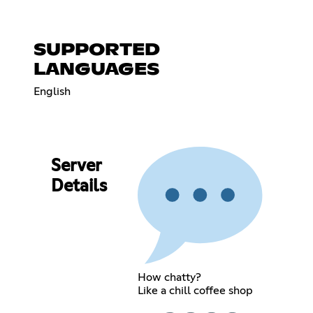
SUPPORTED
LANGUAGES
English
Server
Details
How chatty?
Like a chill coffee shop