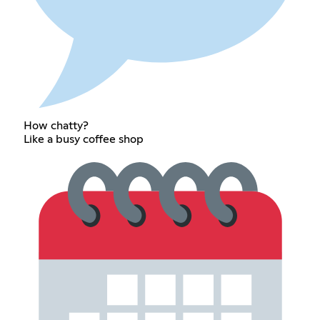
How chatty?
Like a busy coffee shop