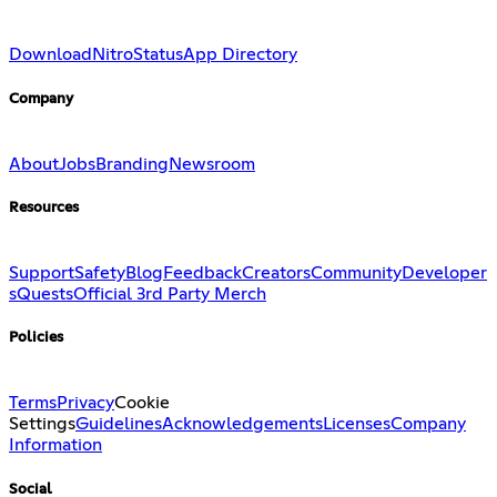
Download
Nitro
Status
App Directory
Company
About
Jobs
Branding
Newsroom
Resources
Support
Safety
Blog
Feedback
Creators
Community
Developer
s
Quests
Official 3rd Party Merch
Policies
Terms
Privacy
Cookie
Settings
Guidelines
Acknowledgements
Licenses
Company
Information
Social