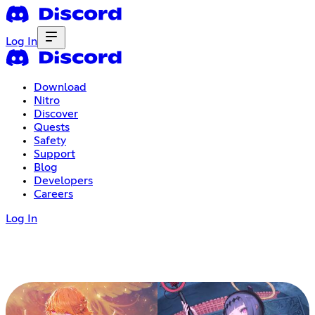
Log In
Download
Nitro
Discover
Quests
Safety
Support
Blog
Developers
Careers
Log In