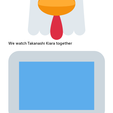
We watch Takanashi Kiara together