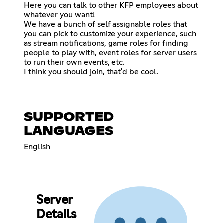
Here you can talk to other KFP employees about
whatever you want!
We have a bunch of self assignable roles that
you can pick to customize your experience, such
as stream notifications, game roles for finding
people to play with, event roles for server users
to run their own events, etc.
I think you should join, that'd be cool.
SUPPORTED
LANGUAGES
English
Server
Details