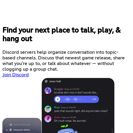
Find your next place to talk, play, &
hang out
Discord servers help organize conversation into topic-
based channels. Discuss that newest game release, share
what you're up to, or talk about whatever — without
clogging up a group chat.
Join Discord