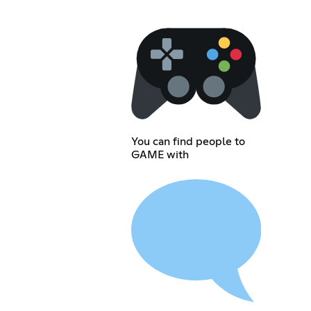
You can find people to
GAME with