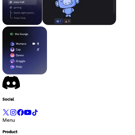
Social
Menu
Product