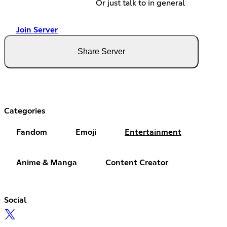
Or just talk to in general
Join Server
Share Server
Categories
Fandom
Emoji
Entertainment
Anime & Manga
Content Creator
Social