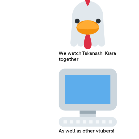
We watch Takanashi Kiara
together
As well as other vtubers!