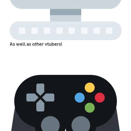
As well as other vtubers!