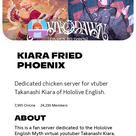
KIARA FRIED
PHOENIX
Dedicated chicken server for vtuber
Takanashi Kiara of Hololive English.
7,345 Online
24,230 Members
ABOUT
This is a fan server dedicated to the Hololive
English Myth virtual youtuber Takanashi Kiara.