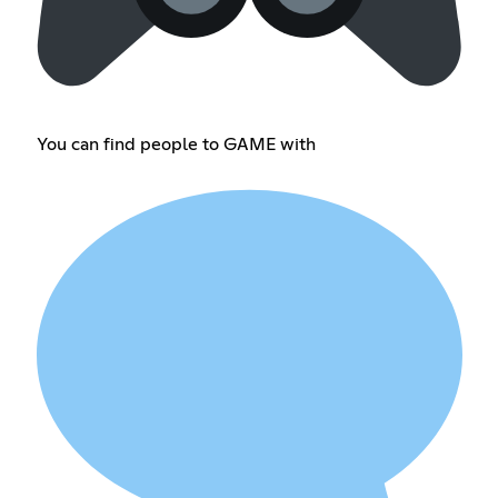
You can find people to GAME with