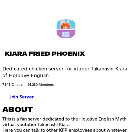
KIARA FRIED PHOENIX
Dedicated chicken server for vtuber Takanashi Kiara
of Hololive English.
7,345 Online
24,230 Members
Join Server
ABOUT
This is a fan server dedicated to the Hololive English Myth
virtual youtuber Takanashi Kiara.
Here you can talk to other KFP employees about whatever