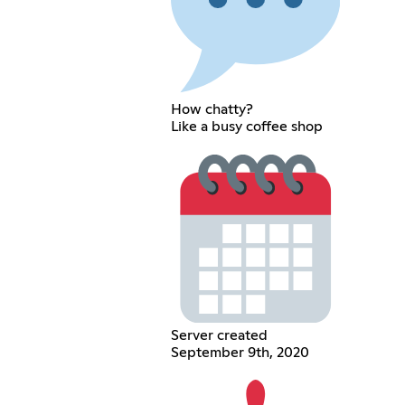
How chatty?
Like a busy coffee shop
Server created
September 9th, 2020