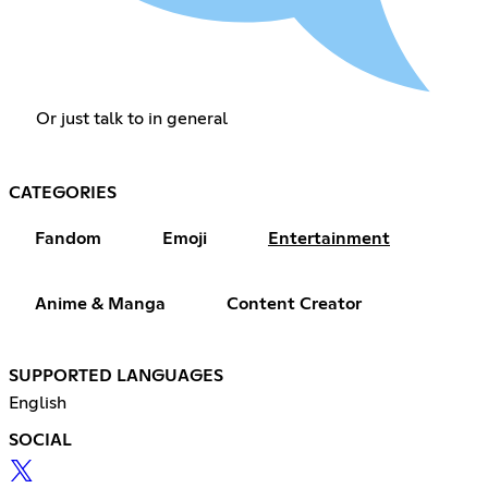
Or just talk to in general
CATEGORIES
Fandom
Emoji
Entertainment
Anime & Manga
Content Creator
SUPPORTED LANGUAGES
English
SOCIAL