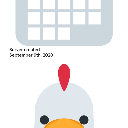
Server created
September 9th, 2020