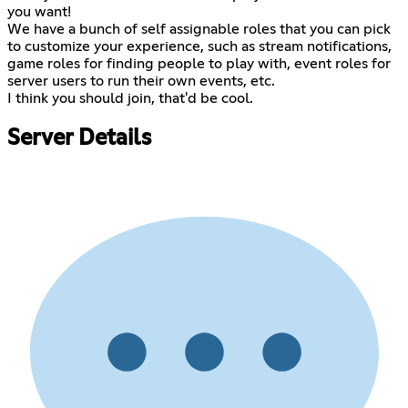
you want!
We have a bunch of self assignable roles that you can pick
to customize your experience, such as stream notifications,
game roles for finding people to play with, event roles for
server users to run their own events, etc.
I think you should join, that'd be cool.
Server Details