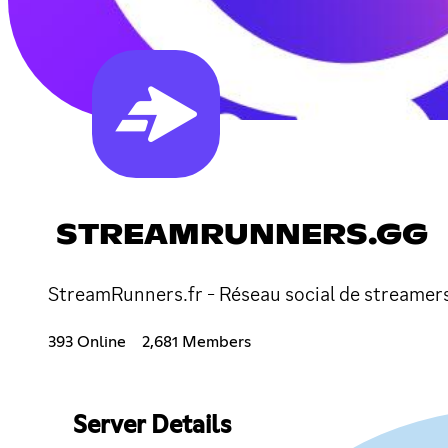
STREAMRUNNERS.GG
StreamRunners.fr - Réseau social de streamers s
393 Online
2,681 Members
Server Details