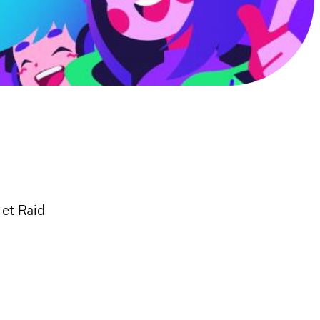
 et Raid