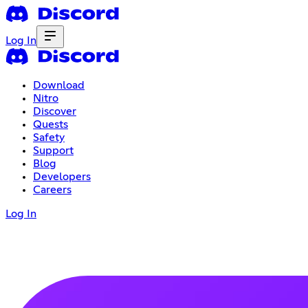
Log In
Download
Nitro
Discover
Quests
Safety
Support
Blog
Developers
Careers
Log In