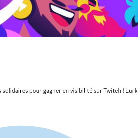
olidaires pour gagner en visibilité sur Twitch ! Lurk