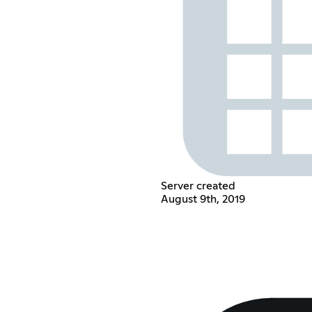
Server created
August 9th, 2019