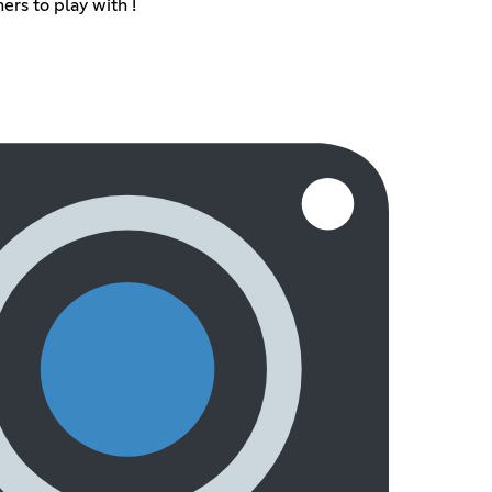
ers to play with !