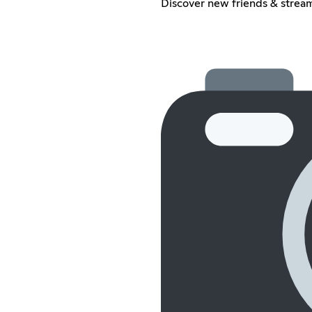
Discover new friends & stream