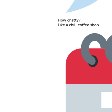
How chatty?
Like a chill coffee shop