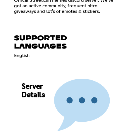
Offical StreetCan memes discord server. We've
got an active community, frequent nitro
giveaways and lot's of emotes & stickers.
SUPPORTED
LANGUAGES
English
Server
Details