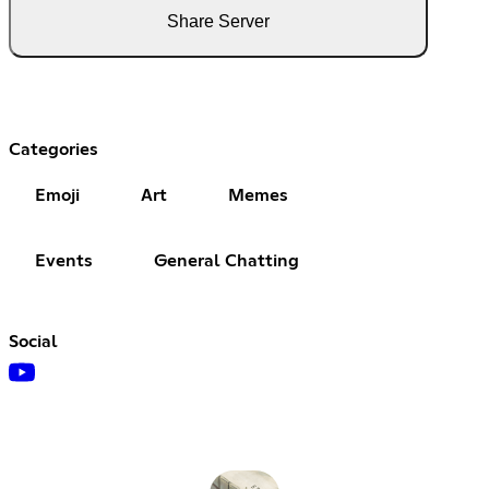
Share Server
Categories
Emoji
Art
Memes
Events
General Chatting
Social