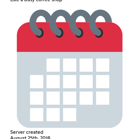
Server created
August 25th, 2018