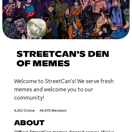
STREETCAN'S DEN
OF MEMES
Welcome to StreetCan's! We serve fresh
memes and welcome you to our
community!
6,252 Online
44,470 Members
ABOUT