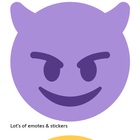
Lot's of emotes & stickers