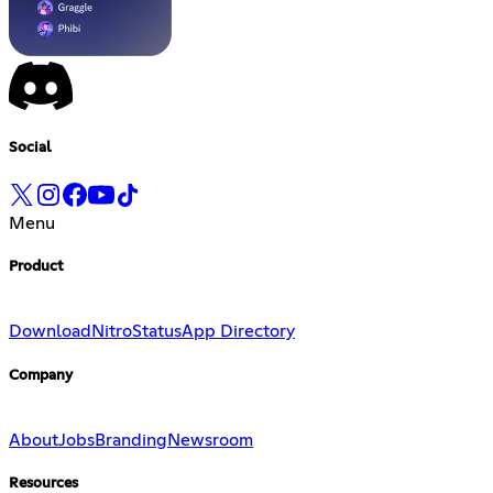
Social
Menu
Product
Download
Nitro
Status
App Directory
Company
About
Jobs
Branding
Newsroom
Resources