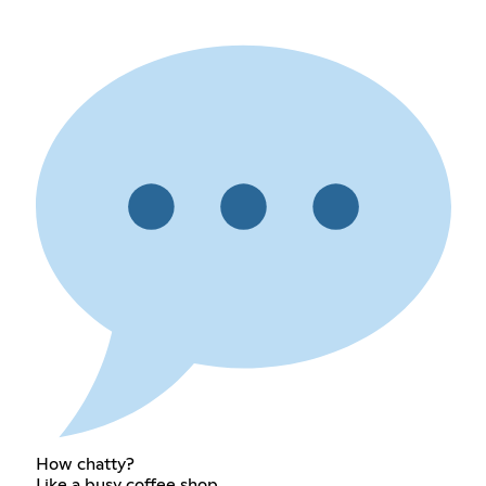
How chatty?
Like a busy coffee shop