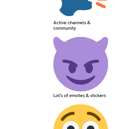
Active channels &
community
Lot's of emotes & stickers