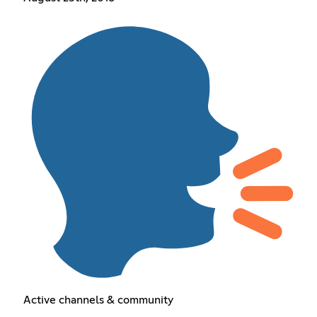
Active channels & community