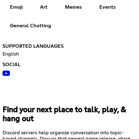
Emoji
Art
Memes
Events
General Chatting
SUPPORTED LANGUAGES
English
SOCIAL
Find your next place to talk, play, &
hang out
Discord servers help organize conversation into topic-
based channels. Discuss that newest game release, share