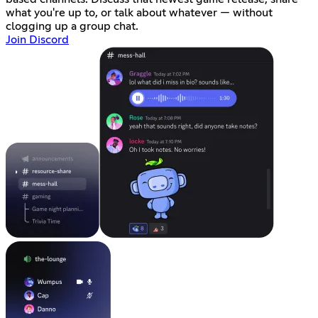
what you're up to, or talk about whatever — without
clogging up a group chat.
Join Discord