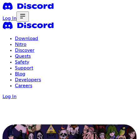
Log In
Download
Nitro
Discover
Quests
Safety
Support
Blog
Developers
Careers
Log In