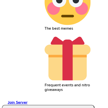
The best memes
Frequent events and nitro
giveaways
Join Server