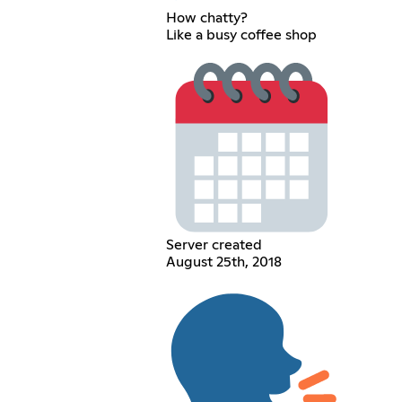
How chatty?
Like a busy coffee shop
Server created
August 25th, 2018