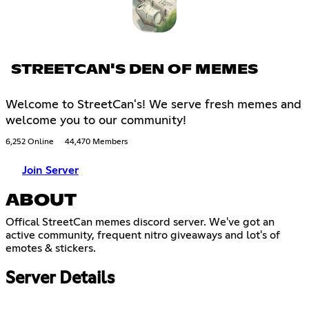
STREETCAN'S DEN OF MEMES
Welcome to StreetCan's! We serve fresh memes and
welcome you to our community!
6,252 Online
44,470 Members
Join Server
ABOUT
Offical StreetCan memes discord server. We've got an
active community, frequent nitro giveaways and lot's of
emotes & stickers.
Server Details