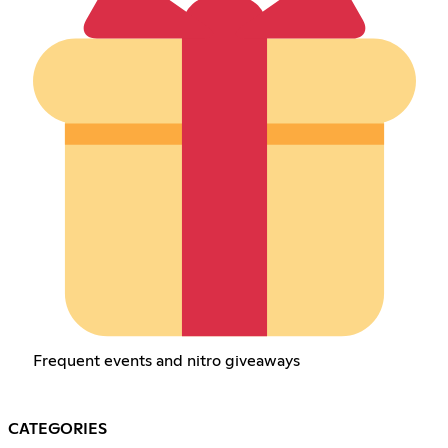
Frequent events and nitro giveaways
CATEGORIES