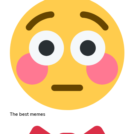
The best memes