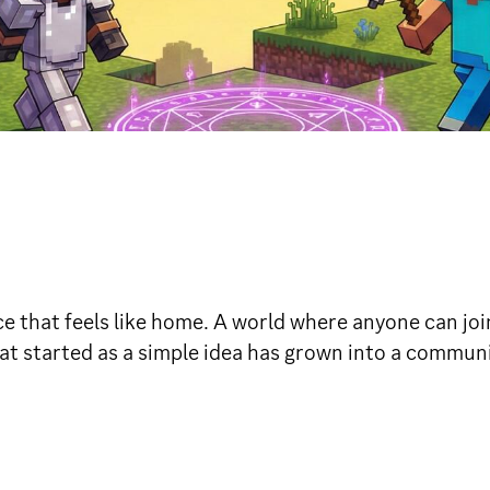
e that feels like home. A world where anyone can join
t started as a simple idea has grown into a communit