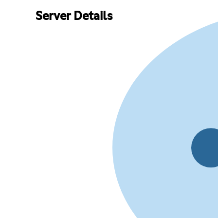
Server Details