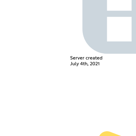
Server created
July 4th, 2021