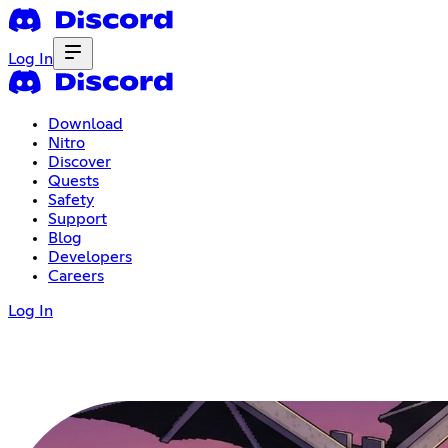
Log In
Download
Nitro
Discover
Quests
Safety
Support
Blog
Developers
Careers
Log In