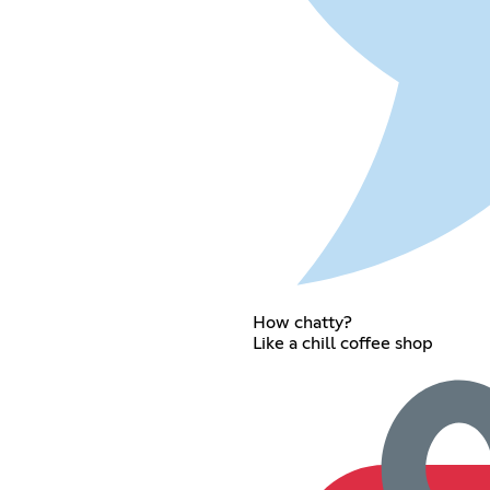
How chatty?
Like a chill coffee shop