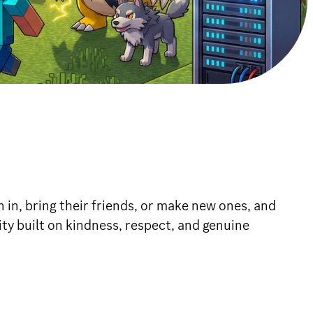
 in, bring their friends, or make new ones, and
y built on kindness, respect, and genuine