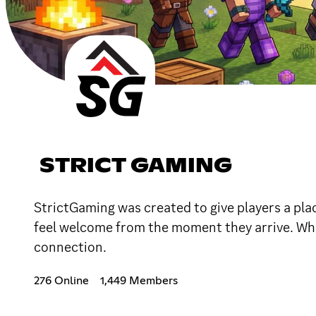
STRICT GAMING
StrictGaming was created to give players a plac
feel welcome from the moment they arrive. Wha
connection.
276 Online
1,449 Members