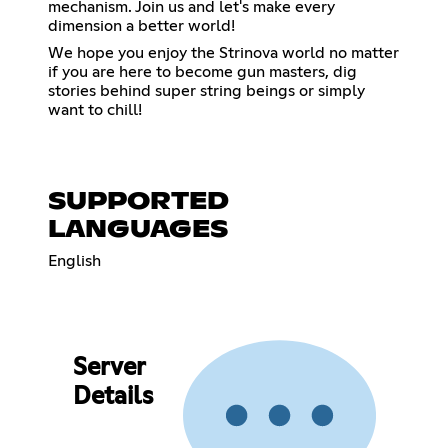
mechanism. Join us and let's make every
dimension a better world!
We hope you enjoy the Strinova world no matter
if you are here to become gun masters, dig
stories behind super string beings or simply
want to chill!
SUPPORTED
LANGUAGES
English
Server
Details