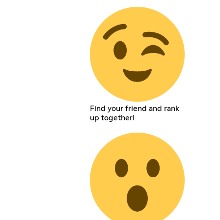
Find your friend and rank
up together!