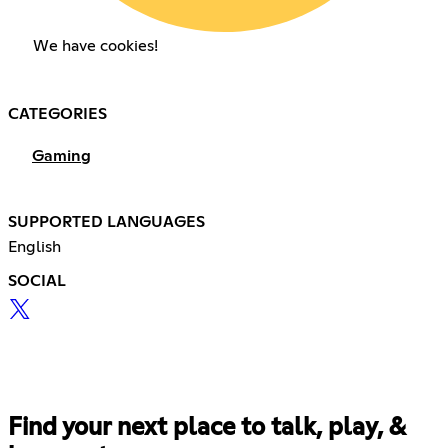
We have cookies!
CATEGORIES
Gaming
SUPPORTED LANGUAGES
English
SOCIAL
Find your next place to talk, play, &