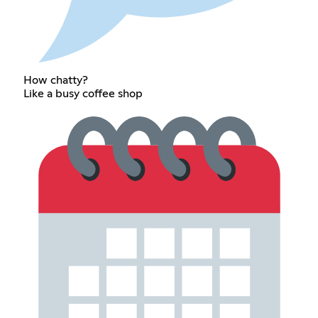
How chatty?
Like a busy coffee shop