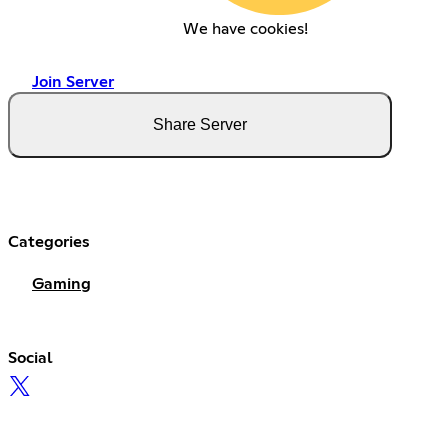
We have cookies!
Join Server
Share Server
Categories
Gaming
Social