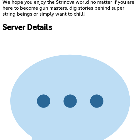
We hope you enjoy the Strinova world no matter if you are
here to become gun masters, dig stories behind super
string beings or simply want to chill!
Server Details