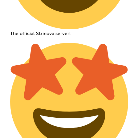
The official Strinova server!