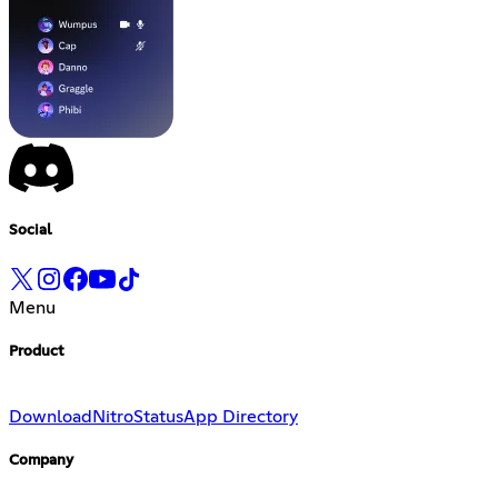
Social
Menu
Product
Download
Nitro
Status
App Directory
Company