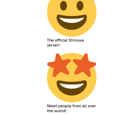
The official Strinova
server!
Meet people from all over
the world!