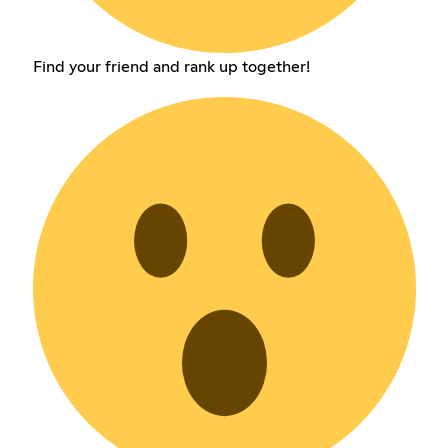
Find your friend and rank up together!