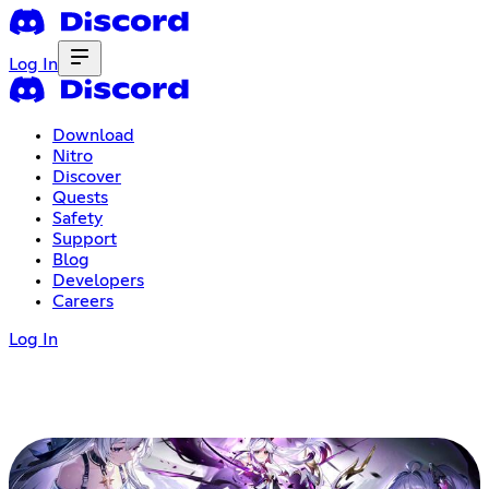
Log In
Download
Nitro
Discover
Quests
Safety
Support
Blog
Developers
Careers
Log In