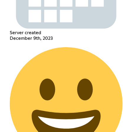
Server created
December 9th, 2023