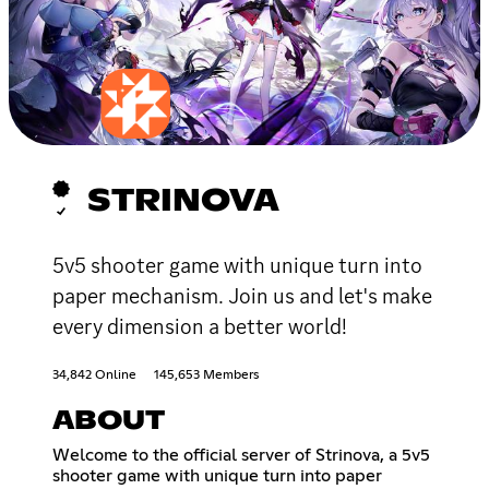
STRINOVA
5v5 shooter game with unique turn into
paper mechanism. Join us and let's make
every dimension a better world!
34,842 Online
145,653 Members
ABOUT
Welcome to the official server of Strinova, a 5v5
shooter game with unique turn into paper