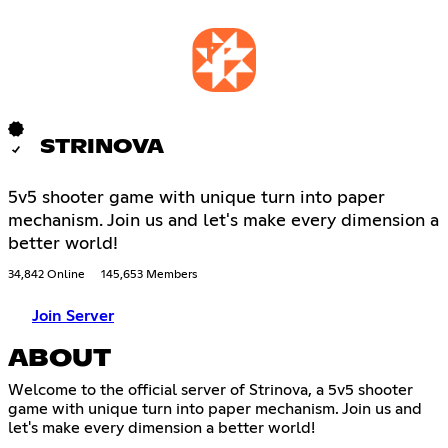
STRINOVA
5v5 shooter game with unique turn into paper
mechanism. Join us and let's make every dimension a
better world!
34,842 Online
145,653 Members
Join Server
ABOUT
Welcome to the official server of Strinova, a 5v5 shooter
game with unique turn into paper mechanism. Join us and
let's make every dimension a better world!