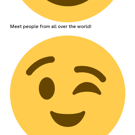
Meet people from all over the world!