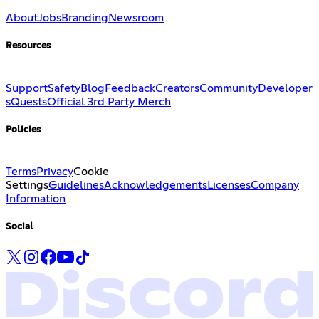
About
Jobs
Branding
Newsroom
Resources
Support
Safety
Blog
Feedback
Creators
Community
Developer
s
Quests
Official 3rd Party Merch
Policies
Terms
Privacy
Cookie
Settings
Guidelines
Acknowledgements
Licenses
Company
Information
Social