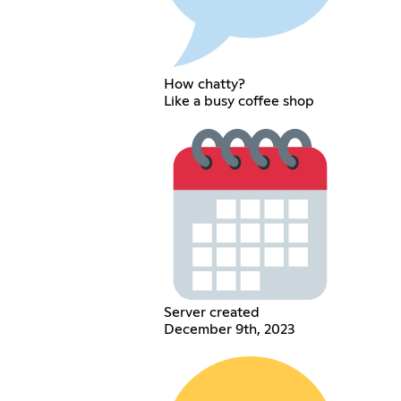
How chatty?
Like a busy coffee shop
Server created
December 9th, 2023