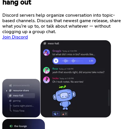
hang out
Discord servers help organize conversation into topic-
based channels. Discuss that newest game release, share
what you're up to, or talk about whatever — without
clogging up a group chat.
Join Discord