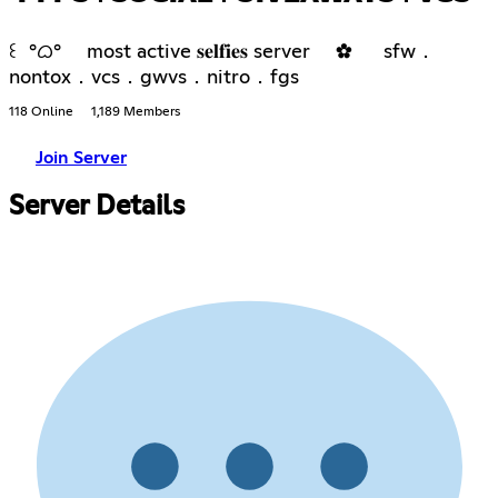
꒰ °ᜊ° most active 𝐬𝐞𝐥𝐟𝐢𝐞𝐬 server ✿ sfw．
nontox．vcs．gwvs．nitro．fgs
118 Online
1,189 Members
Join Server
Server Details