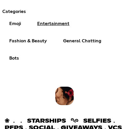
Categories
Emoji
Entertainment
Fashion & Beauty
General Chatting
Bots
❀ ． ． STARSHIPS 𑁯ᰍ SELFIES．
PFPS．SOCIAL．GIVEAWAYS．VCS