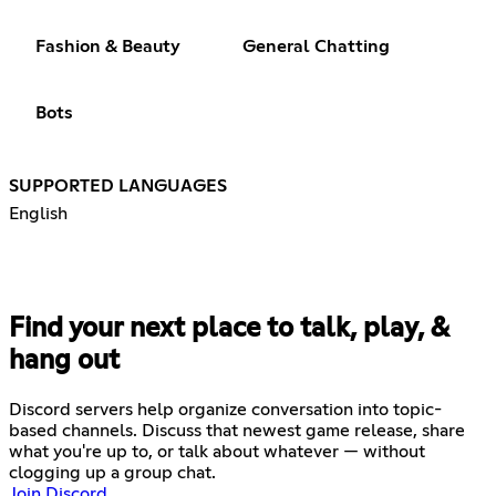
Fashion & Beauty
General Chatting
Bots
SUPPORTED LANGUAGES
English
Find your next place to talk, play, &
hang out
Discord servers help organize conversation into topic-
based channels. Discuss that newest game release, share
what you're up to, or talk about whatever — without
clogging up a group chat.
Join Discord