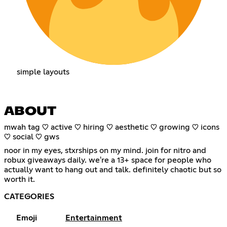
simple layouts
ABOUT
mwah tag ♡ active ♡ hiring ♡ aesthetic ♡ growing ♡ icons
♡ social ♡ gws
noor in my eyes, stxrships on my mind. join for nitro and
robux giveaways daily. we're a 13+ space for people who
actually want to hang out and talk. definitely chaotic but so
worth it.
CATEGORIES
Emoji
Entertainment