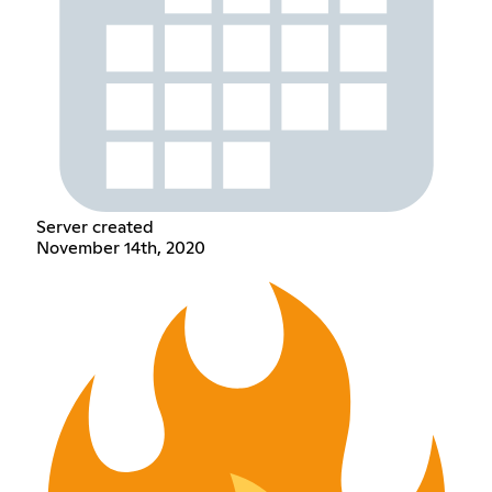
Server created
November 14th, 2020