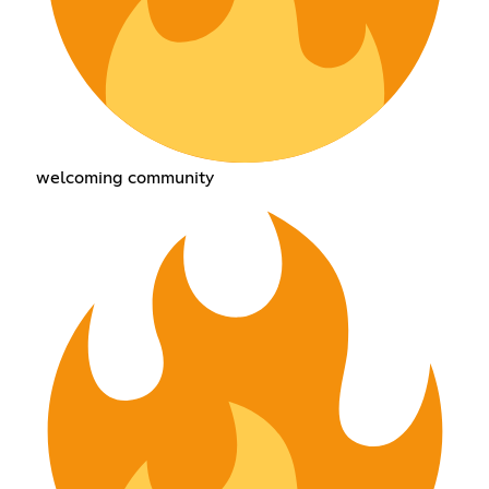
welcoming community