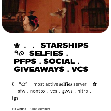
❀ ． ． STARSHIPS
𑁯ᰍ SELFIES．
PFPS．SOCIAL．
GIVEAWAYS．VCS
꒰ °ᜊ° most active 𝐬𝐞𝐥𝐟𝐢𝐞𝐬 server ✿
sfw．nontox．vcs．gwvs．nitro．
fgs
118 Online
1,189 Members