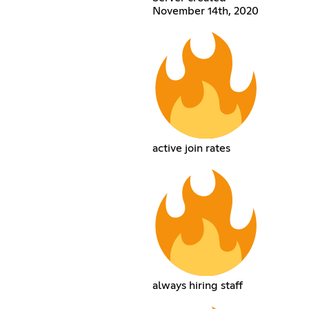
November 14th, 2020
active join rates
always hiring staff