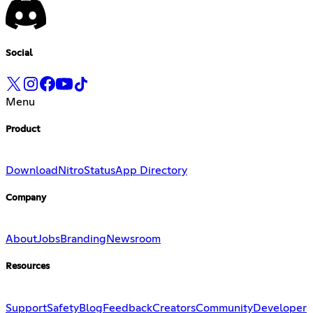
Social
Menu
Product
Download
Nitro
Status
App Directory
Company
About
Jobs
Branding
Newsroom
Resources
Support
Safety
Blog
Feedback
Creators
Community
Developer