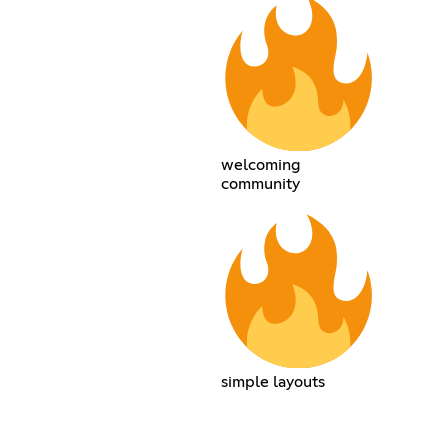
welcoming
community
simple layouts