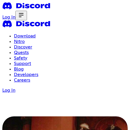
Log In
Download
Nitro
Discover
Quests
Safety
Support
Blog
Developers
Careers
Log In