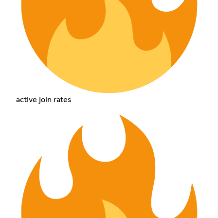
active join rates