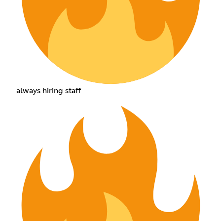
always hiring staff