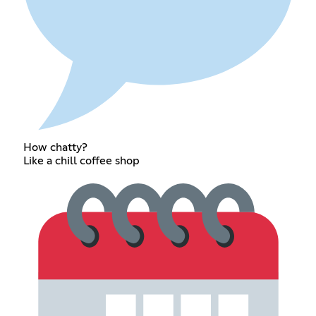
How chatty?
Like a chill coffee shop