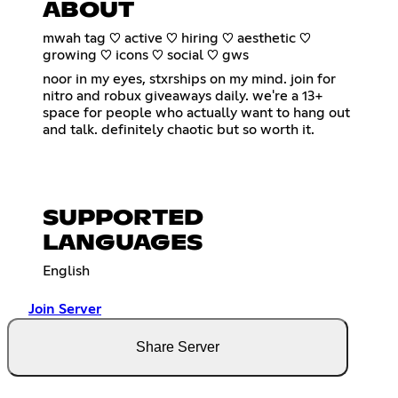
ABOUT
mwah tag ♡ active ♡ hiring ♡ aesthetic ♡
growing ♡ icons ♡ social ♡ gws
noor in my eyes, stxrships on my mind. join for
nitro and robux giveaways daily. we're a 13+
space for people who actually want to hang out
and talk. definitely chaotic but so worth it.
SUPPORTED
LANGUAGES
English
Join Server
Share Server