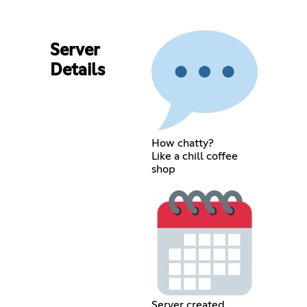
Server
Details
How chatty?
Like a chill coffee
shop
Server created