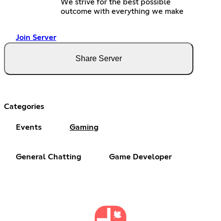
We strive for the best possible
outcome with everything we make
Join Server
Share Server
Categories
Events
Gaming
General Chatting
Game Developer