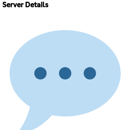
Server Details