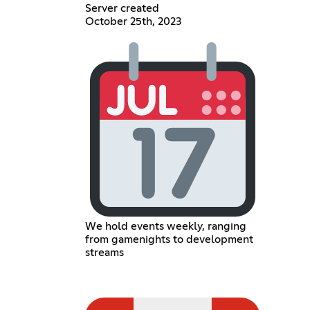
Server created
October 25th, 2023
We hold events weekly, ranging
from gamenights to development
streams