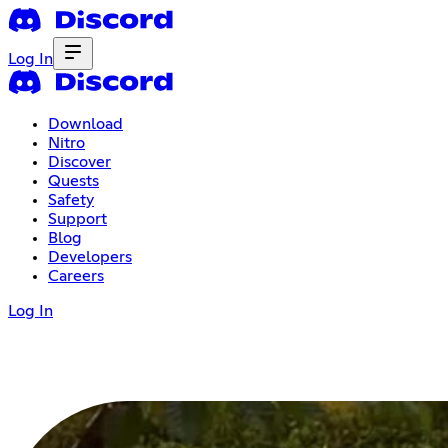
Log In
Download
Nitro
Discover
Quests
Safety
Support
Blog
Developers
Careers
Log In