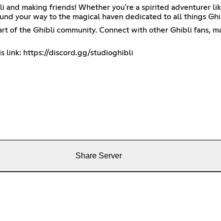
li and making friends! Whether you're a spirited adventurer lik
und your way to the magical haven dedicated to all things Ghi
eart of the Ghibli community. Connect with other Ghibli fans, 
s link:
https://discord.gg/studioghibli
Share Server