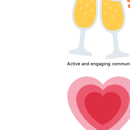
Active and engaging communi