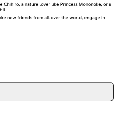
e Chihiro, a nature lover like Princess Mononoke, or a
bli.
make new friends from all over the world, engage in