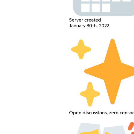
Server created
January 30th, 2022
Open discussions, zero censor