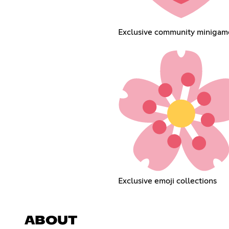
Exclusive community minigam
Exclusive emoji collections
ABOUT