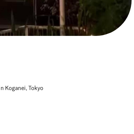
in Koganei, Tokyo