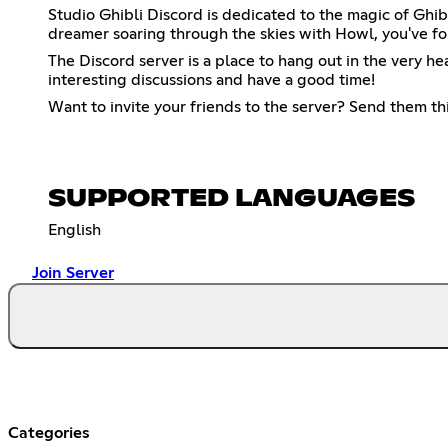
Studio Ghibli Discord is dedicated to the magic of Ghib
dreamer soaring through the skies with Howl, you've fo
The Discord server is a place to hang out in the very h
interesting discussions and have a good time!
Want to invite your friends to the server? Send them thi
SUPPORTED LANGUAGES
English
Join Server
Categories