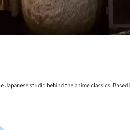
The Japanese studio behind the anime classics. Based 