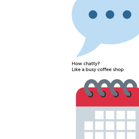
How chatty?
Like a busy coffee shop