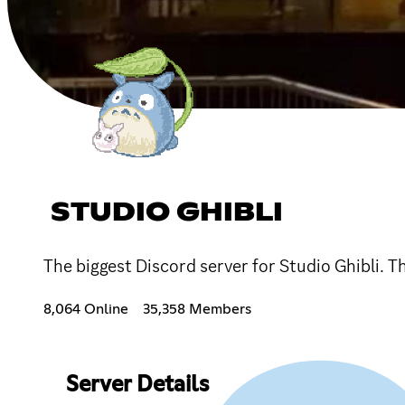
STUDIO GHIBLI
The biggest Discord server for Studio Ghibli. 
8,064 Online
35,358 Members
Server Details