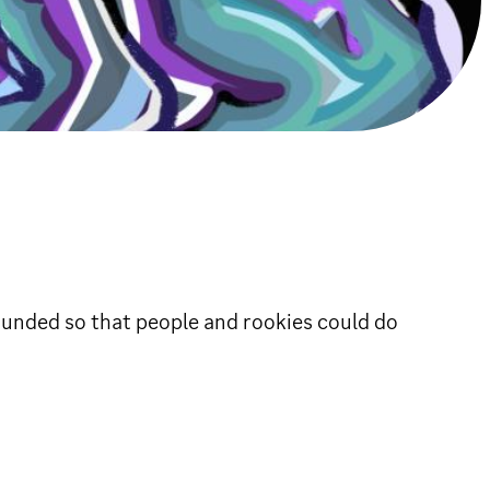
founded so that people and rookies could do