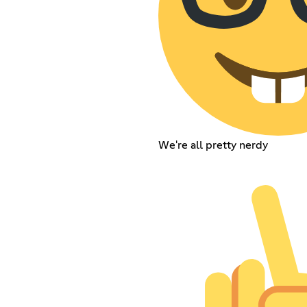
We're all pretty nerdy