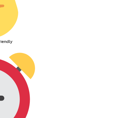
riendly