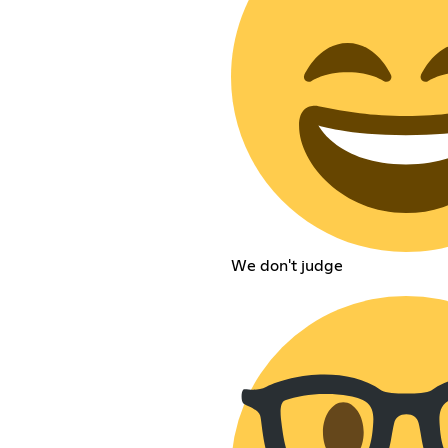
We don't judge