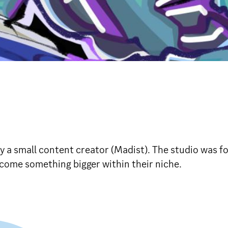
by a small content creator (Madist). The studio was 
ome something bigger within their niche.