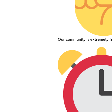
Our community is extremely f