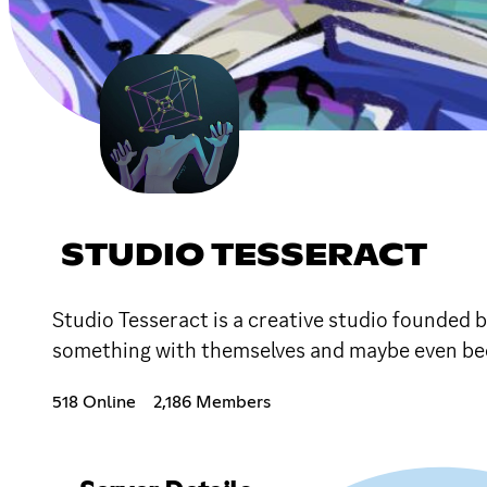
STUDIO TESSERACT
Studio Tesseract is a creative studio founded 
something with themselves and maybe even bec
518 Online
2,186 Members