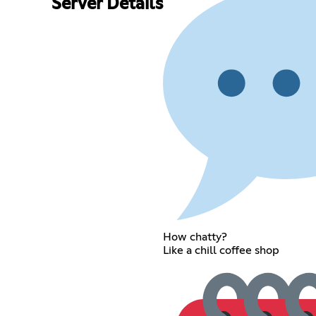
Server Details
How chatty?
Like a chill coffee shop