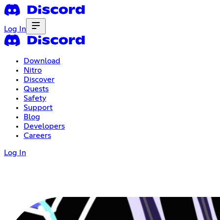
Log In
Download
Nitro
Discover
Quests
Safety
Support
Blog
Developers
Careers
Log In