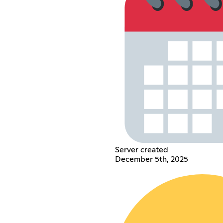
Server created
December 5th, 2025