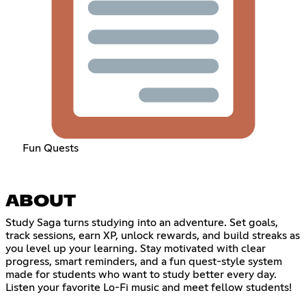
Fun Quests
ABOUT
Study Saga turns studying into an adventure. Set goals,
track sessions, earn XP, unlock rewards, and build streaks as
you level up your learning. Stay motivated with clear
progress, smart reminders, and a fun quest-style system
made for students who want to study better every day.
Listen your favorite Lo-Fi music and meet fellow students!