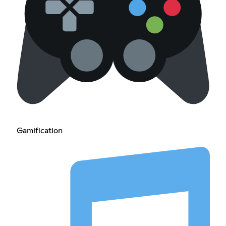
Gamification