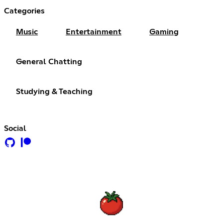
Categories
Music
Entertainment
Gaming
General Chatting
Studying & Teaching
Social