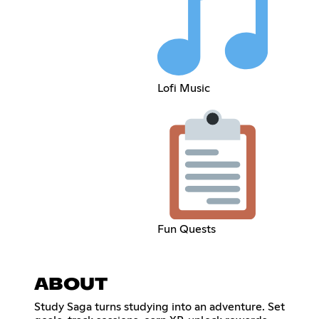
Lofi Music
Fun Quests
ABOUT
Study Saga turns studying into an adventure. Set