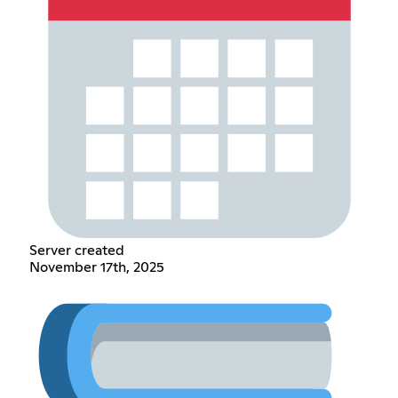
Server created
November 17th, 2025