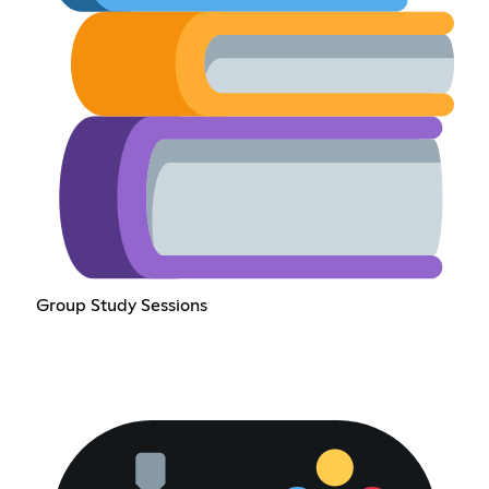
Group Study Sessions