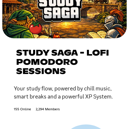
STUDY SAGA - LOFI
POMODORO
SESSIONS
Your study flow, powered by chill music,
smart breaks and a powerful XP System.
155 Online
2,294 Members