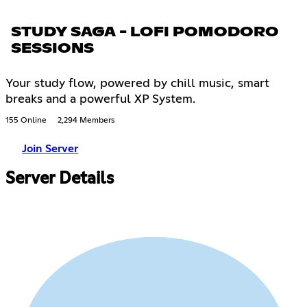
STUDY SAGA - LOFI POMODORO
SESSIONS
Your study flow, powered by chill music, smart
breaks and a powerful XP System.
155 Online
2,294 Members
Join Server
Server Details