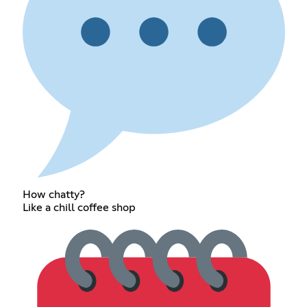
How chatty?
Like a chill coffee shop