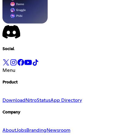
Social
Menu
Product
Download
Nitro
Status
App Directory
Company
About
Jobs
Branding
Newsroom