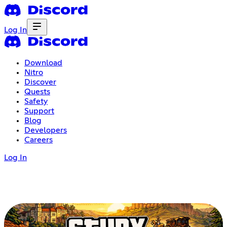
Log In
Download
Nitro
Discover
Quests
Safety
Support
Blog
Developers
Careers
Log In