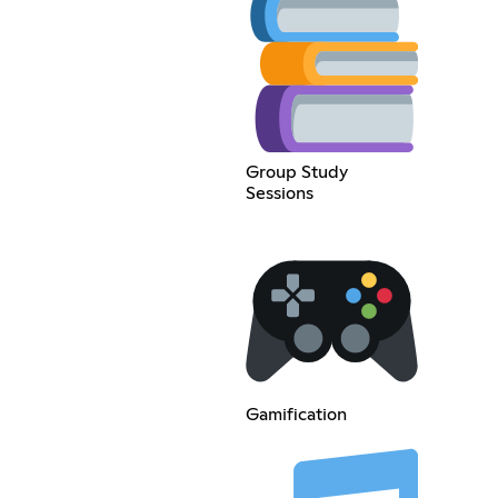
Group Study
Sessions
Gamification