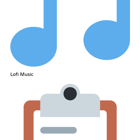
Lofi Music