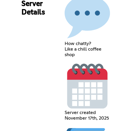
Server
Details
How chatty?
Like a chill coffee
shop
Server created
November 17th, 2025