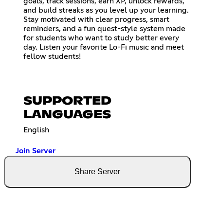
goals, track sessions, earn XP, unlock rewards,
and build streaks as you level up your learning.
Stay motivated with clear progress, smart
reminders, and a fun quest-style system made
for students who want to study better every
day. Listen your favorite Lo-Fi music and meet
fellow students!
SUPPORTED
LANGUAGES
English
Join Server
Share Server