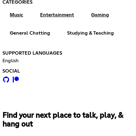
CATEGORIES
Music
Entertainment
Gaming
General Chatting
Studying & Teaching
SUPPORTED LANGUAGES
English
SOCIAL
Find your next place to talk, play, &
hang out