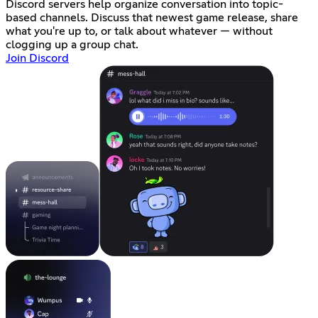
Discord servers help organize conversation into topic-
based channels. Discuss that newest game release, share
what you're up to, or talk about whatever — without
clogging up a group chat.
Join Discord