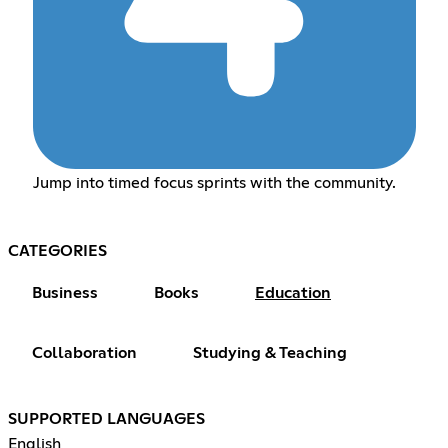
Jump into timed focus sprints with the community.
CATEGORIES
Business
Books
Education
Collaboration
Studying & Teaching
SUPPORTED LANGUAGES
English