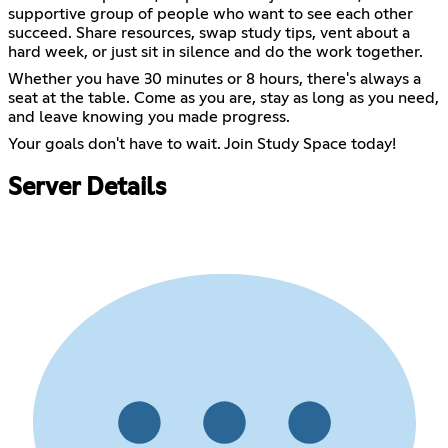
supportive group of people who want to see each other
succeed. Share resources, swap study tips, vent about a
hard week, or just sit in silence and do the work together.
Whether you have 30 minutes or 8 hours, there's always a
seat at the table. Come as you are, stay as long as you need,
and leave knowing you made progress.
Your goals don't have to wait. Join Study Space today!
Server Details