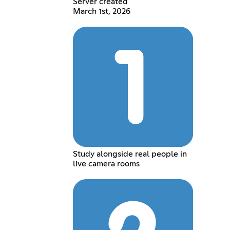
Server created
March 1st, 2026
Study alongside real people in
live camera rooms