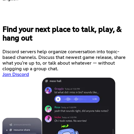
Find your next place to talk, play, &
hang out
Discord servers help organize conversation into topic-
based channels. Discuss that newest game release, share
what you're up to, or talk about whatever — without
clogging up a group chat.
Join Discord