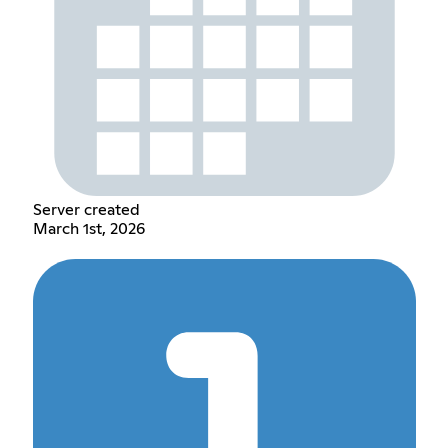
Server created
March 1st, 2026