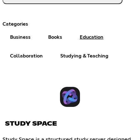
Categories
Business
Books
Education
Collaboration
Studying & Teaching
STUDY SPACE
Study Space is a structured study server designed