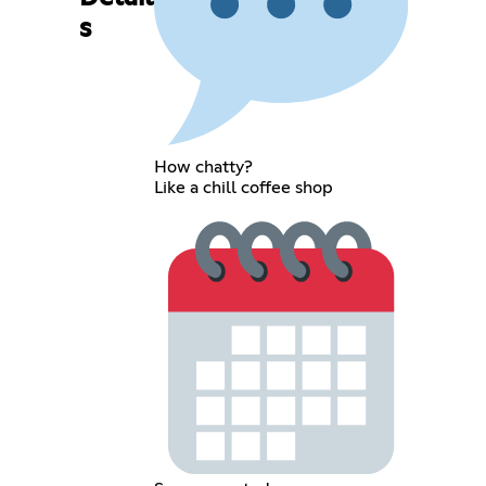
s
How chatty?
Like a chill coffee shop