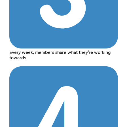
Every week, members share what they're working
towards.