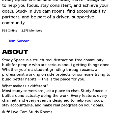
to help you focus, stay consistent, and achieve your
goals. Study in live cam rooms, find accountability
partners, and be part of a driven, supportive
community.
563 Online
2,973 Members
Join Server
ABOUT
Study Space is a structured, distraction-free community
built for people who are serious about getting things done.
Whether you're a student grinding through exams, a
professional working on side projects, or someone trying to
build better habits — this is the place for you.
What makes us different?
Most study servers are just a place to chat. Study Space is
built around actually doing the work. Every feature, every
channel, and every event is designed to help you focus,
stay accountable, and make real progress on your goals.
(1) 🎥 Live Cam Study Rooms