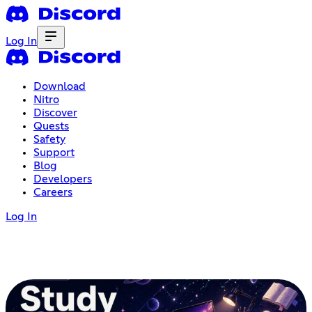
Log In
Download
Nitro
Discover
Quests
Safety
Support
Blog
Developers
Careers
Log In