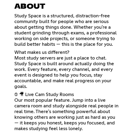
ABOUT
Study Space is a structured, distraction-free
community built for people who are serious
about getting things done. Whether you're a
student grinding through exams, a professional
working on side projects, or someone trying to
build better habits — this is the place for you.
What makes us different?
Most study servers are just a place to chat.
Study Space is built around actually doing the
work. Every feature, every channel, and every
event is designed to help you focus, stay
accountable, and make real progress on your
goals.
(1) 🎥 Live Cam Study Rooms
Our most popular feature. Jump into a live
camera room and study alongside real people in
real time. There's something powerful about
knowing others are working just as hard as you
— it keeps you honest, keeps you focused, and
makes studying feel less lonely.