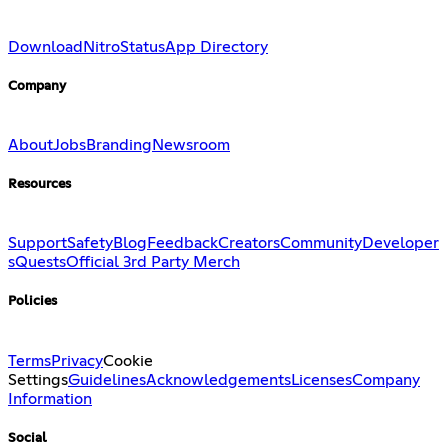
Download
Nitro
Status
App Directory
Company
About
Jobs
Branding
Newsroom
Resources
Support
Safety
Blog
Feedback
Creators
Community
Developer
s
Quests
Official 3rd Party Merch
Policies
Terms
Privacy
Cookie
Settings
Guidelines
Acknowledgements
Licenses
Company
Information
Social