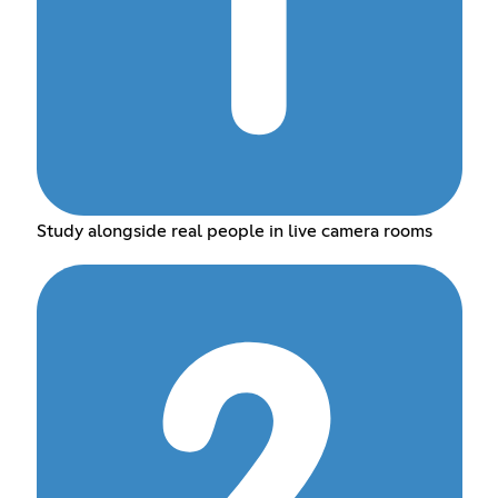
Study alongside real people in live camera rooms