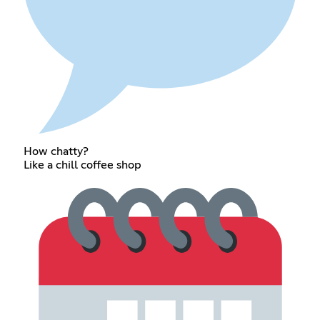
How chatty?
Like a chill coffee shop