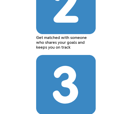
Get matched with someone
who shares your goals and
keeps you on track