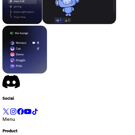
Social
Menu
Product