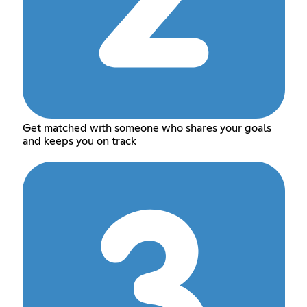
Get matched with someone who shares your goals
and keeps you on track