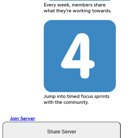
Every week, members share
what they're working towards.
Jump into timed focus sprints
with the community.
Join Server
Share Server