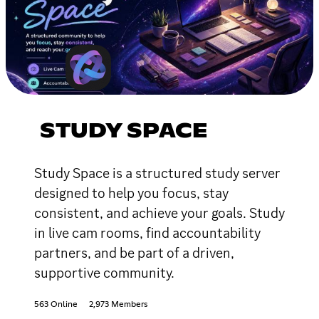
STUDY SPACE
Study Space is a structured study server
designed to help you focus, stay
consistent, and achieve your goals. Study
in live cam rooms, find accountability
partners, and be part of a driven,
supportive community.
563 Online
2,973 Members