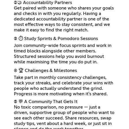
(2)🤝 Accountability Partners
Get paired with someone who shares your goals
and checks in with you regularly. Having a
dedicated accountability partner is one of the
most effective ways to stay consistent, and we
make it easy to find the right match.
(3) ⏱️ Study Sprints & Pomodoro Sessions
Join community-wide focus sprints and work in
timed blocks alongside other members.
Structured sessions help you avoid burnout
while maximising the time you do put in.
(4) 🏆 Challenges & Milestones
Take part in monthly consistency challenges,
track your streaks, and celebrate your wins with
people who actually understand the grind.
Progress is more motivating when it's shared.
(5) 💬 A Community That Gets It
No toxic comparison, no pressure — just a
driven, supportive group of people who want to
see each other succeed. Share resources, swap
study tips, vent about a hard week, or just sit in
silence and do the work together.