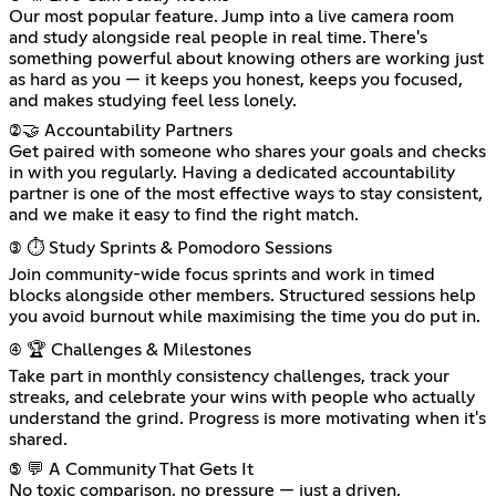
Our most popular feature. Jump into a live camera room
and study alongside real people in real time. There's
something powerful about knowing others are working just
as hard as you — it keeps you honest, keeps you focused,
and makes studying feel less lonely.
(2)🤝 Accountability Partners
Get paired with someone who shares your goals and checks
in with you regularly. Having a dedicated accountability
partner is one of the most effective ways to stay consistent,
and we make it easy to find the right match.
(3) ⏱️ Study Sprints & Pomodoro Sessions
Join community-wide focus sprints and work in timed
blocks alongside other members. Structured sessions help
you avoid burnout while maximising the time you do put in.
(4) 🏆 Challenges & Milestones
Take part in monthly consistency challenges, track your
streaks, and celebrate your wins with people who actually
understand the grind. Progress is more motivating when it's
shared.
(5) 💬 A Community That Gets It
No toxic comparison, no pressure — just a driven,