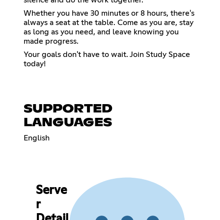
Whether you have 30 minutes or 8 hours, there's
always a seat at the table. Come as you are, stay
as long as you need, and leave knowing you
made progress.
Your goals don't have to wait. Join Study Space
today!
SUPPORTED
LANGUAGES
English
Serve
r
Detail