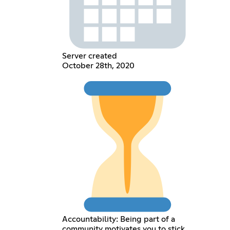
Server created
October 28th, 2020
Accountability: Being part of a
community motivates you to stick