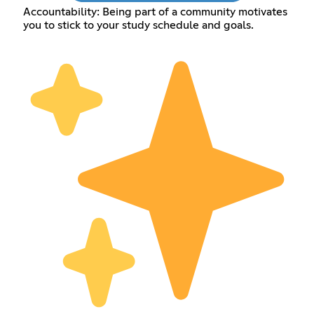
Accountability: Being part of a community motivates
you to stick to your study schedule and goals.