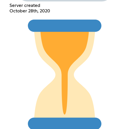
Server created
October 28th, 2020