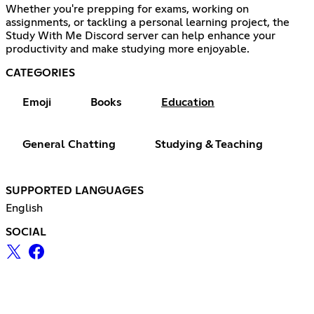
Whether you're prepping for exams, working on
assignments, or tackling a personal learning project, the
Study With Me Discord server can help enhance your
productivity and make studying more enjoyable.
CATEGORIES
Emoji
Books
Education
General Chatting
Studying & Teaching
SUPPORTED LANGUAGES
English
SOCIAL