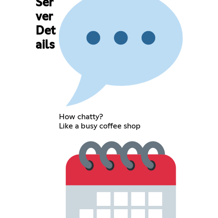
Ser
ver
Det
ails
How chatty?
Like a busy coffee shop