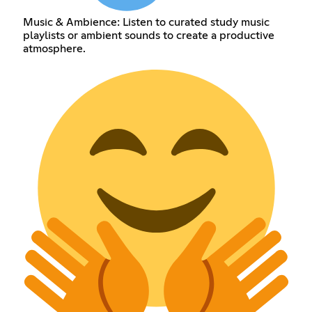
Music & Ambience: Listen to curated study music
playlists or ambient sounds to create a productive
atmosphere.