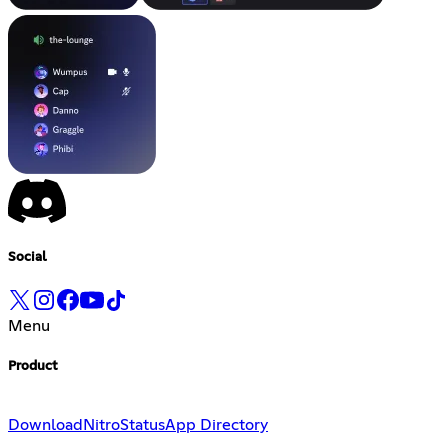
Social
Menu
Product
Download
Nitro
Status
App Directory