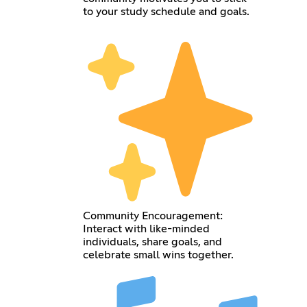
to your study schedule and goals.
Community Encouragement:
Interact with like-minded
individuals, share goals, and
celebrate small wins together.