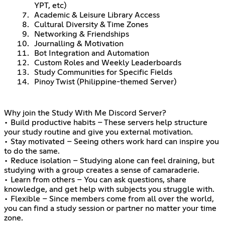
YPT, etc)
Academic & Leisure Library Access
Cultural Diversity & Time Zones
Networking & Friendships
Journalling & Motivation
Bot Integration and Automation
Custom Roles and Weekly Leaderboards
Study Communities for Specific Fields
Pinoy Twist (Philippine-themed Server)
Why join the Study With Me Discord Server?
• Build productive habits – These servers help structure
your study routine and give you external motivation.
• Stay motivated – Seeing others work hard can inspire you
to do the same.
• Reduce isolation – Studying alone can feel draining, but
studying with a group creates a sense of camaraderie.
• Learn from others – You can ask questions, share
knowledge, and get help with subjects you struggle with.
• Flexible – Since members come from all over the world,
you can find a study session or partner no matter your time
zone.