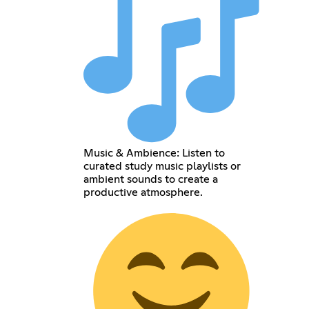
Music & Ambience: Listen to
curated study music playlists or
ambient sounds to create a
productive atmosphere.