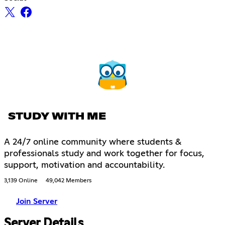
STUDY WITH ME
A 24/7 online community where students &
professionals study and work together for focus,
support, motivation and accountability.
3,139 Online
49,042 Members
Join Server
Server Details