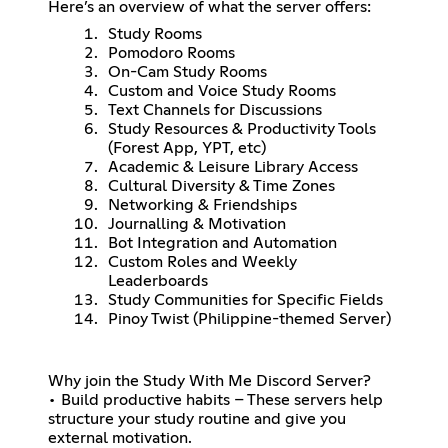
Here’s an overview of what the server offers:
Study Rooms
Pomodoro Rooms
On-Cam Study Rooms
Custom and Voice Study Rooms
Text Channels for Discussions
Study Resources & Productivity Tools
(Forest App, YPT, etc)
Academic & Leisure Library Access
Cultural Diversity & Time Zones
Networking & Friendships
Journalling & Motivation
Bot Integration and Automation
Custom Roles and Weekly
Leaderboards
Study Communities for Specific Fields
Pinoy Twist (Philippine-themed Server)
Why join the Study With Me Discord Server?
• Build productive habits – These servers help
structure your study routine and give you
external motivation.