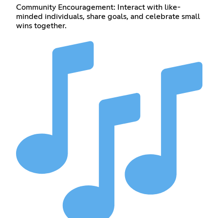
Community Encouragement: Interact with like-
minded individuals, share goals, and celebrate small
wins together.