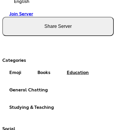
English
Join Server
Share Server
Categories
Emoji
Books
Education
General Chatting
Studying & Teaching
Social