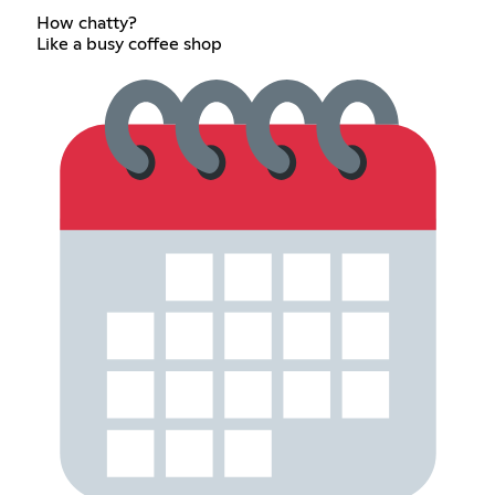
How chatty?
Like a busy coffee shop