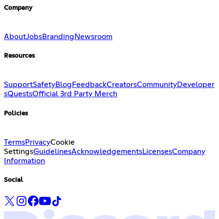
Company
About
Jobs
Branding
Newsroom
Resources
Support
Safety
Blog
Feedback
Creators
Community
Developer
s
Quests
Official 3rd Party Merch
Policies
Terms
Privacy
Cookie
Settings
Guidelines
Acknowledgements
Licenses
Company
Information
Social