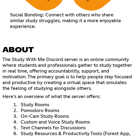
Social Bonding: Connect with others who share
similar study struggles, making it a more enjoyable
experience.
ABOUT
The Study With Me Discord server is an online community
where students and professionals gather to study together
in real time, offering accountability, support, and
motivation. The primary goal is to help people stay focused
and productive by creating a virtual space that simulates
the feeling of studying alongside others.
Here’s an overview of what the server offers:
Study Rooms
Pomodoro Rooms
On-Cam Study Rooms
Custom and Voice Study Rooms
Text Channels for Discussions
Study Resources & Productivity Tools (Forest App,