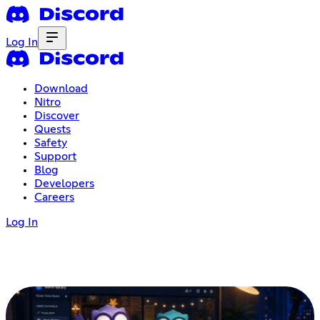
Log In
Download
Nitro
Discover
Quests
Safety
Support
Blog
Developers
Careers
Log In