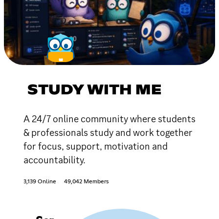
STUDY WITH ME
A 24/7 online community where students
& professionals study and work together
for focus, support, motivation and
accountability.
3,139 Online
49,042 Members