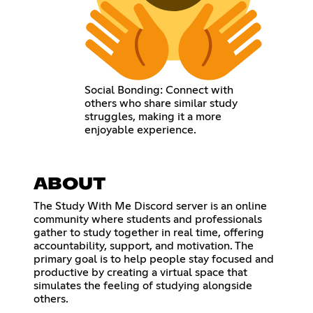
Social Bonding: Connect with
others who share similar study
struggles, making it a more
enjoyable experience.
ABOUT
The Study With Me Discord server is an online
community where students and professionals
gather to study together in real time, offering
accountability, support, and motivation. The
primary goal is to help people stay focused and
productive by creating a virtual space that
simulates the feeling of studying alongside
others.