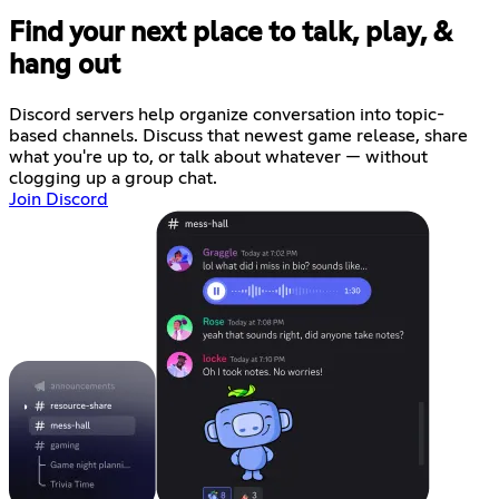
Find your next place to talk, play, &
hang out
Discord servers help organize conversation into topic-
based channels. Discuss that newest game release, share
what you're up to, or talk about whatever — without
clogging up a group chat.
Join Discord