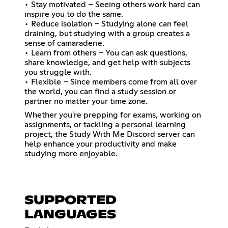
• Stay motivated – Seeing others work hard can
inspire you to do the same.
• Reduce isolation – Studying alone can feel
draining, but studying with a group creates a
sense of camaraderie.
• Learn from others – You can ask questions,
share knowledge, and get help with subjects
you struggle with.
• Flexible – Since members come from all over
the world, you can find a study session or
partner no matter your time zone.
Whether you're prepping for exams, working on
assignments, or tackling a personal learning
project, the Study With Me Discord server can
help enhance your productivity and make
studying more enjoyable.
SUPPORTED
LANGUAGES