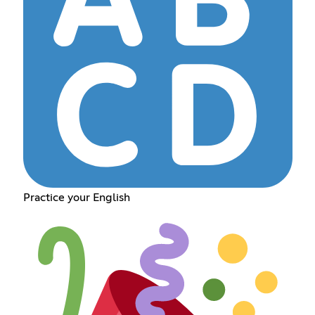
Practice your English