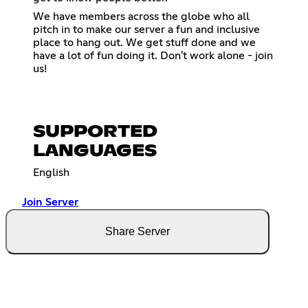
We have members across the globe who all
pitch in to make our server a fun and inclusive
place to hang out. We get stuff done and we
have a lot of fun doing it. Don't work alone - join
us!
SUPPORTED
LANGUAGES
English
Join Server
Share Server