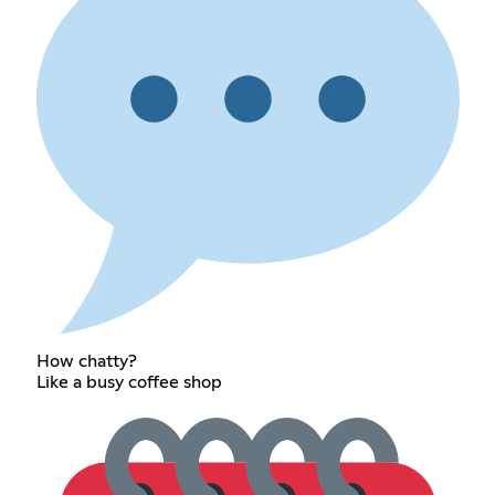
How chatty?
Like a busy coffee shop