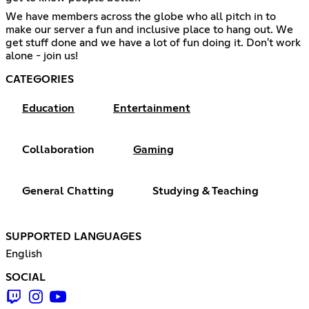
We have members across the globe who all pitch in to
make our server a fun and inclusive place to hang out. We
get stuff done and we have a lot of fun doing it. Don't work
alone - join us!
CATEGORIES
Education
Entertainment
Collaboration
Gaming
General Chatting
Studying & Teaching
SUPPORTED LANGUAGES
English
SOCIAL