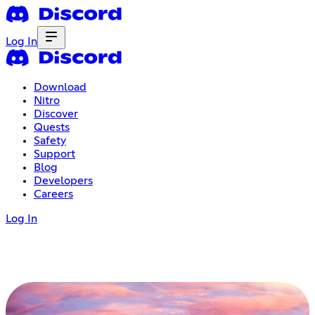
Log In
Download
Nitro
Discover
Quests
Safety
Support
Blog
Developers
Careers
Log In