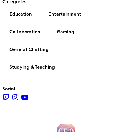
Categories
Education
Entertainment
Collaboration
Gaming
General Chatting
Studying & Teaching
Social