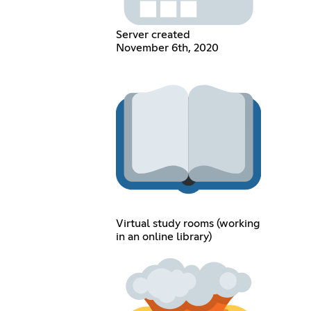
Server created
November 6th, 2020
Virtual study rooms (working
in an online library)