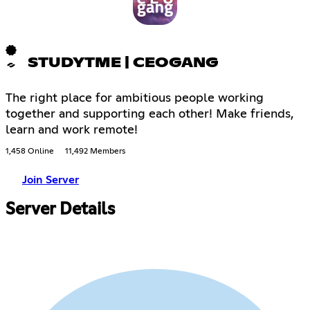
STUDYTME | CEOGANG
The right place for ambitious people working
together and supporting each other! Make friends,
learn and work remote!
1,458 Online
11,492 Members
Join Server
Server Details