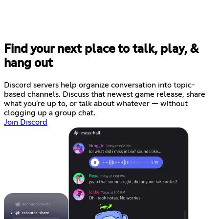
Find your next place to talk, play, &
hang out
Discord servers help organize conversation into topic-
based channels. Discuss that newest game release, share
what you're up to, or talk about whatever — without
clogging up a group chat.
Join Discord