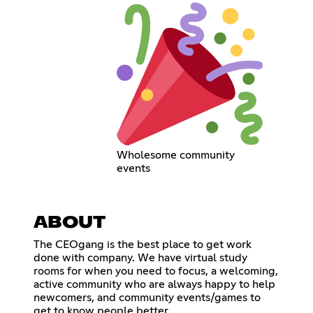
Wholesome community
events
ABOUT
The CEOgang is the best place to get work
done with company. We have virtual study
rooms for when you need to focus, a welcoming,
active community who are always happy to help
newcomers, and community events/games to
get to know people better.