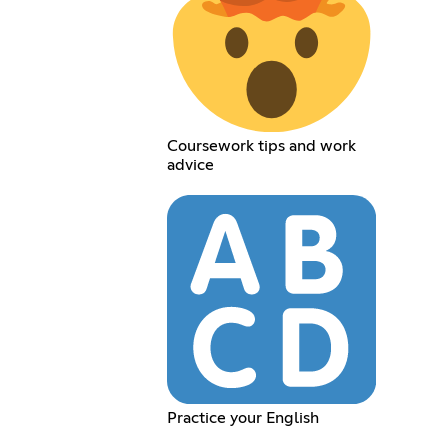
Coursework tips and work
advice
Practice your English