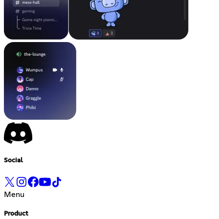
Social
Menu
Product