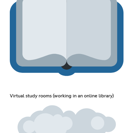
Virtual study rooms (working in an online library)