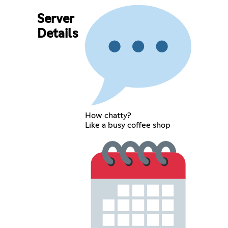
Server
Details
How chatty?
Like a busy coffee shop