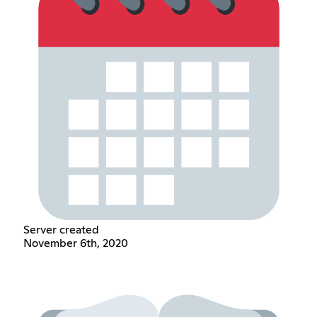
Server created
November 6th, 2020