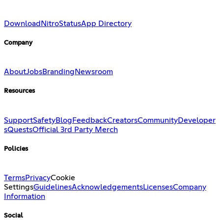
Download
Nitro
Status
App Directory
Company
About
Jobs
Branding
Newsroom
Resources
Support
Safety
Blog
Feedback
Creators
Community
Developer
s
Quests
Official 3rd Party Merch
Policies
Terms
Privacy
Cookie
Settings
Guidelines
Acknowledgements
Licenses
Company
Information
Social