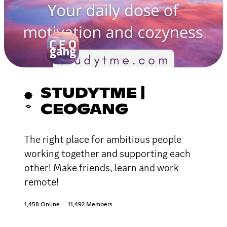
STUDYTME |
CEOGANG
The right place for ambitious people
working together and supporting each
other! Make friends, learn and work
remote!
1,458 Online
11,492 Members