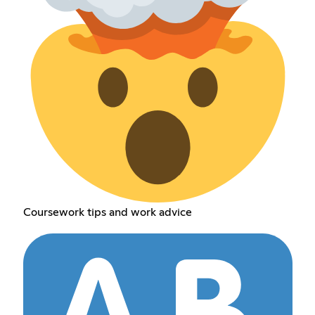
Coursework tips and work advice