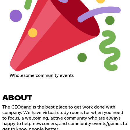
Wholesome community events
ABOUT
The CEOgang is the best place to get work done with
company. We have virtual study rooms for when you need
to focus, a welcoming, active community who are always
happy to help newcomers, and community events/games to
get to know people better.