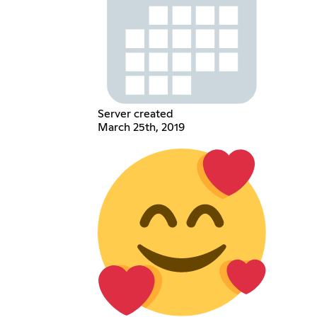
Server created
March 25th, 2019