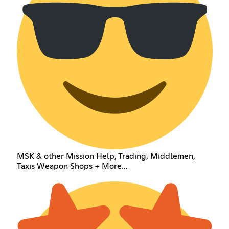
MSK & other Mission Help, Trading, Middlemen,
Taxis Weapon Shops + More...