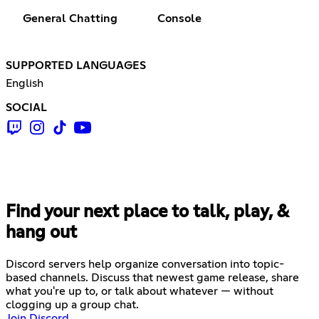
General Chatting
Console
SUPPORTED LANGUAGES
English
SOCIAL
Find your next place to talk, play, &
hang out
Discord servers help organize conversation into topic-
based channels. Discuss that newest game release, share
what you're up to, or talk about whatever — without
clogging up a group chat.
Join Discord