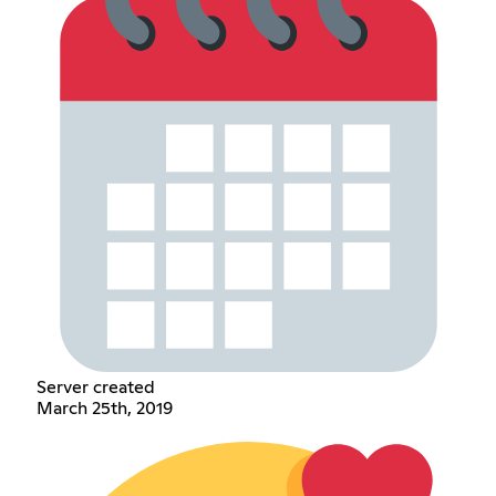
Server created
March 25th, 2019