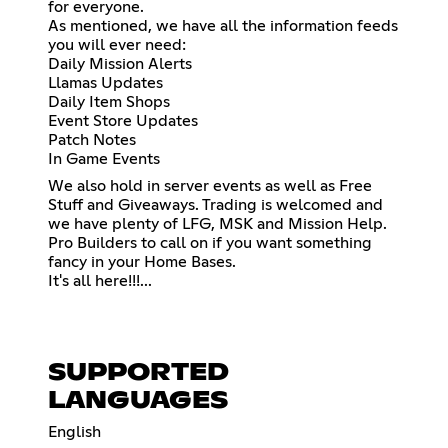
for everyone.
As mentioned, we have all the information feeds
you will ever need:
Daily Mission Alerts
Llamas Updates
Daily Item Shops
Event Store Updates
Patch Notes
In Game Events
We also hold in server events as well as Free
Stuff and Giveaways. Trading is welcomed and
we have plenty of LFG, MSK and Mission Help.
Pro Builders to call on if you want something
fancy in your Home Bases.
It's all here!!!...
SUPPORTED
LANGUAGES
English