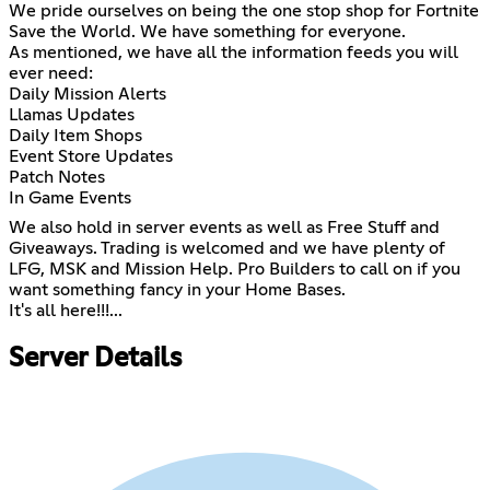
We pride ourselves on being the one stop shop for Fortnite
Save the World. We have something for everyone.
As mentioned, we have all the information feeds you will
ever need:
Daily Mission Alerts
Llamas Updates
Daily Item Shops
Event Store Updates
Patch Notes
In Game Events
We also hold in server events as well as Free Stuff and
Giveaways. Trading is welcomed and we have plenty of
LFG, MSK and Mission Help. Pro Builders to call on if you
want something fancy in your Home Bases.
It's all here!!!...
Server Details