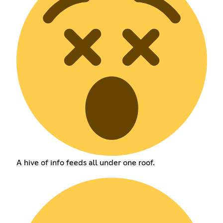
A hive of info feeds all under one roof.