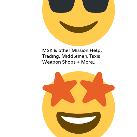
MSK & other Mission Help,
Trading, Middlemen, Taxis
Weapon Shops + More...