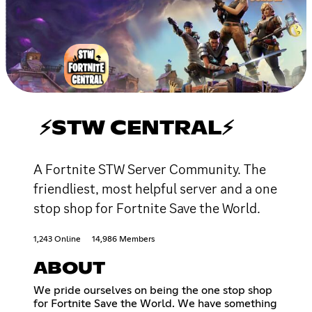
⚡STW CENTRAL⚡
A Fortnite STW Server Community. The
friendliest, most helpful server and a one
stop shop for Fortnite Save the World.
1,243 Online
14,986 Members
ABOUT
We pride ourselves on being the one stop shop
for Fortnite Save the World. We have something