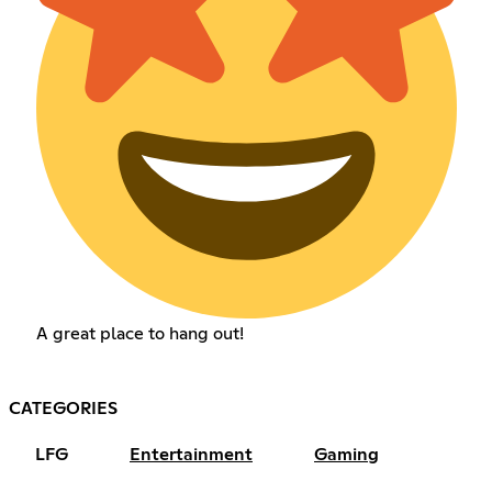
A great place to hang out!
CATEGORIES
LFG
Entertainment
Gaming