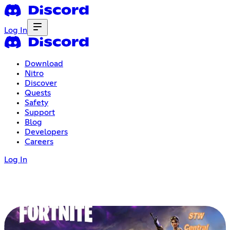
Log In
Download
Nitro
Discover
Quests
Safety
Support
Blog
Developers
Careers
Log In