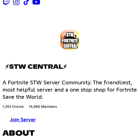
⚡STW CENTRAL⚡
A Fortnite STW Server Community. The friendliest,
most helpful server and a one stop shop for Fortnite
Save the World.
1,243 Online
14,986 Members
Join Server
ABOUT