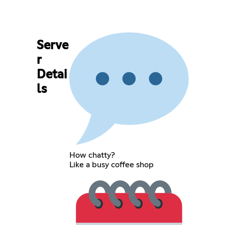
Serve
r
Detai
ls
How chatty?
Like a busy coffee shop