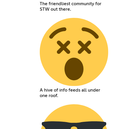
The friendliest community for
STW out there.
A hive of info feeds all under
one roof.