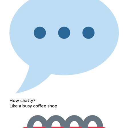
How chatty?
Like a busy coffee shop