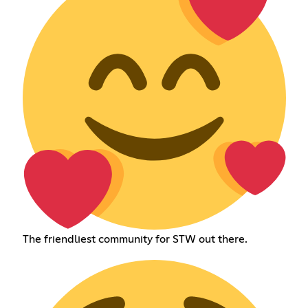
The friendliest community for STW out there.