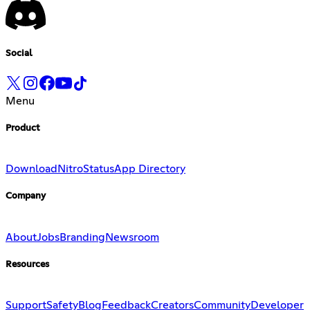
Social
Menu
Product
Download
Nitro
Status
App Directory
Company
About
Jobs
Branding
Newsroom
Resources
Support
Safety
Blog
Feedback
Creators
Community
Developer