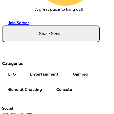
A great place to hang out!
Join Server
Share Server
Categories
LFG
Entertainment
Gaming
General Chatting
Console
Social