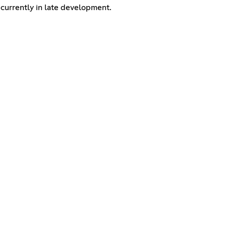
s currently in late development.