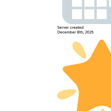
Server created
December 8th, 2025