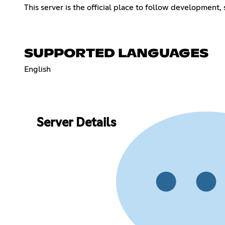
This server is the official place to follow development,
SUPPORTED LANGUAGES
English
Server Details