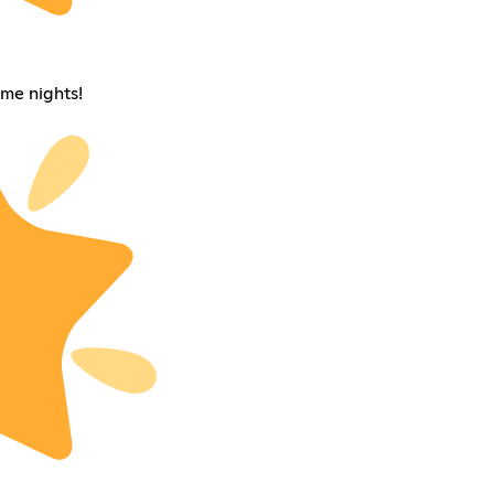
me nights!