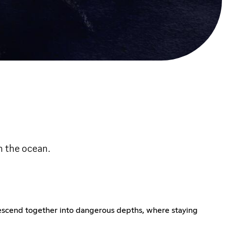
h the ocean.
escend together into dangerous depths, where staying