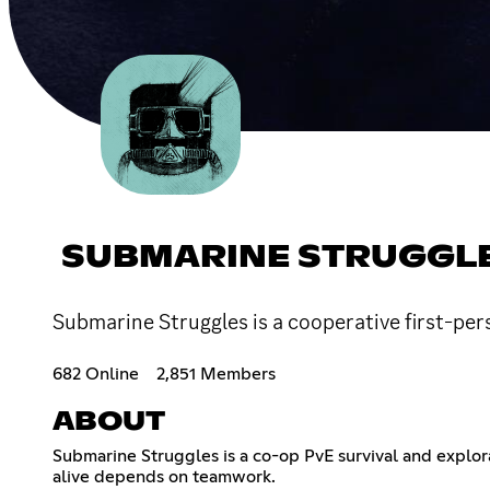
SUBMARINE STRUGGL
Submarine Struggles is a cooperative first-pe
682 Online
2,851 Members
ABOUT
Submarine Struggles is a co-op PvE survival and expl
alive depends on teamwork.