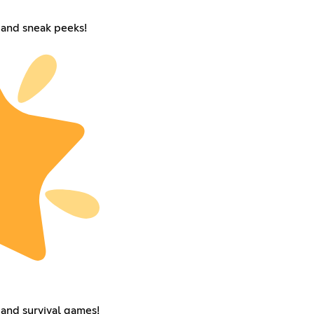
and sneak peeks!
and survival games!