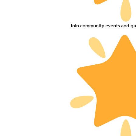
Join community events and ga