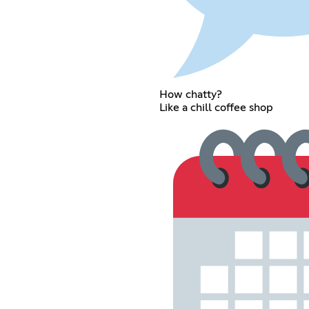
How chatty?
Like a chill coffee shop