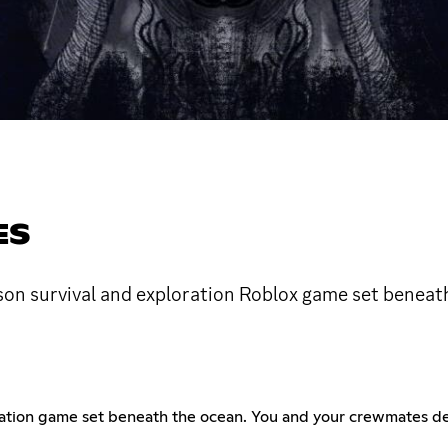
ES
rson survival and exploration Roblox game set beneat
oration game set beneath the ocean. You and your crewmates d