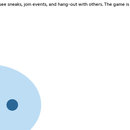
 see sneaks, join events, and hang-out with others. The game i