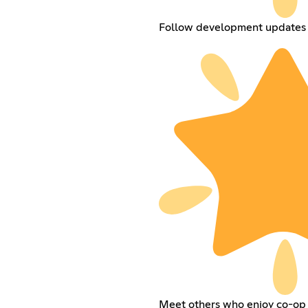
Follow development updates 
Meet others who enjoy co-op 