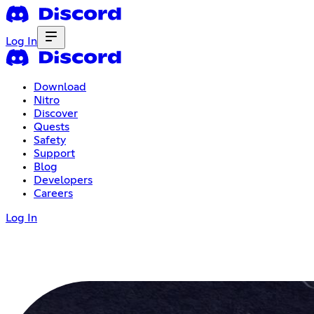
Log In
Download
Nitro
Discover
Quests
Safety
Support
Blog
Developers
Careers
Log In