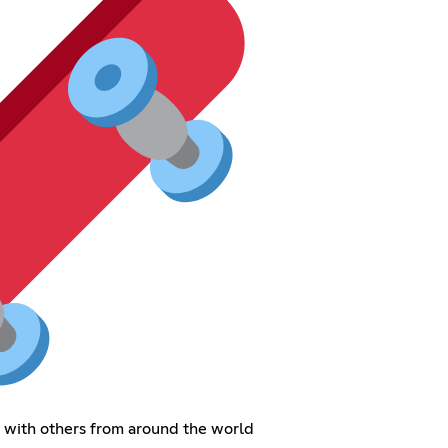
s with others from around the world