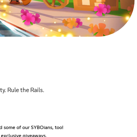
. Rule the Rails.
nd some of our SYBOians, too!
n exclusive giveaways.