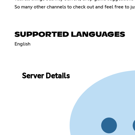
So many other channels to check out and feel free to ju
SUPPORTED LANGUAGES
English
Server Details