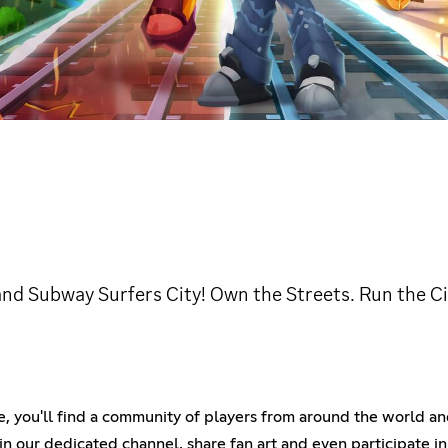
nd Subway Surfers City! Own the Streets. Run the City
re, you'll find a community of players from around the world a
n our dedicated channel, share fan art and even participate i