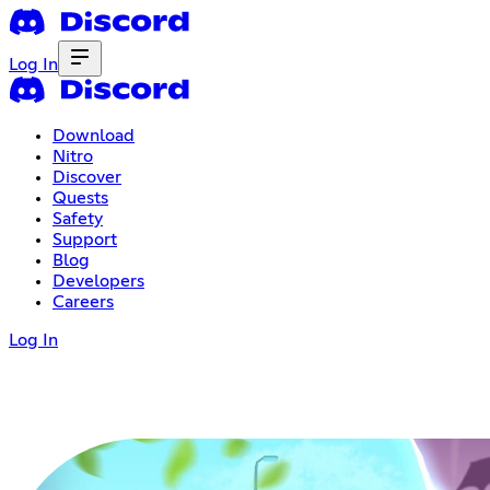
Log In
Download
Nitro
Discover
Quests
Safety
Support
Blog
Developers
Careers
Log In