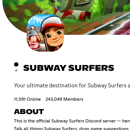
SUBWAY SURFERS
Your ultimate destination for Subway Surfers a
11,591 Online
243,049 Members
ABOUT
This is the official Subway Surfers Discord server — he
Talk all things Subway Surfers, drop game suggestions i