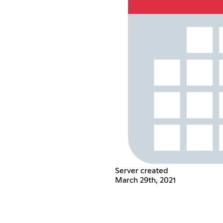
Server created
March 29th, 2021