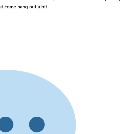
st come hang out a bit.