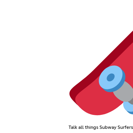
Talk all things Subway Surfer