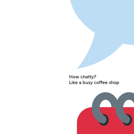
How chatty?
Like a busy coffee shop