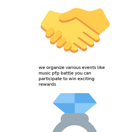
we organize various events like
music pfp battle you can
participate to win exciting
rewards