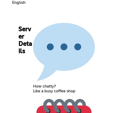
English
Serv
er
Deta
ils
How chatty?
Like a busy coffee shop