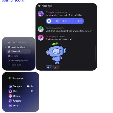
Join Discord