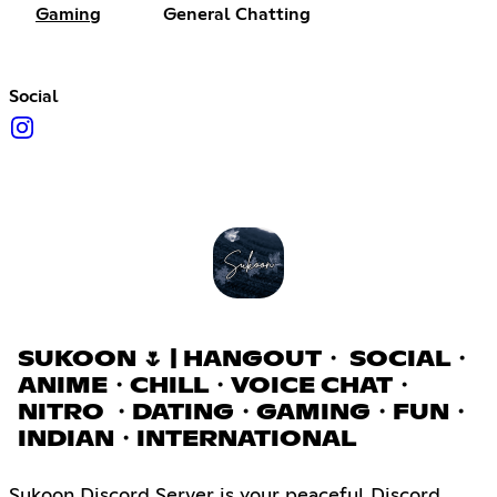
Gaming
General Chatting
Social
SUKOON 🌷 | HANGOUT・ SOCIAL・
ANIME・CHILL・VOICE CHAT・
NITRO ・DATING・GAMING・FUN・
INDIAN・INTERNATIONAL
Sukoon Discord Server is your peaceful Discord