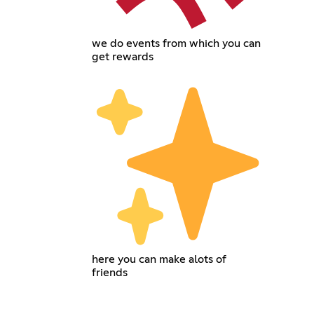
we do events from which you can
get rewards
here you can make alots of
friends