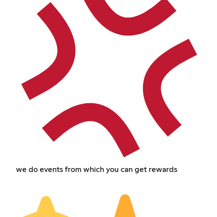
we do events from which you can get rewards