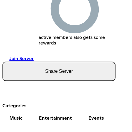
active members also gets some
rewards
Join Server
Share Server
Categories
Music
Entertainment
Events