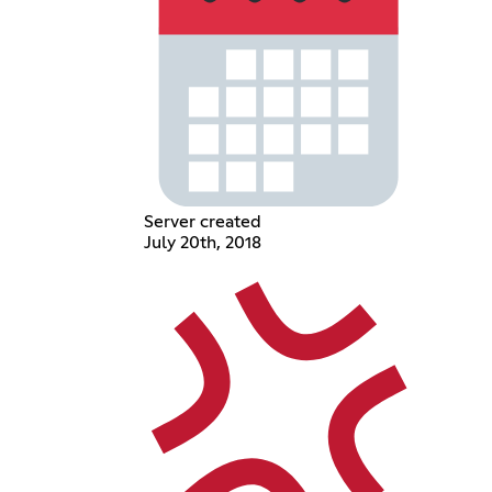
Server created
July 20th, 2018