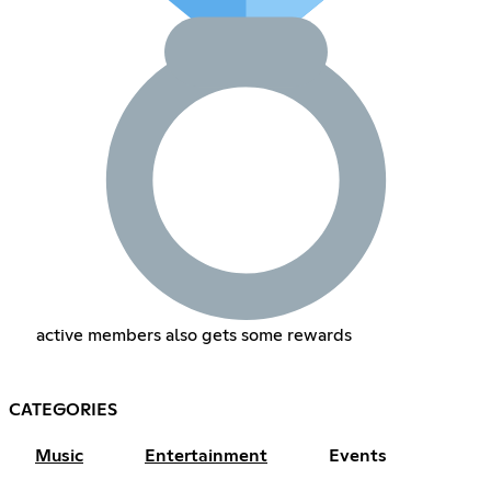
active members also gets some rewards
CATEGORIES
Music
Entertainment
Events