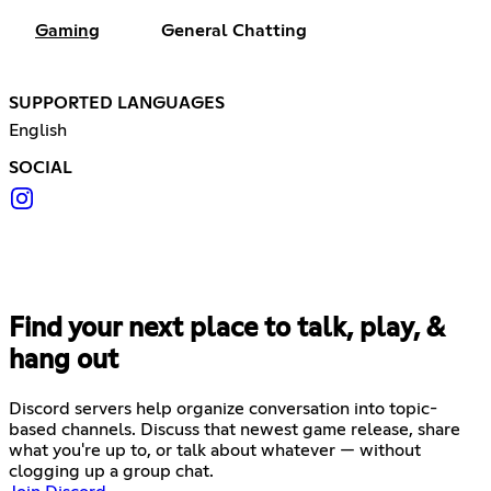
Gaming
General Chatting
SUPPORTED LANGUAGES
English
SOCIAL
Find your next place to talk, play, &
hang out
Discord servers help organize conversation into topic-
based channels. Discuss that newest game release, share
what you're up to, or talk about whatever — without
clogging up a group chat.