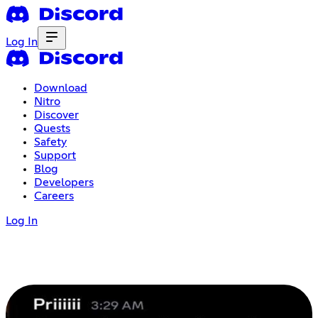
Log In
Download
Nitro
Discover
Quests
Safety
Support
Blog
Developers
Careers
Log In