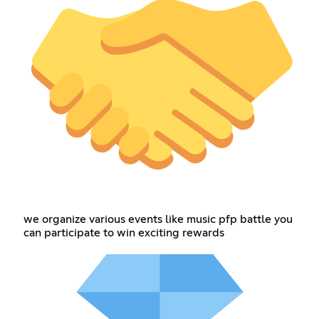
we organize various events like music pfp battle you
can participate to win exciting rewards