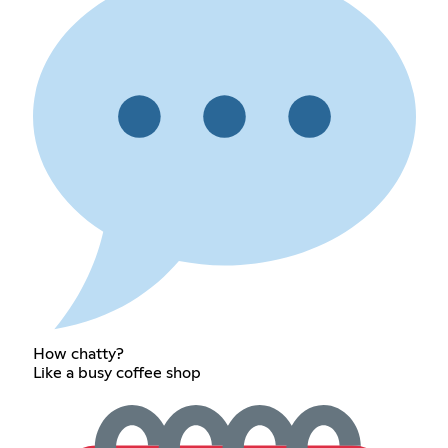
How chatty?
Like a busy coffee shop