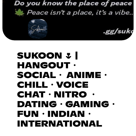
SUKOON 🌷 |
HANGOUT・
SOCIAL・ ANIME・
CHILL・VOICE
CHAT・NITRO ・
DATING・GAMING・
FUN・INDIAN・
INTERNATIONAL