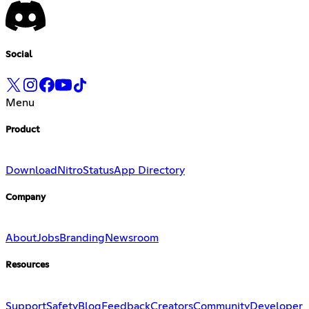
Social
Menu
Product
Download
Nitro
Status
App Directory
Company
About
Jobs
Branding
Newsroom
Resources
Support
Safety
Blog
Feedback
Creators
Community
Developer