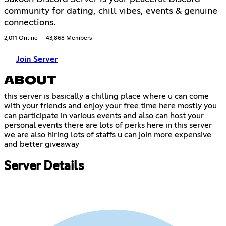
community for dating, chill vibes, events & genuine
connections.
2,011 Online
43,868 Members
Join Server
ABOUT
this server is basically a chilling place where u can come
with your friends and enjoy your free time here mostly you
can participate in various events and also can host your
personal events there are lots of perks here in this server
we are also hiring lots of staffs u can join more expensive
and better giveaway
Server Details