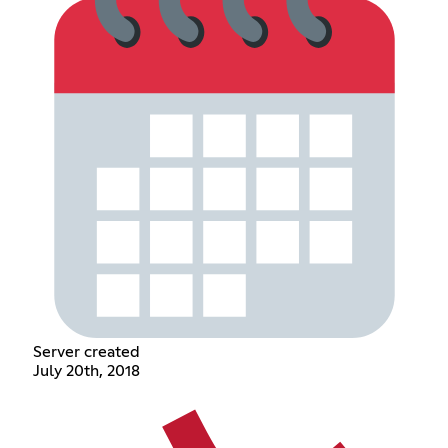
Server created
July 20th, 2018