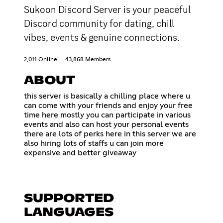
Sukoon Discord Server is your peaceful
Discord community for dating, chill
vibes, events & genuine connections.
2,011 Online
43,868 Members
ABOUT
this server is basically a chilling place where u
can come with your friends and enjoy your free
time here mostly you can participate in various
events and also can host your personal events
there are lots of perks here in this server we are
also hiring lots of staffs u can join more
expensive and better giveaway
SUPPORTED
LANGUAGES