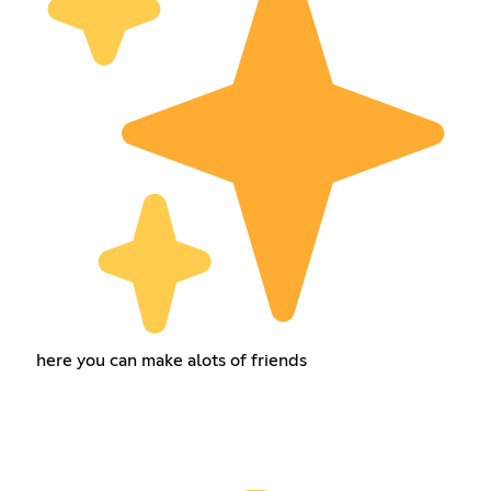
here you can make alots of friends