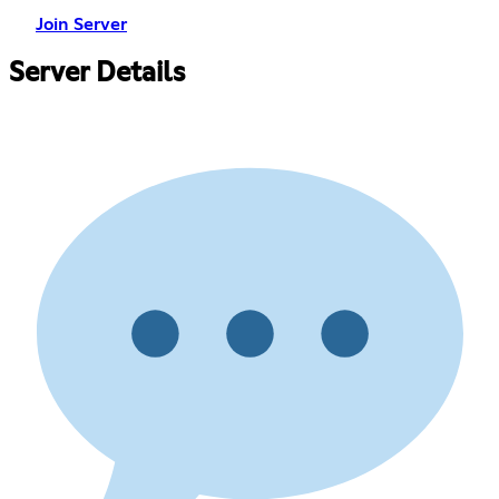
Join Server
Server Details