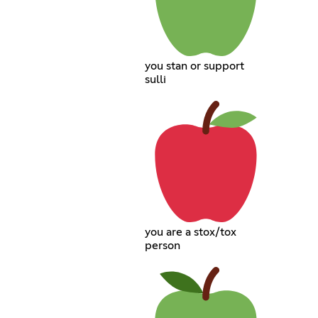
you stan or support
sulli
you are a stox/tox
person