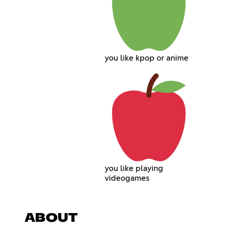
you like kpop or anime
you like playing
videogames
ABOUT