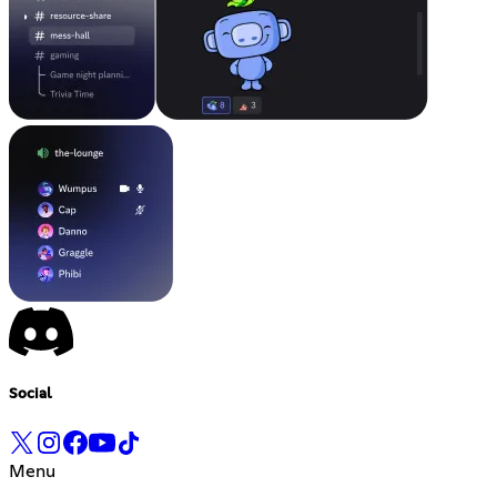
Social
Menu