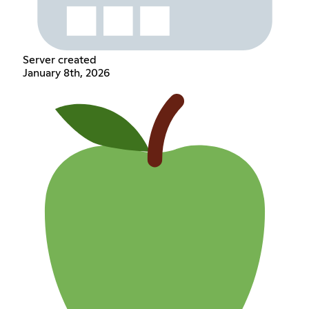
Server created
January 8th, 2026