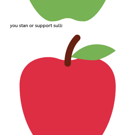
you stan or support sulli