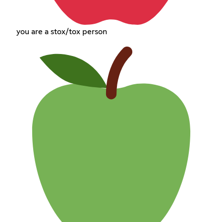
you are a stox/tox person