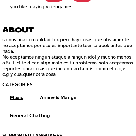
you like playing videogames
ABOUT
somos una comunidad tox pero hay cosas que obviamente
no aceptamos por eso es importante leer la book antes que
nada.
No aceptamos ningun ataque a ningun idol y mucho menos
a Sulli si te dicen algo malo es tu problema, solo aceptamos
reportes para cosas que incumplan la blist como el c.p,el
c.g y cualquier otra cosa
CATEGORIES
Music
Anime & Manga
General Chatting
SUPPORTED LANGUAGES