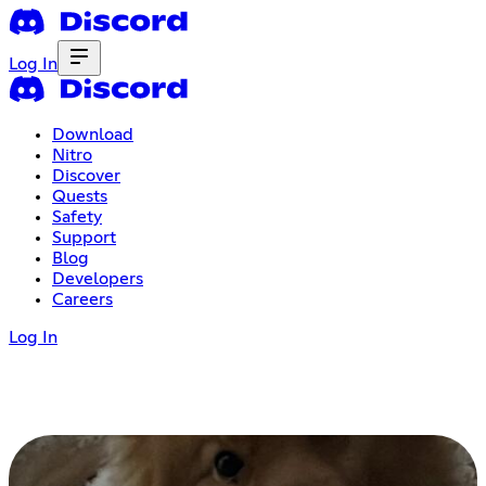
Log In
Download
Nitro
Discover
Quests
Safety
Support
Blog
Developers
Careers
Log In