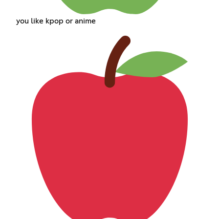
you like kpop or anime