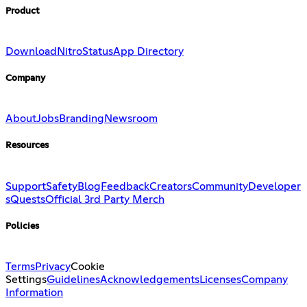
Product
Download
Nitro
Status
App Directory
Company
About
Jobs
Branding
Newsroom
Resources
Support
Safety
Blog
Feedback
Creators
Community
Developer
s
Quests
Official 3rd Party Merch
Policies
Terms
Privacy
Cookie
Settings
Guidelines
Acknowledgements
Licenses
Company
Information