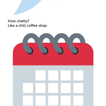
How chatty?
Like a chill coffee shop