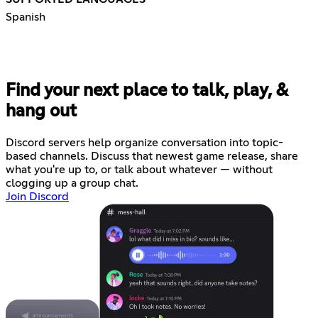
Spanish
Find your next place to talk, play, &
hang out
Discord servers help organize conversation into topic-
based channels. Discuss that newest game release, share
what you're up to, or talk about whatever — without
clogging up a group chat.
Join Discord