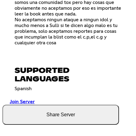
somos una comunidad tox pero hay cosas que
obviamente no aceptamos por eso es importante
leer la book antes que nada.
No aceptamos ningun ataque a ningun idol y
mucho menos a Sulli si te dicen algo malo es tu
problema, solo aceptamos reportes para cosas
que incumplan la blist como el c.p,el c.g y
cualquier otra cosa
SUPPORTED
LANGUAGES
Spanish
Join Server
Share Server