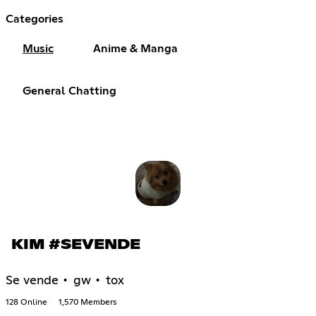
Categories
Music
Anime & Manga
General Chatting
KIM #SEVENDE
Se vende • gw • tox
128 Online
1,570 Members