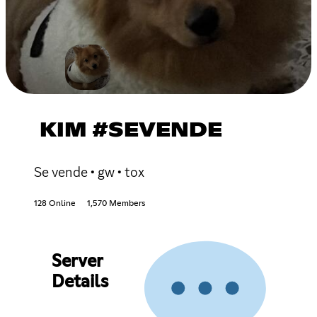
KIM #SEVENDE
Se vende • gw • tox
128 Online
1,570 Members
Server
Details