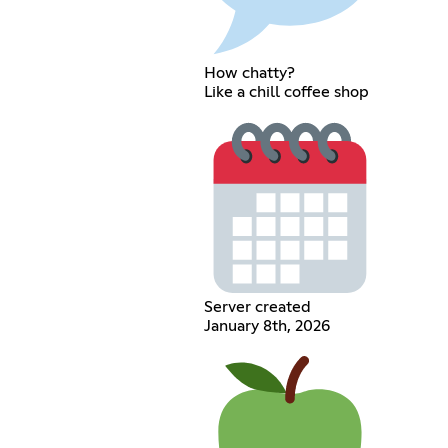
How chatty?
Like a chill coffee shop
Server created
January 8th, 2026