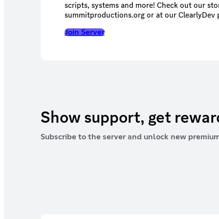
scripts, systems and more! Check out our stor
summitproductions.org or at our ClearlyDev 
Join Server
Show support, get rewa
Subscribe to the server and unlock new premium