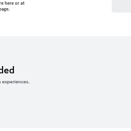
e here or at
page.
rded
 experiences.