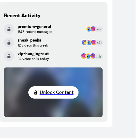
Recent Activity
premium-general
1873 recent messages
sneak-peeks
12 videos this week
vip-hanging-out
24 voice calls today
Unlock Content