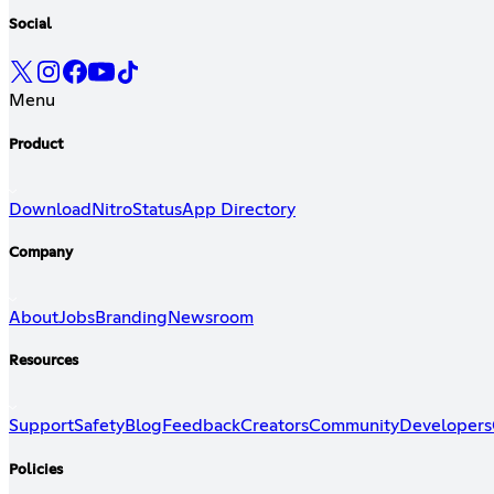
Social
Menu
Product
Download
Nitro
Status
App Directory
Company
About
Jobs
Branding
Newsroom
Resources
Support
Safety
Blog
Feedback
Creators
Community
Developers
Policies