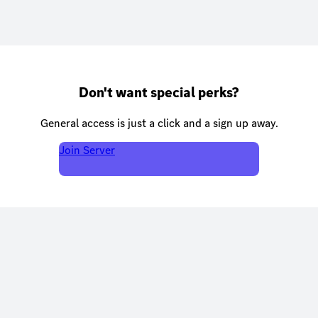
Don't want special perks?
General access is just a click and a sign up away.
Join Server