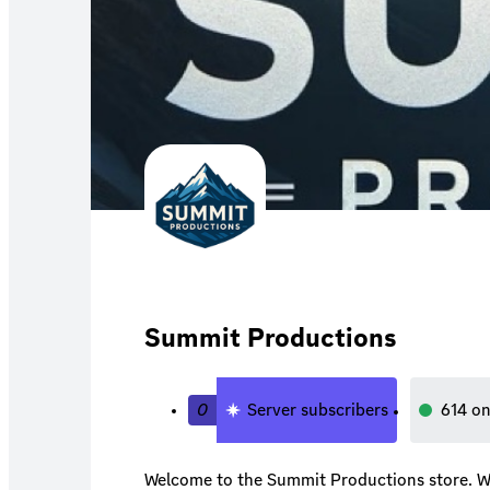
Summit Productions
0
Server subscribers
614
on
Welcome to the Summit Productions store. We 