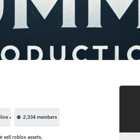
line
2,334
members
sell roblox assets,