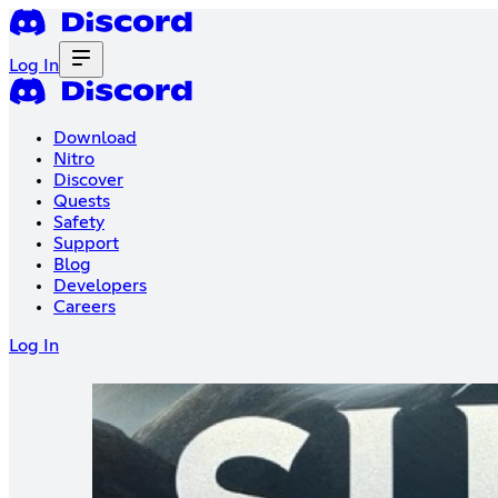
Log In
Download
Nitro
Discover
Quests
Safety
Support
Blog
Developers
Careers
Log In