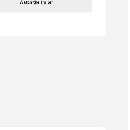
Watch the trailer