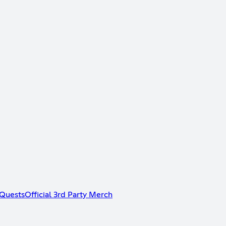
Quests
Official 3rd Party Merch