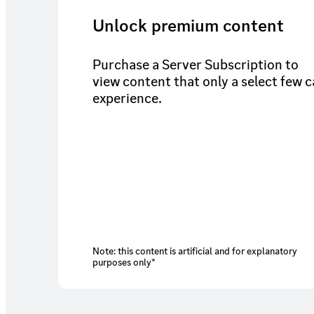
Unlock premium content
Purchase a Server Subscription to
view content that only a select few 
experience.
Note: this content is artificial and for explanatory
purposes only*