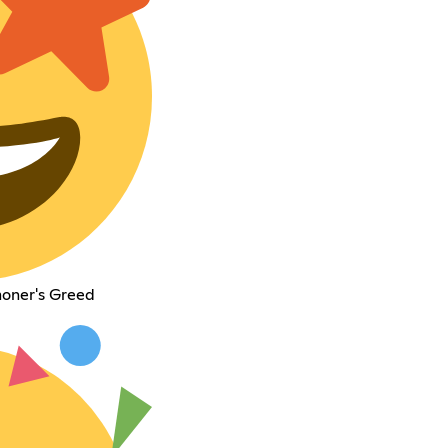
moner's Greed