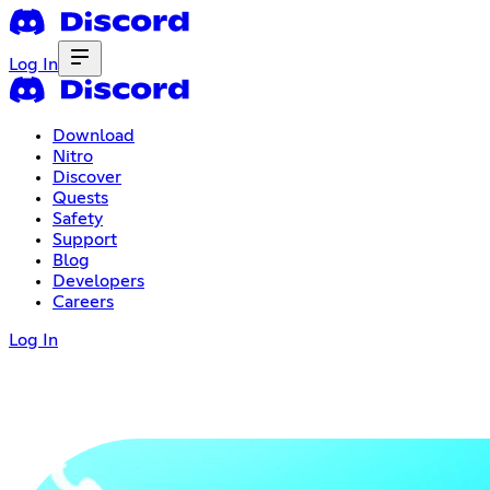
Log In
Download
Nitro
Discover
Quests
Safety
Support
Blog
Developers
Careers
Log In