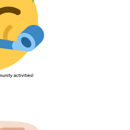
nity activities!