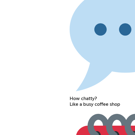
How chatty?
Like a busy coffee shop