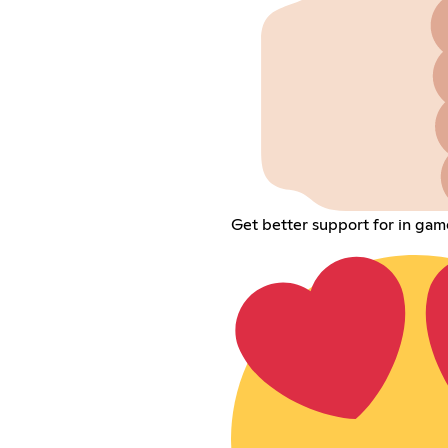
Get better support for in gam