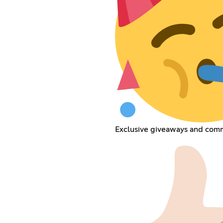
Exclusive giveaways and commu