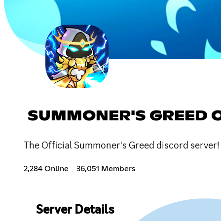
SUMMONER'S GREED O
The Official Summoner's Greed discord server
2,284 Online
36,051 Members
Server Details