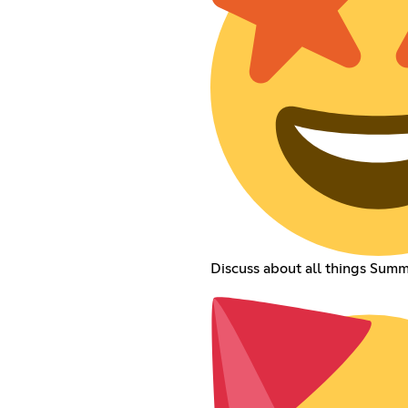
Discuss about all things Sum