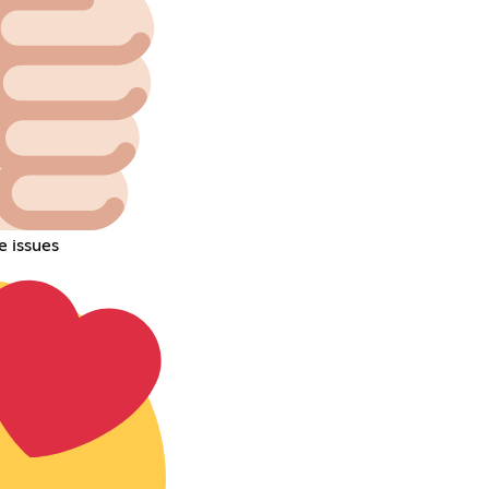
e issues