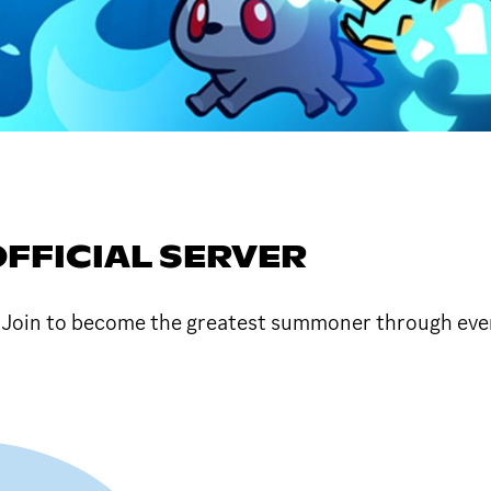
FFICIAL SERVER
! Join to become the greatest summoner through ev