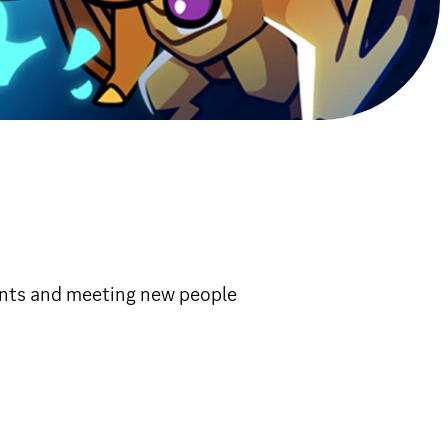
ents and meeting new people