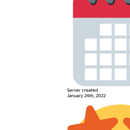
Server created
January 24th, 2022