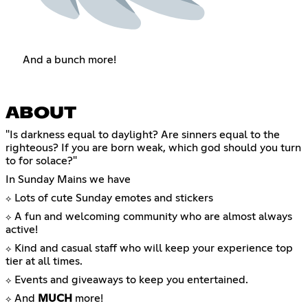
And a bunch more!
ABOUT
"Is darkness equal to daylight? Are sinners equal to the
righteous? If you are born weak, which god should you turn
to for solace?"
In Sunday Mains we have
Lots of cute Sunday emotes and stickers
⟡
A fun and welcoming community who are almost always
⟡
active!
Kind and casual staff who will keep your experience top
⟡
tier at all times.
Events and giveaways to keep you entertained.
⟡
And
MUCH
more!
⟡