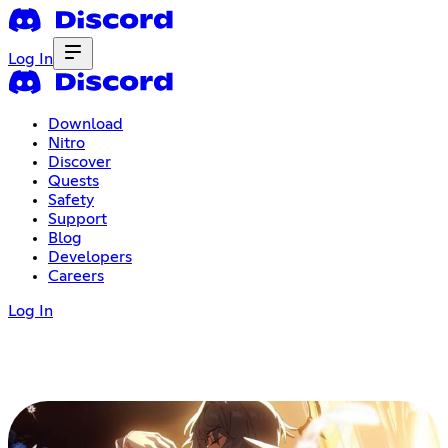
Log In
Download
Nitro
Discover
Quests
Safety
Support
Blog
Developers
Careers
Log In