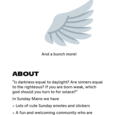
And a bunch more!
ABOUT
"Is darkness equal to daylight? Are sinners equal
to the righteous? If you are born weak, which
god should you turn to for solace?"
In Sunday Mains we have
Lots of cute Sunday emotes and stickers
⟡
A fun and welcoming community who are
⟡