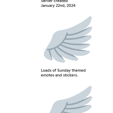
Server created
January 22nd, 2024
Loads of Sunday themed
emotes and stickers.