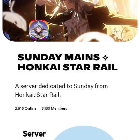
SUNDAY MAINS ⟡
HONKAI STAR RAIL
A server dedicated to Sunday from
Honkai: Star Rail!
2,616 Online
8,130 Members
Server