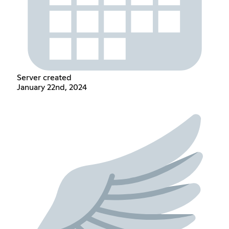
Server created
January 22nd, 2024