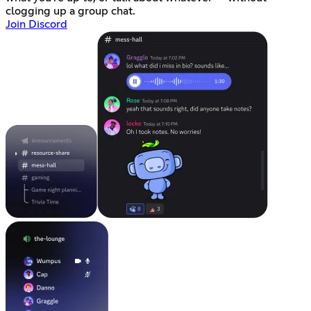
clogging up a group chat.
Join Discord