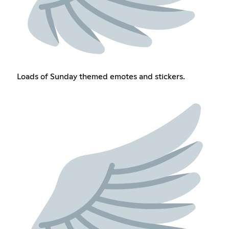
Loads of Sunday themed emotes and stickers.