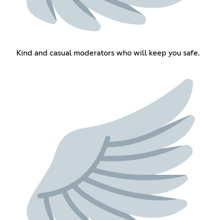
Kind and casual moderators who will keep you safe.