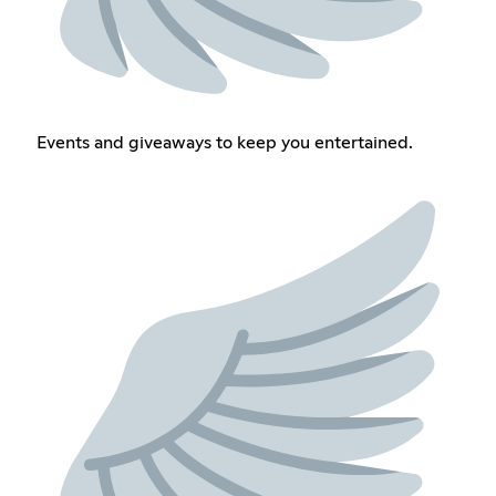
Events and giveaways to keep you entertained.