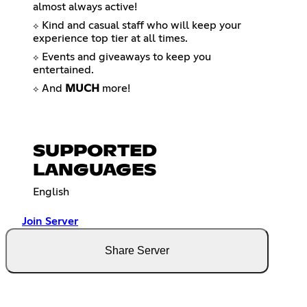
almost always active!
Kind and casual staff who will keep your
⟡
experience top tier at all times.
Events and giveaways to keep you
⟡
entertained.
And
MUCH
more!
⟡
SUPPORTED
LANGUAGES
English
Join Server
Share Server