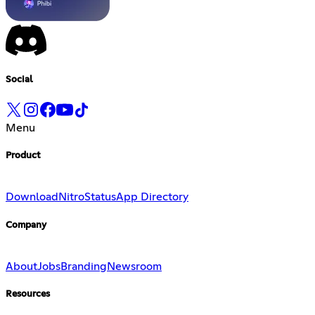
Social
Menu
Product
Download
Nitro
Status
App Directory
Company
About
Jobs
Branding
Newsroom
Resources