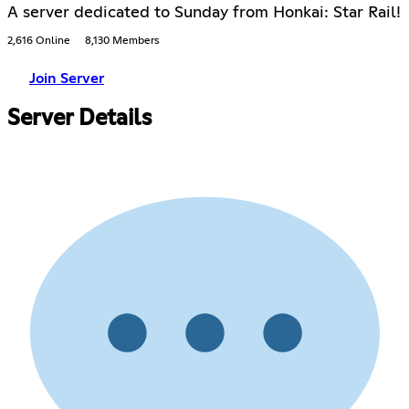
A server dedicated to Sunday from Honkai: Star Rail!
2,616 Online
8,130 Members
Join Server
Server Details