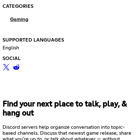
CATEGORIES
Gaming
SUPPORTED LANGUAGES
English
SOCIAL
Find your next place to talk, play, &
hang out
Discord servers help organize conversation into topic-
based channels. Discuss that newest game release, share
what you're up to, or talk about whatever — without