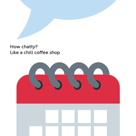
How chatty?
Like a chill coffee shop