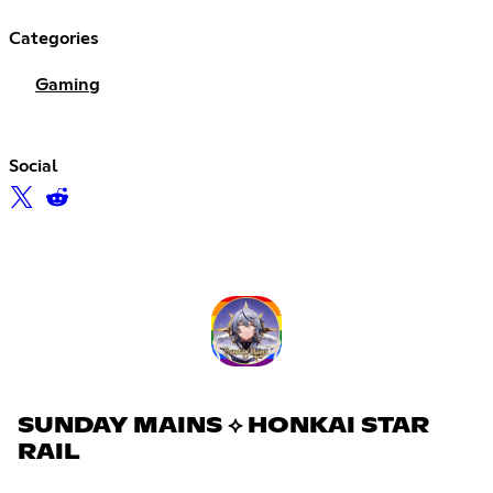
Categories
Gaming
Social
SUNDAY MAINS ⟡ HONKAI STAR
RAIL