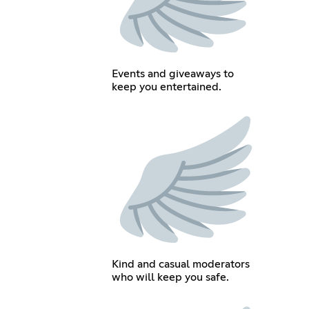
Events and giveaways to
keep you entertained.
Kind and casual moderators
who will keep you safe.