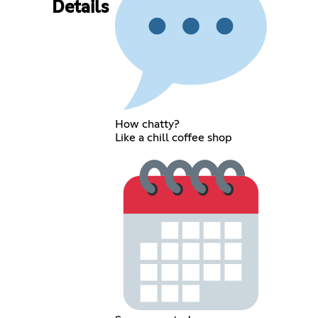
Details
How chatty?
Like a chill coffee shop