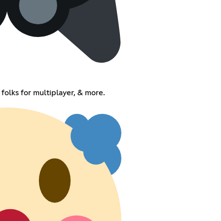
 folks for multiplayer, & more.