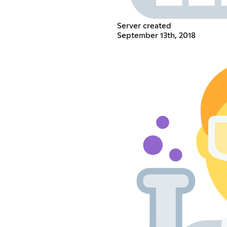
Server created
September 13th, 2018