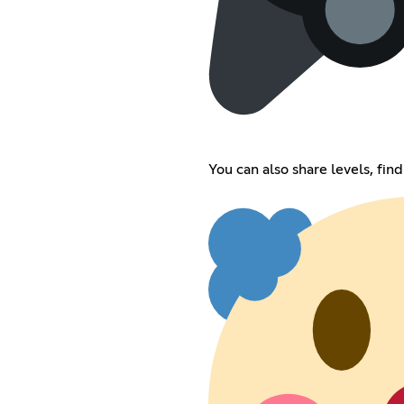
You can also share levels, find