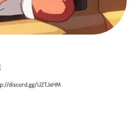
E
ttp://discord.gg/UZTJxHM