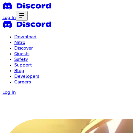
Log In
Download
Nitro
Discover
Quests
Safety
Support
Blog
Developers
Careers
Log In