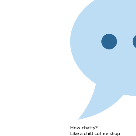
How chatty?
Like a chill coffee shop