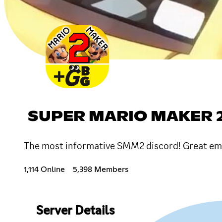
SUPER MARIO MAKER 2
The most informative SMM2 discord! Great emo
1,114 Online
5,398 Members
Server Details