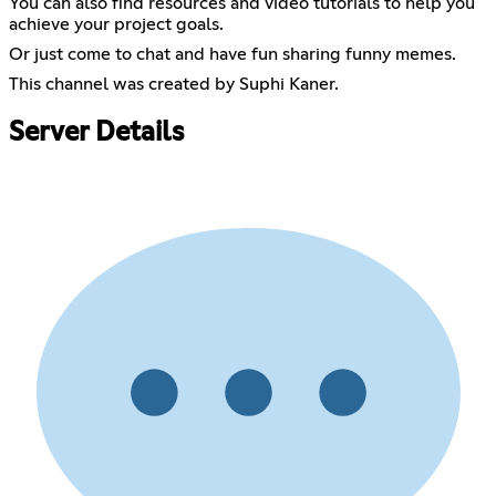
You can also find resources and video tutorials to help you
achieve your project goals.
Or just come to chat and have fun sharing funny memes.
This channel was created by Suphi Kaner.
Server Details