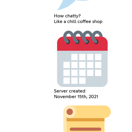
How chatty?
Like a chill coffee shop
Server created
November 15th, 2021