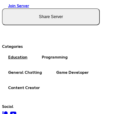
Join Server
Share Server
Categories
Education
Programming
General Chatting
Game Developer
Content Creator
Social