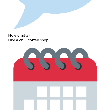
How chatty?
Like a chill coffee shop