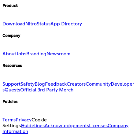
Product
Download
Nitro
Status
App Directory
Company
About
Jobs
Branding
Newsroom
Resources
Support
Safety
Blog
Feedback
Creators
Community
Developer
s
Quests
Official 3rd Party Merch
Policies
Terms
Privacy
Cookie
Settings
Guidelines
Acknowledgements
Licenses
Company
Information