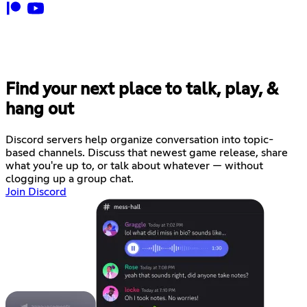
Find your next place to talk, play, &
hang out
Discord servers help organize conversation into topic-
based channels. Discuss that newest game release, share
what you're up to, or talk about whatever — without
clogging up a group chat.
Join Discord