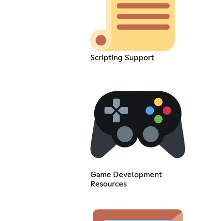
Scripting Support
Game Development
Resources