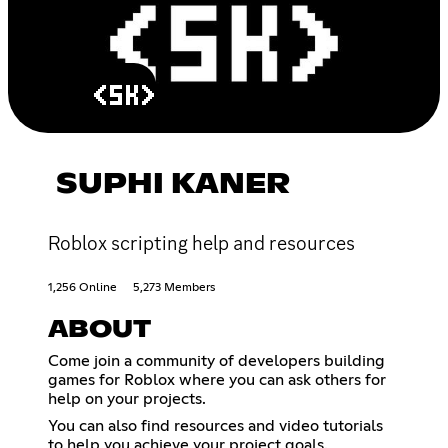
SUPHI KANER
Roblox scripting help and resources
1,256 Online
5,273 Members
ABOUT
Come join a community of developers building
games for Roblox where you can ask others for
help on your projects.
You can also find resources and video tutorials
to help you achieve your project goals.