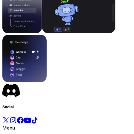
Social
Menu