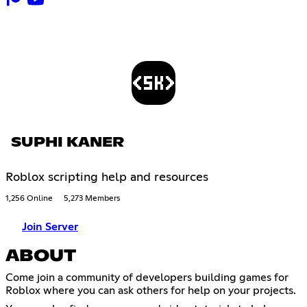
SUPHI KANER
Roblox scripting help and resources
1,256 Online
5,273 Members
Join Server
ABOUT
Come join a community of developers building games for
Roblox where you can ask others for help on your projects.