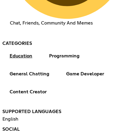
Chat, Friends, Community And Memes
CATEGORIES
Education
Programming
General Chatting
Game Developer
Content Creator
SUPPORTED LANGUAGES
English
SOCIAL