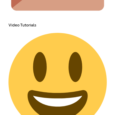
Video Tutorials