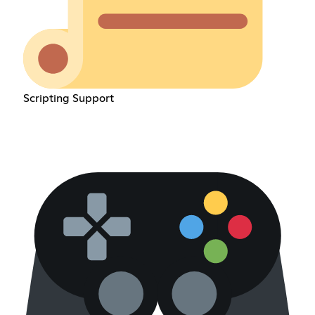
Scripting Support