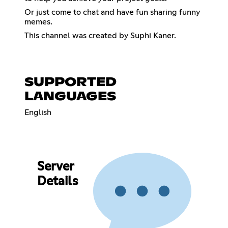
Or just come to chat and have fun sharing funny
memes.
This channel was created by Suphi Kaner.
SUPPORTED
LANGUAGES
English
Server
Details