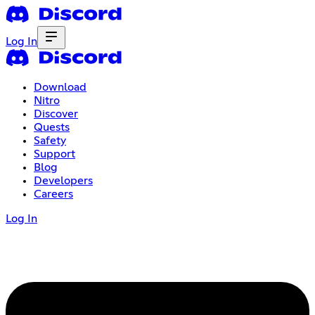
Log In
Download
Nitro
Discover
Quests
Safety
Support
Blog
Developers
Careers
Log In