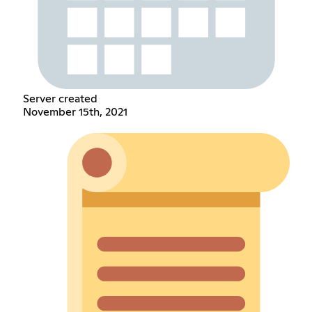
Server created
November 15th, 2021