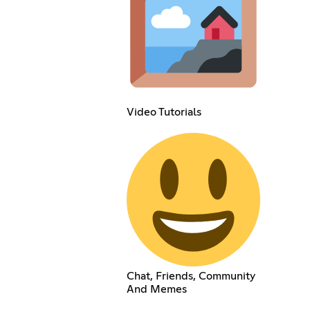
Video Tutorials
Chat, Friends, Community
And Memes