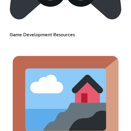
Game Development Resources