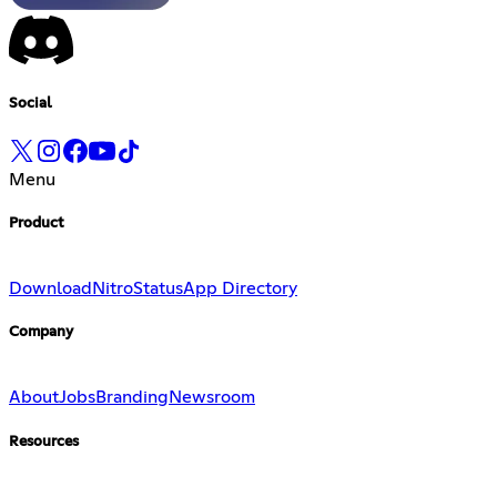
Social
Menu
Product
Download
Nitro
Status
App Directory
Company
About
Jobs
Branding
Newsroom
Resources