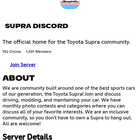
SUPRA DISCORD
The official home for the Toyota Supra community.
182 Online
1,591 Members
Join Server
ABOUT
We are community built around one of the best sports cars
of our generation, the Toyota Supra! Join and discuss
driving, modding, and maintaining your car. We have
monthly photo contests and categories where you can
discuss all of your favorite interests. We are an inclusive
community, so you don't have to own a Supra to hang out.
All are welcome!
Server Details