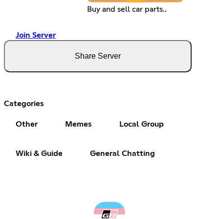
Buy and sell car parts..
Join Server
Share Server
Categories
Other
Memes
Local Group
Wiki & Guide
General Chatting