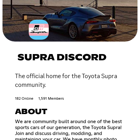
SUPRA DISCORD
The official home for the Toyota Supra
community.
182 Online
1,591 Members
ABOUT
We are community built around one of the best
sports cars of our generation, the Toyota Supra!
Join and discuss driving, modding, and
maintaining your car. We have monthly photo