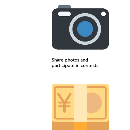
Share photos and
participate in contests.