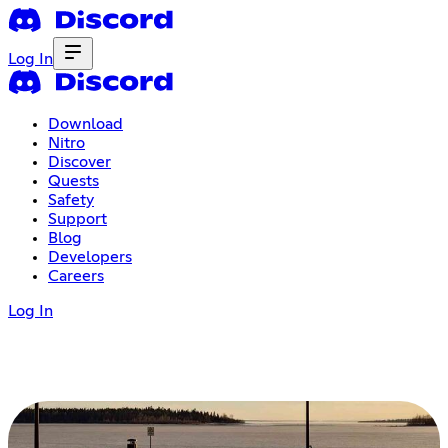
Log In
Download
Nitro
Discover
Quests
Safety
Support
Blog
Developers
Careers
Log In