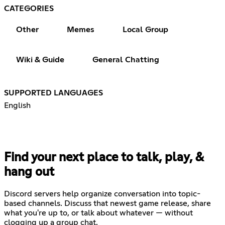
CATEGORIES
Other
Memes
Local Group
Wiki & Guide
General Chatting
SUPPORTED LANGUAGES
English
Find your next place to talk, play, &
hang out
Discord servers help organize conversation into topic-
based channels. Discuss that newest game release, share
what you're up to, or talk about whatever — without
clogging up a group chat.