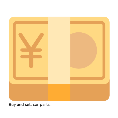
Buy and sell car parts..