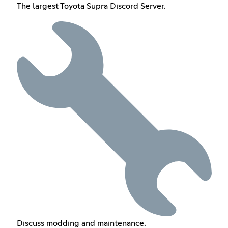
The largest Toyota Supra Discord Server.
Discuss modding and maintenance.