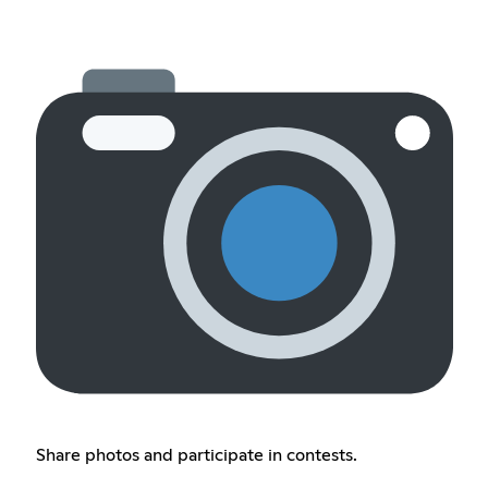
Share photos and participate in contests.