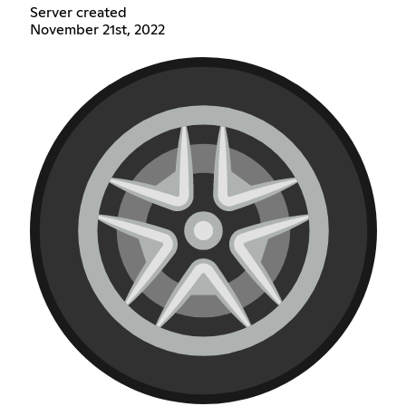
Server created
November 21st, 2022