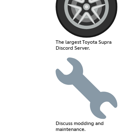
The largest Toyota Supra
Discord Server.
Discuss modding and
maintenance.