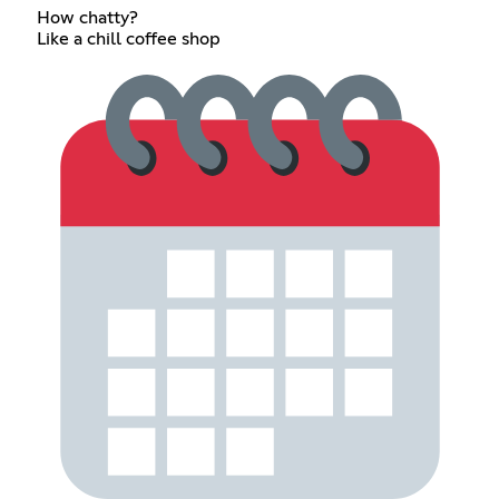
How chatty?
Like a chill coffee shop