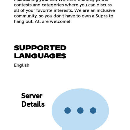
contests and categories where you can discuss
all of your favorite interests. We are an inclusive
community, so you don't have to own a Supra to
hang out. All are welcome!
SUPPORTED
LANGUAGES
English
Server
Details