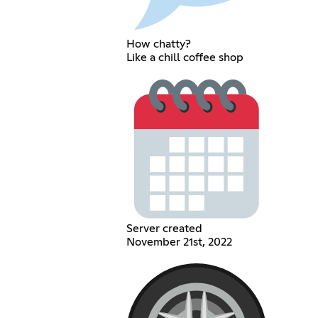
How chatty?
Like a chill coffee shop
Server created
November 21st, 2022