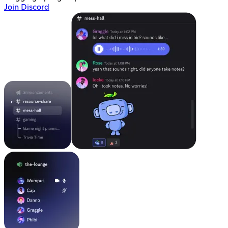
Join Discord