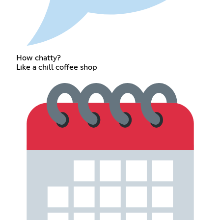
How chatty?
Like a chill coffee shop