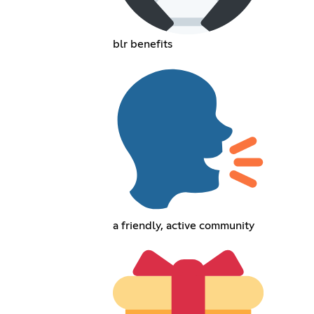
blr benefits
a friendly, active community