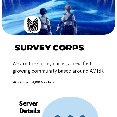
SURVEY CORPS
We are the survey corps, a new, fast
growing community based around AOT:R.
762 Online
4,010 Members
Server
Details