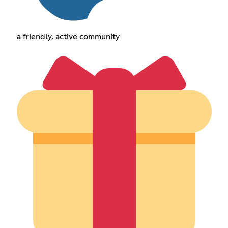
a friendly, active community