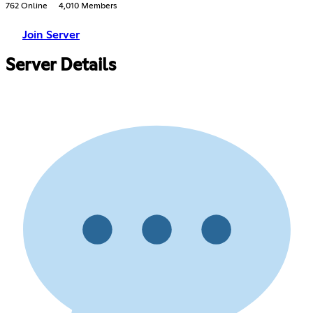
762 Online
4,010 Members
Join Server
Server Details