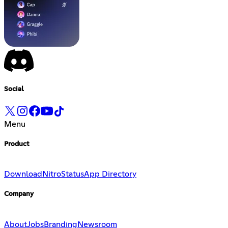
Social
Menu
Product
Download
Nitro
Status
App Directory
Company
About
Jobs
Branding
Newsroom