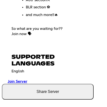
BLR section ⚽
and much more!!🔥
So what are you waiting for??
Join now 🗣️
SUPPORTED
LANGUAGES
English
Join Server
Share Server