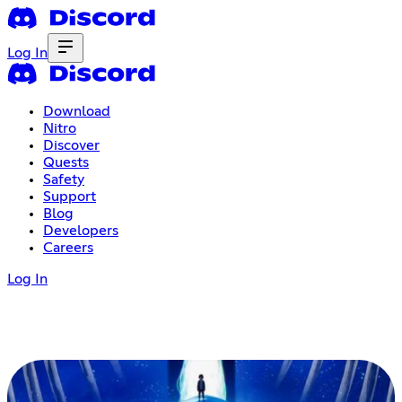
Log In
Download
Nitro
Discover
Quests
Safety
Support
Blog
Developers
Careers
Log In