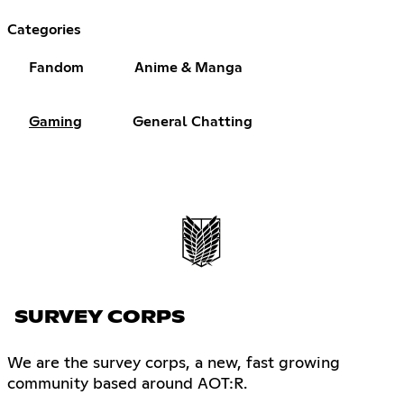
Categories
Fandom
Anime & Manga
Gaming
General Chatting
SURVEY CORPS
We are the survey corps, a new, fast growing
community based around AOT:R.