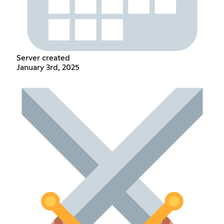
Server created
January 3rd, 2025