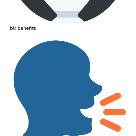
blr benefits