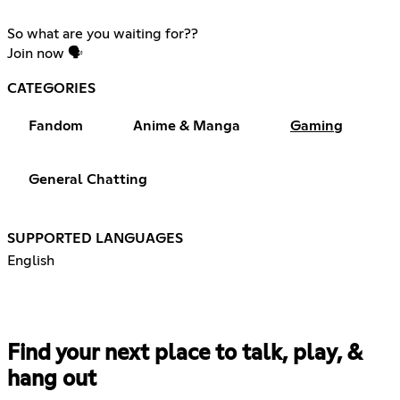
So what are you waiting for??
Join now 🗣️
CATEGORIES
Fandom
Anime & Manga
Gaming
General Chatting
SUPPORTED LANGUAGES
English
Find your next place to talk, play, &
hang out