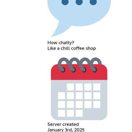
How chatty?
Like a chill coffee shop
Server created
January 3rd, 2025