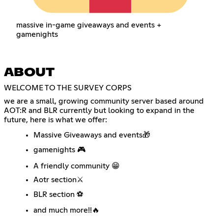
massive in-game giveaways and events +
gamenights
ABOUT
WELCOME TO THE SURVEY CORPS
we are a small, growing community server based around
AOT:R and BLR currently but looking to expand in the
future, here is what we offer:
Massive Giveaways and events🎁
gamenights 🎮
A friendly community 😁
Aotr section⚔️
BLR section ⚽
and much more!!🔥