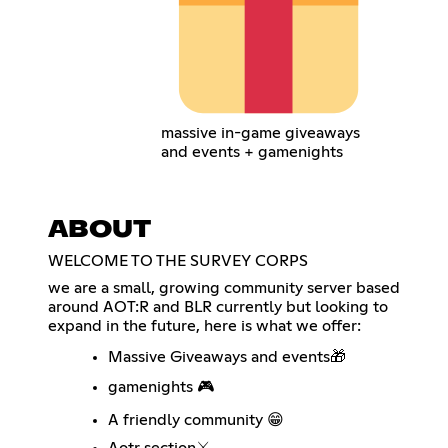
massive in-game giveaways
and events + gamenights
ABOUT
WELCOME TO THE SURVEY CORPS
we are a small, growing community server based
around AOT:R and BLR currently but looking to
expand in the future, here is what we offer:
Massive Giveaways and events🎁
gamenights 🎮
A friendly community 😁
Aotr section⚔️