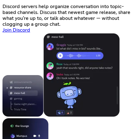
Discord servers help organize conversation into topic-
based channels. Discuss that newest game release, share
what you're up to, or talk about whatever — without
clogging up a group chat.
Join Discord