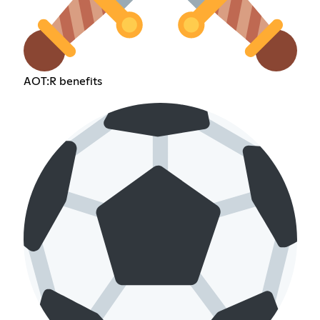
AOT:R benefits