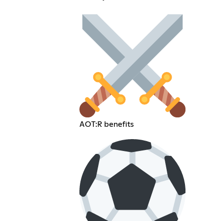
AOT:R benefits