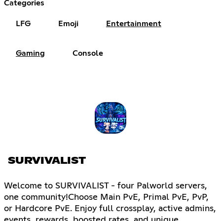
Categories
LFG
Emoji
Entertainment
Gaming
Console
SURVIVALIST
Welcome to SURVIVALIST - four Palworld servers,
one community!Choose Main PvE, Primal PvE, PvP,
or Hardcore PvE. Enjoy full crossplay, active admins,
events, rewards, boosted rates, and unique