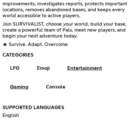
improvements, investigates reports, protects important
locations, removes abandoned bases, and keeps every
world accessible to active players.
Join SURVIVALIST, choose your world, build your base,
create a powerful team of Pals, meet new players, and
begin your next adventure today.
🔥 Survive. Adapt. Overcome
CATEGORIES
LFG
Emoji
Entertainment
Gaming
Console
SUPPORTED LANGUAGES
English