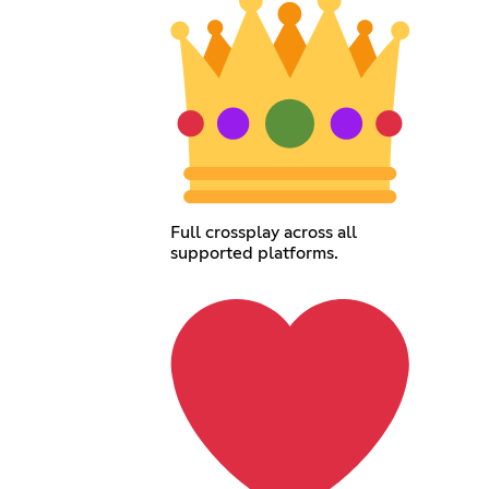
Full crossplay across all
supported platforms.