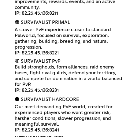
improvements, rewards, events, and an active
community.
IP: 82.25.45.136:8211
🟠 SURVIVALIST PRIMAL
A slower PvE experience closer to standard
Palworld, focused on survival, exploration,
gathering, building, breeding, and natural
progression.
IP: 82.25.45.136:8221
🔴 SURVIVALIST PvP
Build strongholds, form alliances, raid enemy
bases, fight rival guilds, defend your territory,
and compete for domination in a world balanced
for PvP.
IP: 82.25.45.136:8231
⚫ SURVIVALIST HARDCORE
Our most demanding PvE world, created for
experienced players who want greater risk,
harsher conditions, slower progression, and
meaningful survival.
IP: 82.25.45.136:8241