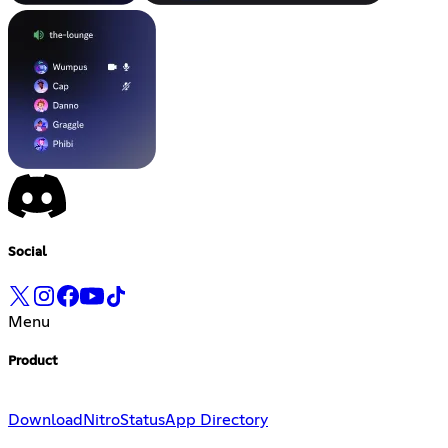
Social
Menu
Product
Download
Nitro
Status
App Directory