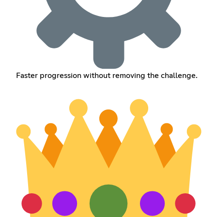
Faster progression without removing the challenge.