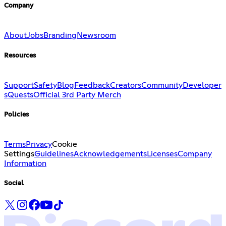
Company
About
Jobs
Branding
Newsroom
Resources
Support
Safety
Blog
Feedback
Creators
Community
Developer
s
Quests
Official 3rd Party Merch
Policies
Terms
Privacy
Cookie
Settings
Guidelines
Acknowledgements
Licenses
Company
Information
Social