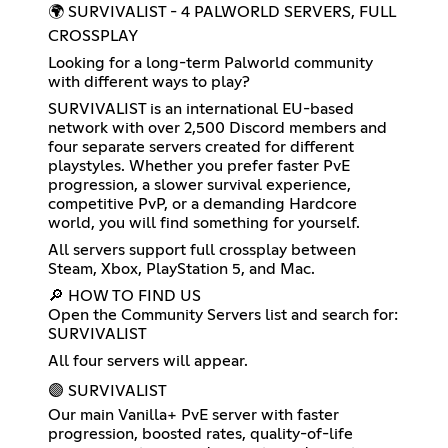
🌍 SURVIVALIST - 4 PALWORLD SERVERS, FULL
CROSSPLAY
Looking for a long-term Palworld community
with different ways to play?
SURVIVALIST is an international EU-based
network with over 2,500 Discord members and
four separate servers created for different
playstyles. Whether you prefer faster PvE
progression, a slower survival experience,
competitive PvP, or a demanding Hardcore
world, you will find something for yourself.
All servers support full crossplay between
Steam, Xbox, PlayStation 5, and Mac.
🔎 HOW TO FIND US
Open the Community Servers list and search for:
SURVIVALIST
All four servers will appear.
🟣 SURVIVALIST
Our main Vanilla+ PvE server with faster
progression, boosted rates, quality-of-life