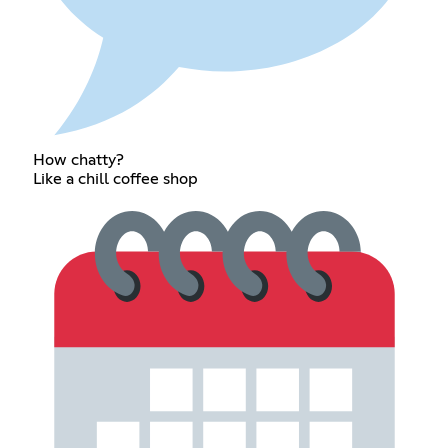
How chatty?
Like a chill coffee shop