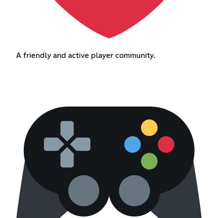
A friendly and active player community.