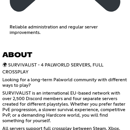
Reliable administration and regular server
improvements.
ABOUT
🌍 SURVIVALIST - 4 PALWORLD SERVERS, FULL
CROSSPLAY
Looking for a long-term Palworld community with different
ways to play?
SURVIVALIST is an international EU-based network with
over 2,500 Discord members and four separate servers
created for different playstyles. Whether you prefer faster
PvE progression, a slower survival experience, competitive
PvP, or a demanding Hardcore world, you will find
something for yourself.
All servers support full crossplay between Steam, Xbox,