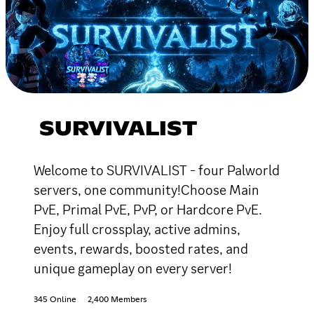
SURVIVALIST
Welcome to SURVIVALIST - four Palworld
servers, one community!Choose Main
PvE, Primal PvE, PvP, or Hardcore PvE.
Enjoy full crossplay, active admins,
events, rewards, boosted rates, and
unique gameplay on every server!
345 Online
2,400 Members