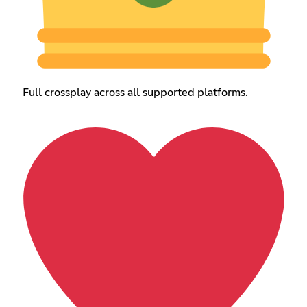
Full crossplay across all supported platforms.