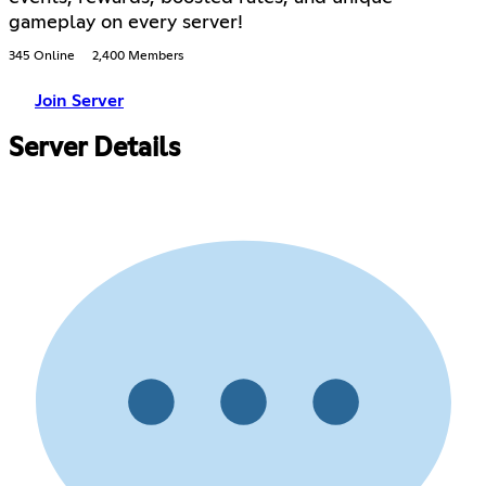
gameplay on every server!
345 Online
2,400 Members
Join Server
Server Details