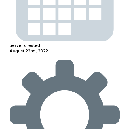
Server created
August 22nd, 2022