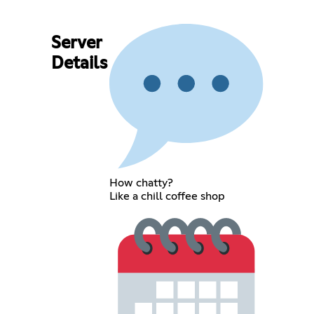
Server
Details
How chatty?
Like a chill coffee shop