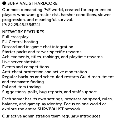
⚫ SURVIVALIST HARDCORE
Our most demanding PvE world, created for experienced
players who want greater risk, harsher conditions, slower
progression, and meaningful survival.
IP: 82.25.45.136:8241
NETWORK FEATURES
Full crossplay
EU Central hosting
Discord and in-game chat integration
Starter packs and server-specific rewards
Achievements, titles, rankings, and playtime rewards
Live server statistics
Events and competitions
Anti-cheat protection and active moderation
Regular backups and scheduled restarts Guild recruitment
and teammate finding
Pal and item trading
Suggestions, polls, bug reports, and staff support
Each server has its own settings, progression speed, rules,
balance, and gameplay identity. Focus on one world or
explore the entire SURVIVALIST network.
Our active administration team regularly introduces