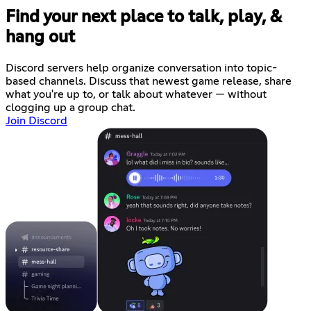
Find your next place to talk, play, &
hang out
Discord servers help organize conversation into topic-
based channels. Discuss that newest game release, share
what you're up to, or talk about whatever — without
clogging up a group chat.
Join Discord