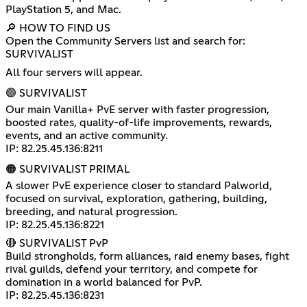
PlayStation 5, and Mac.
🔎 HOW TO FIND US
Open the Community Servers list and search for:
SURVIVALIST
All four servers will appear.
🟣 SURVIVALIST
Our main Vanilla+ PvE server with faster progression,
boosted rates, quality-of-life improvements, rewards,
events, and an active community.
IP: 82.25.45.136:8211
🟠 SURVIVALIST PRIMAL
A slower PvE experience closer to standard Palworld,
focused on survival, exploration, gathering, building,
breeding, and natural progression.
IP: 82.25.45.136:8221
🔴 SURVIVALIST PvP
Build strongholds, form alliances, raid enemy bases, fight
rival guilds, defend your territory, and compete for
domination in a world balanced for PvP.
IP: 82.25.45.136:8231