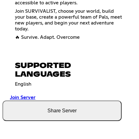
accessible to active players.
Join SURVIVALIST, choose your world, build
your base, create a powerful team of Pals, meet
new players, and begin your next adventure
today.
🔥 Survive. Adapt. Overcome
SUPPORTED
LANGUAGES
English
Join Server
Share Server