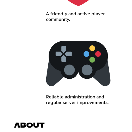
A friendly and active player
community.
Reliable administration and
regular server improvements.
ABOUT