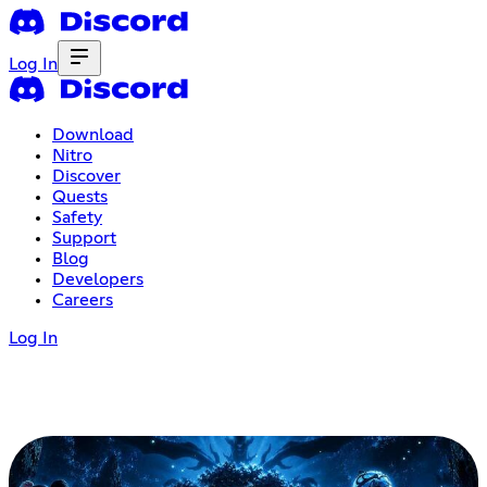
Log In
Download
Nitro
Discover
Quests
Safety
Support
Blog
Developers
Careers
Log In