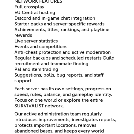
NETWORK FEATURES
Full crossplay
EU Central hosting
Discord and in-game chat integration
Starter packs and server-specific rewards
Achievements, titles, rankings, and playtime
rewards
Live server statistics
Events and competitions
Anti-cheat protection and active moderation
Regular backups and scheduled restarts Guild
recruitment and teammate finding
Pal and item trading
Suggestions, polls, bug reports, and staff
support
Each server has its own settings, progression
speed, rules, balance, and gameplay identity.
Focus on one world or explore the entire
SURVIVALIST network.
Our active administration team regularly
introduces improvements, investigates reports,
protects important locations, removes
abandoned bases, and keeps every world