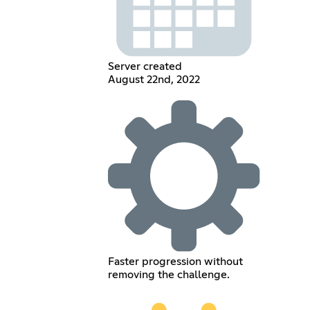
Server created
August 22nd, 2022
Faster progression without
removing the challenge.