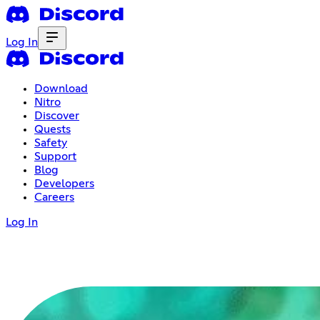
Log In
Download
Nitro
Discover
Quests
Safety
Support
Blog
Developers
Careers
Log In