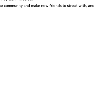
 the community and make new friends to streak with, and