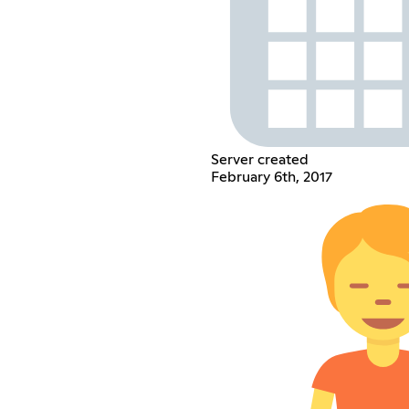
Server created
February 6th, 2017