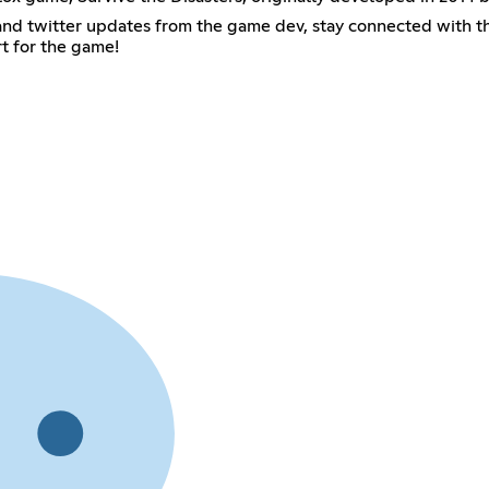
ws and twitter updates from the game dev, stay connected with
rt for the game!