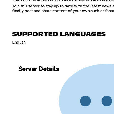
Join this server to stay up to date with the latest ne
finally post and share content of your own such as fana
SUPPORTED LANGUAGES
English
Server Details