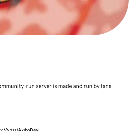
ommunity-run server is made and run by fans
by Vyriss/AkikoDev!!