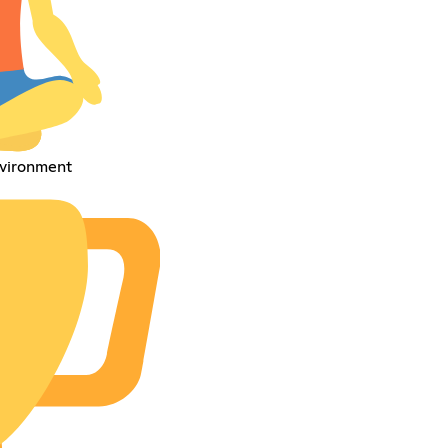
environment