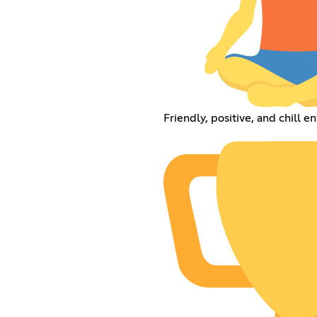
Friendly, positive, and chill 