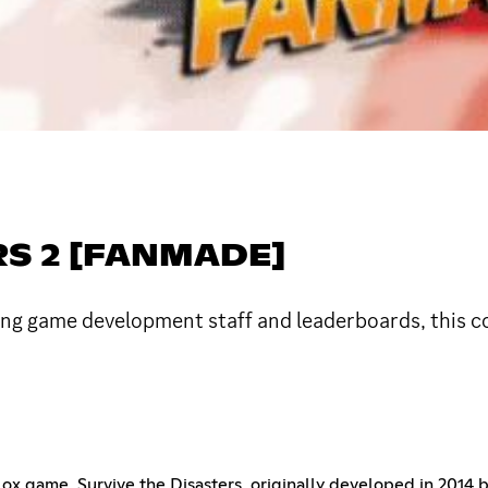
RS 2 [FANMADE]
ing game development staff and leaderboards, this c
oblox game, Survive the Disasters, originally developed in 2014 