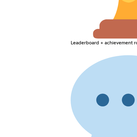
Leaderboard + achievement r