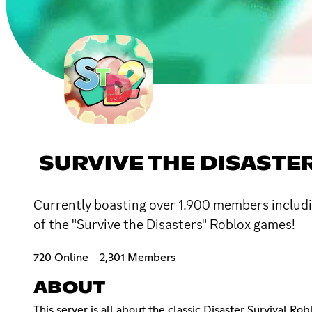
SURVIVE THE DISASTE
Currently boasting over 1.900 members includ
of the "Survive the Disasters" Roblox games!
720 Online
2,301 Members
ABOUT
This server is all about the classic Disaster Survival R