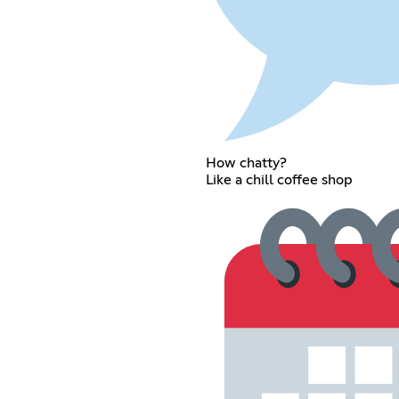
How chatty?
Like a chill coffee shop