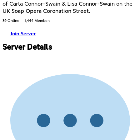
of Carla Connor-Swain & Lisa Connor-Swain on the
UK Soap Opera Coronation Street.
39 Online
1,444 Members
Join Server
Server Details