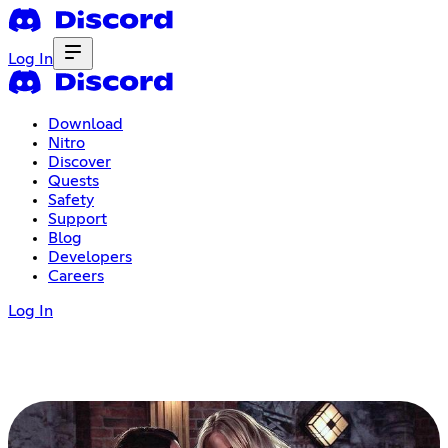
Log In
Download
Nitro
Discover
Quests
Safety
Support
Blog
Developers
Careers
Log In