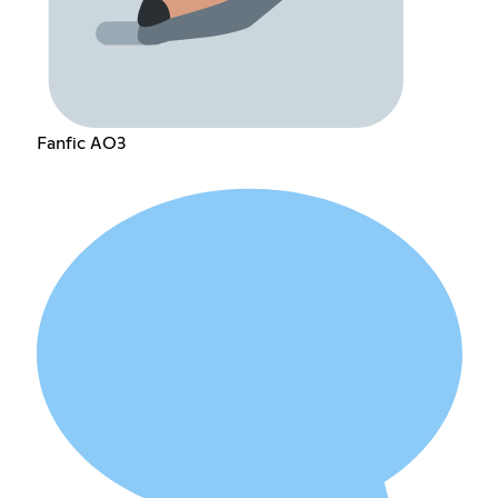
Fanfic AO3