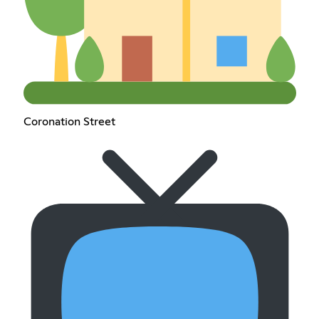
Coronation Street