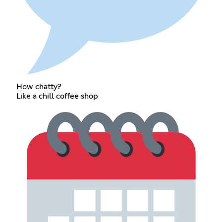
How chatty?
Like a chill coffee shop