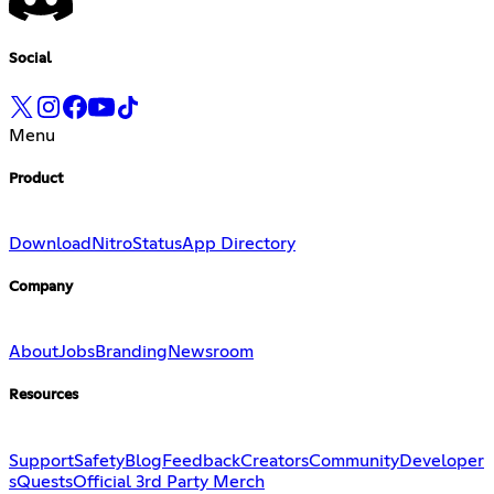
Social
Menu
Product
Download
Nitro
Status
App Directory
Company
About
Jobs
Branding
Newsroom
Resources
Support
Safety
Blog
Feedback
Creators
Community
Developer
s
Quests
Official 3rd Party Merch