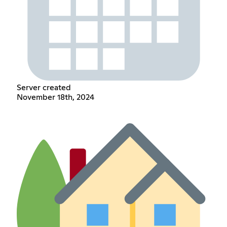
Server created
November 18th, 2024