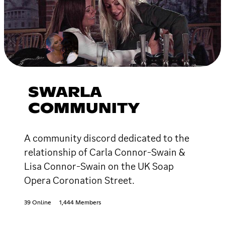
SWARLA
COMMUNITY
A community discord dedicated to the
relationship of Carla Connor-Swain &
Lisa Connor-Swain on the UK Soap
Opera Coronation Street.
39 Online
1,444 Members