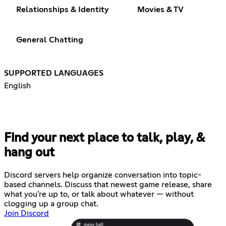
Relationships & Identity
Movies & TV
General Chatting
SUPPORTED LANGUAGES
English
Find your next place to talk, play, &
hang out
Discord servers help organize conversation into topic-
based channels. Discuss that newest game release, share
what you're up to, or talk about whatever — without
clogging up a group chat.
Join Discord