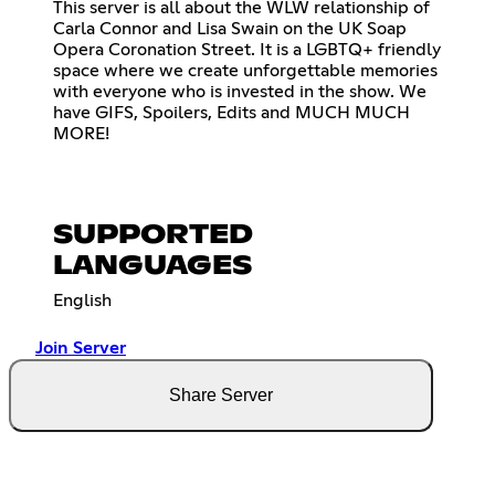
This server is all about the WLW relationship of
Carla Connor and Lisa Swain on the UK Soap
Opera Coronation Street. It is a LGBTQ+ friendly
space where we create unforgettable memories
with everyone who is invested in the show. We
have GIFS, Spoilers, Edits and MUCH MUCH
MORE!
SUPPORTED
LANGUAGES
English
Join Server
Share Server