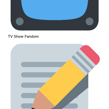
TV Show Fandom