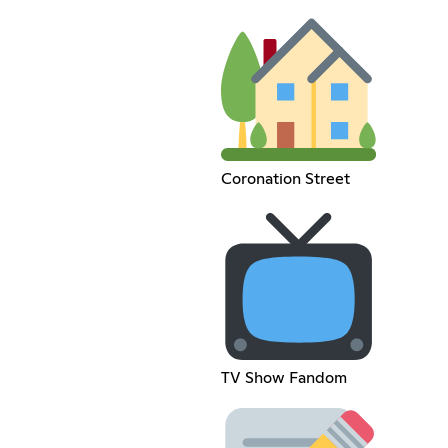
Coronation Street
TV Show Fandom