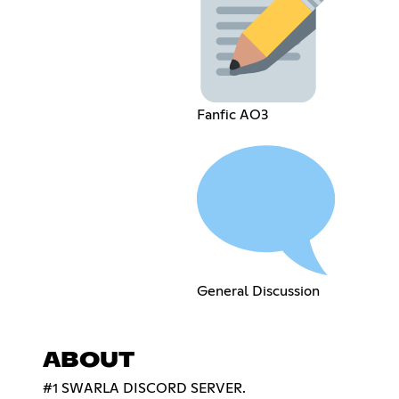
Fanfic AO3
General Discussion
ABOUT
#1 SWARLA DISCORD SERVER.