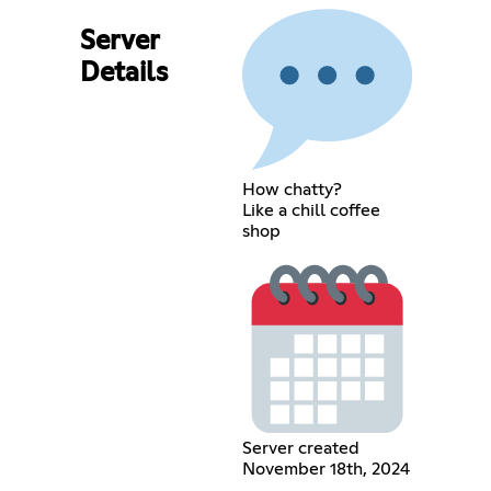
Server
Details
How chatty?
Like a chill coffee
shop
Server created
November 18th, 2024