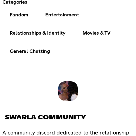
Categories
Fandom
Entertainment
Relationships & Identity
Movies & TV
General Chatting
SWARLA COMMUNITY
A community discord dedicated to the relationship