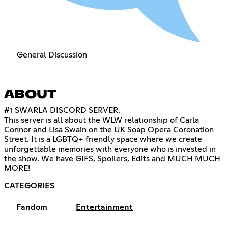
General Discussion
ABOUT
#1 SWARLA DISCORD SERVER.
This server is all about the WLW relationship of Carla
Connor and Lisa Swain on the UK Soap Opera Coronation
Street. It is a LGBTQ+ friendly space where we create
unforgettable memories with everyone who is invested in
the show. We have GIFS, Spoilers, Edits and MUCH MUCH
MORE!
CATEGORIES
Fandom
Entertainment