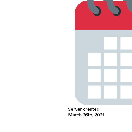
Server created
March 26th, 2021