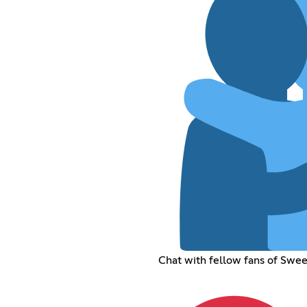
Chat with fellow fans of Sweet