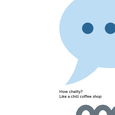
How chatty?
Like a chill coffee shop