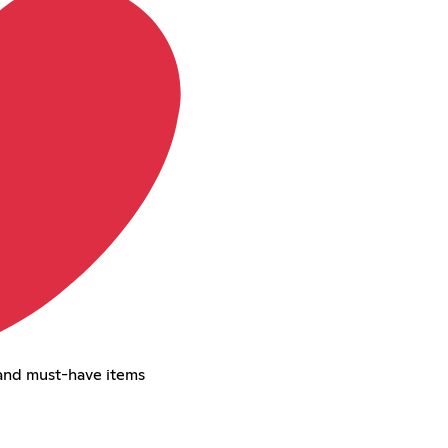
and must-have items