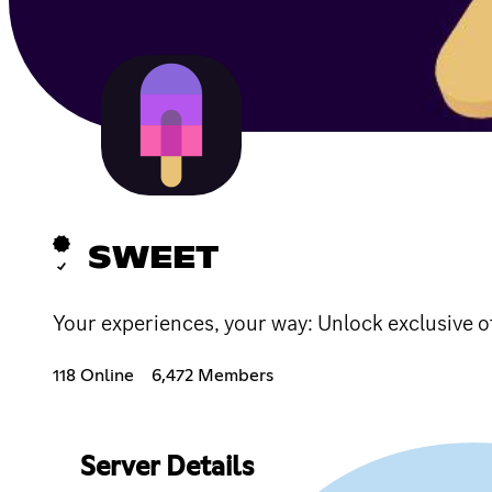
SWEET
Your experiences, your way: Unlock exclusive o
118 Online
6,472 Members
Server Details