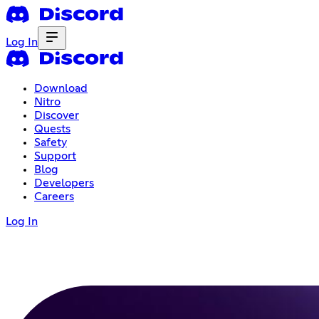
Log In
Download
Nitro
Discover
Quests
Safety
Support
Blog
Developers
Careers
Log In