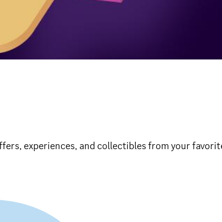
ffers, experiences, and collectibles from your favori