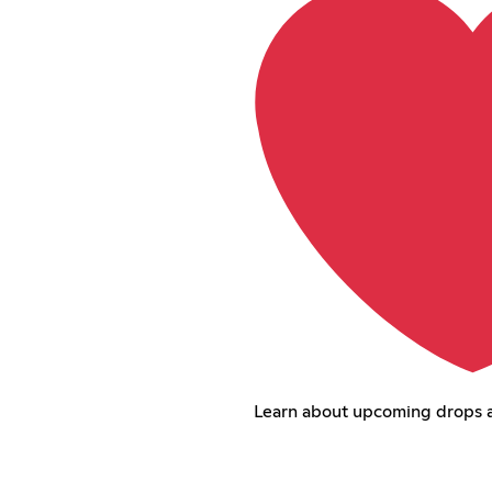
Learn about upcoming drops 