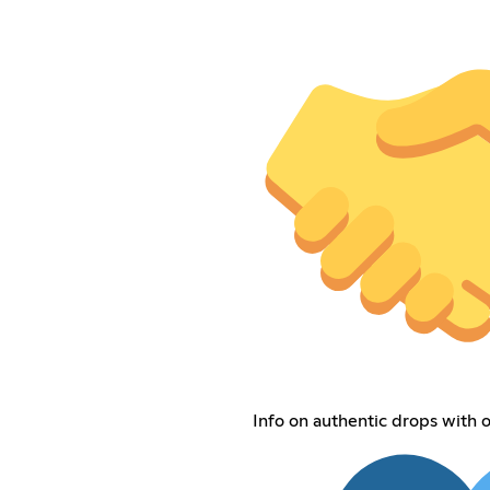
Info on authentic drops with o