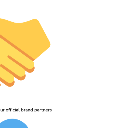
ur official brand partners