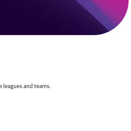
te leagues and teams.