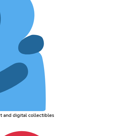
 and digital collectibles