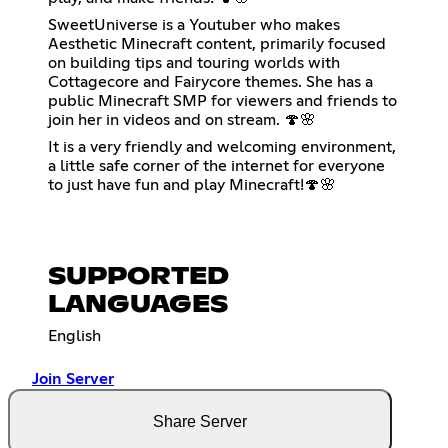
SweetUniverse is a Youtuber who makes
Aesthetic Minecraft content, primarily focused
on building tips and touring worlds with
Cottagecore and Fairycore themes. She has a
public Minecraft SMP for viewers and friends to
join her in videos and on stream. 🍄🌸
It is a very friendly and welcoming environment,
a little safe corner of the internet for everyone
to just have fun and play Minecraft!🍄🌸
SUPPORTED
LANGUAGES
English
Join Server
Share Server