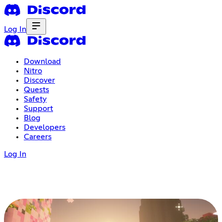
Log In
Download
Nitro
Discover
Quests
Safety
Support
Blog
Developers
Careers
Log In