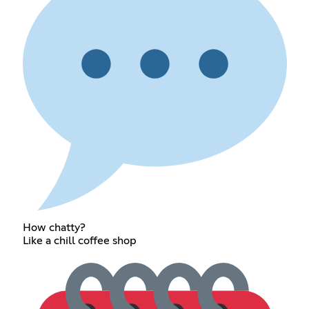
How chatty?
Like a chill coffee shop