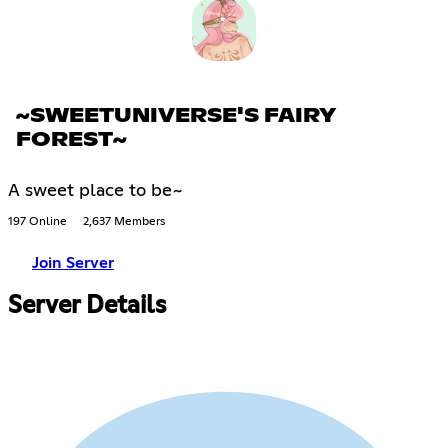
~SWEETUNIVERSE'S FAIRY
FOREST~
A sweet place to be~
197 Online
2,637 Members
Join Server
Server Details