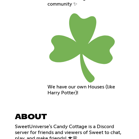
community ✨
We have our own Houses (like
Harry Potter)!
ABOUT
SweetUniverse's Candy Cottage is a Discord
server for friends and viewers of Sweet to chat,
play, and make friends! 🍄🌸