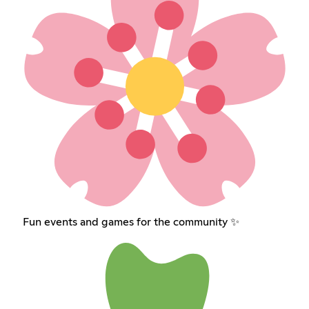
Fun events and games for the community ✨