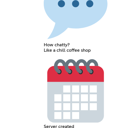
How chatty?
Like a chill coffee shop
Server created