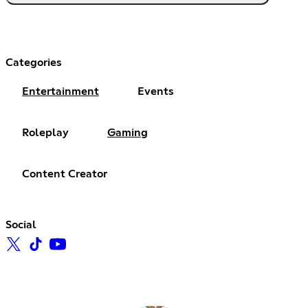
Categories
Entertainment
Events
Roleplay
Gaming
Content Creator
Social