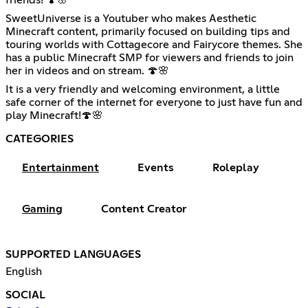
friends! 🍄🌸
SweetUniverse is a Youtuber who makes Aesthetic
Minecraft content, primarily focused on building tips and
touring worlds with Cottagecore and Fairycore themes. She
has a public Minecraft SMP for viewers and friends to join
her in videos and on stream. 🍄🌸
It is a very friendly and welcoming environment, a little
safe corner of the internet for everyone to just have fun and
play Minecraft!🍄🌸
CATEGORIES
Entertainment
Events
Roleplay
Gaming
Content Creator
SUPPORTED LANGUAGES
English
SOCIAL