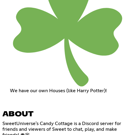
We have our own Houses (like Harry Potter)!
ABOUT
SweetUniverse's Candy Cottage is a Discord server for
friends and viewers of Sweet to chat, play, and make