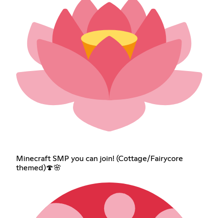
Minecraft SMP you can join! (Cottage/Fairycore
themed)🍄🌸