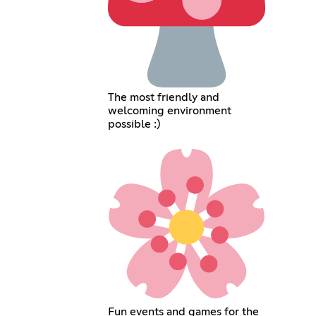
The most friendly and
welcoming environment
possible :)
Fun events and games for the