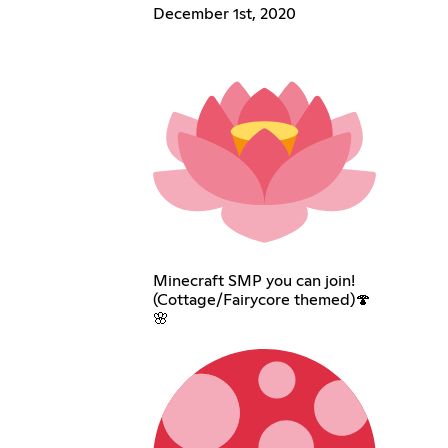
December 1st, 2020
Minecraft SMP you can join!
(Cottage/Fairycore themed)🍄
🌸