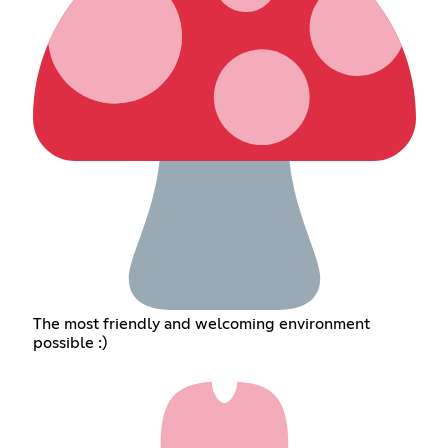
The most friendly and welcoming environment
possible :)