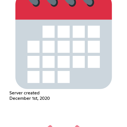
Server created
December 1st, 2020