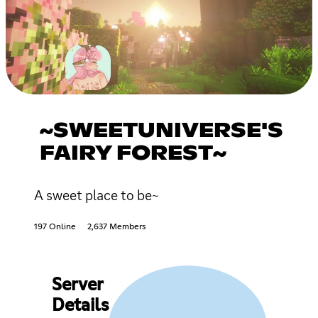
~SWEETUNIVERSE'S
FAIRY FOREST~
A sweet place to be~
197 Online
2,637 Members
Server
Details