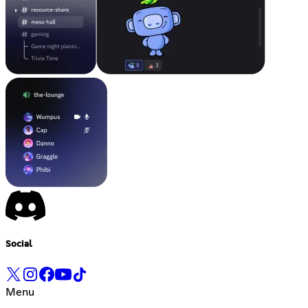
Social
Menu