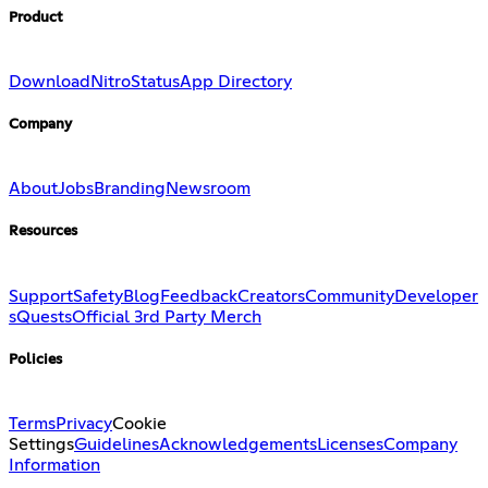
Product
Download
Nitro
Status
App Directory
Company
About
Jobs
Branding
Newsroom
Resources
Support
Safety
Blog
Feedback
Creators
Community
Developer
s
Quests
Official 3rd Party Merch
Policies
Terms
Privacy
Cookie
Settings
Guidelines
Acknowledgements
Licenses
Company
Information