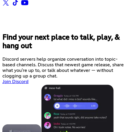
Find your next place to talk, play, &
hang out
Discord servers help organize conversation into topic-
based channels. Discuss that newest game release, share
what you're up to, or talk about whatever — without
clogging up a group chat.
Join Discord