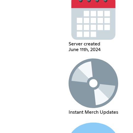
Server created
June 11th, 2024
Instant Merch Updates