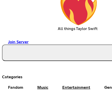
All things Taylor Swift
Join Server
Categories
Fandom
Music
Entertainment
Gen