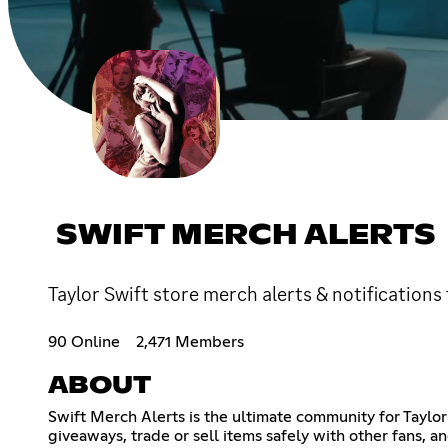
SWIFT MERCH ALERTS
Taylor Swift store merch alerts & notifications
90 Online
2,471 Members
ABOUT
Swift Merch Alerts is the ultimate community for Taylor
giveaways, trade or sell items safely with other fans, 