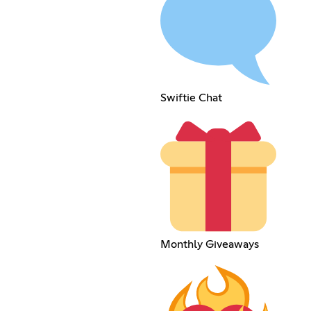
Swiftie Chat
Monthly Giveaways