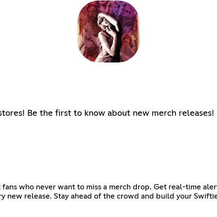
l stores! Be the first to know about new merch releases!
t fans who never want to miss a merch drop. Get real-time aler
ery new release. Stay ahead of the crowd and build your Swiftie