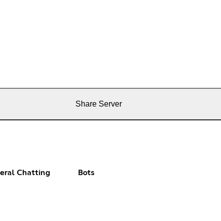
Share Server
eral Chatting
Bots