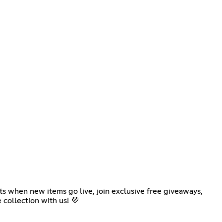
ts when new items go live, join exclusive free giveaways,
 collection with us! 💜