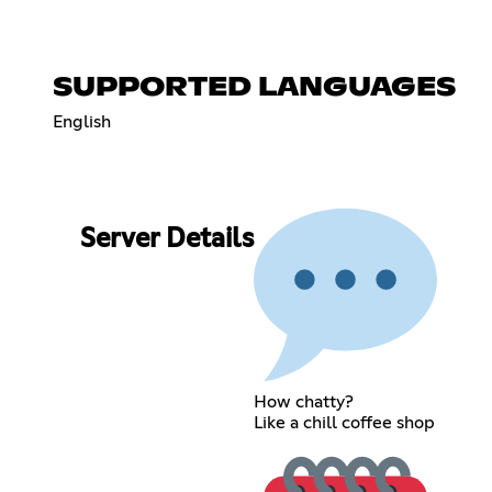
SUPPORTED LANGUAGES
English
Server Details
How chatty?
Like a chill coffee shop