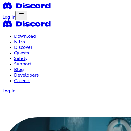
Log In
Download
Nitro
Discover
Quests
Safety
Support
Blog
Developers
Careers
Log In