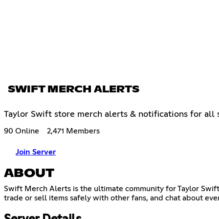
SWIFT MERCH ALERTS
Taylor Swift store merch alerts & notifications for al
90 Online
2,471 Members
Join Server
ABOUT
Swift Merch Alerts is the ultimate community for Taylor Swif
trade or sell items safely with other fans, and chat about ev