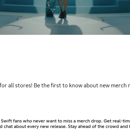
 for all stores! Be the first to know about new merch 
 Swift fans who never want to miss a merch drop. Get real-time
and chat about every new release. Stay ahead of the crowd and b