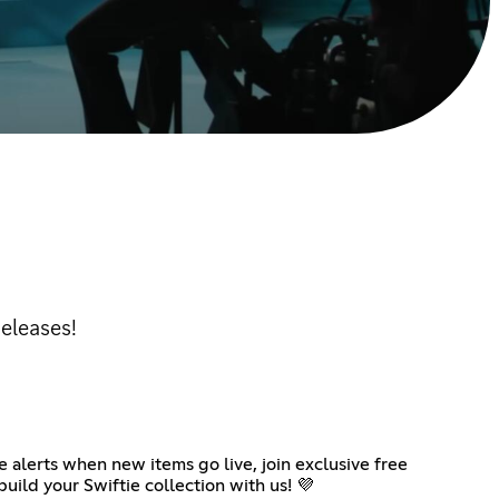
releases!
 alerts when new items go live, join exclusive free
uild your Swiftie collection with us! 💜