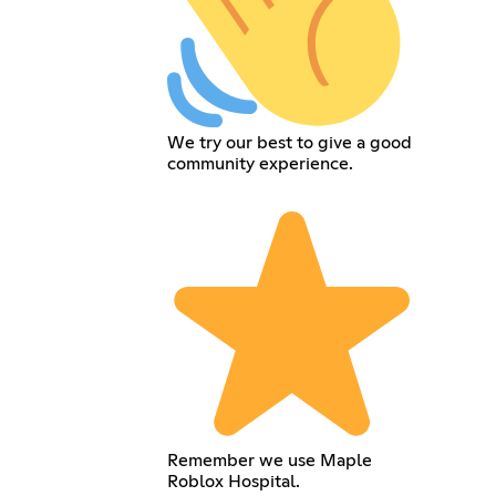
We try our best to give a good
community experience.
Remember we use Maple
Roblox Hospital.