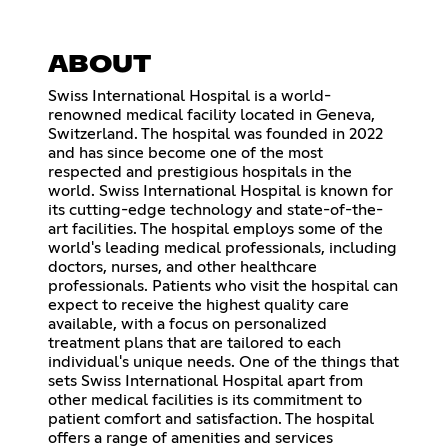
ABOUT
Swiss International Hospital is a world-
renowned medical facility located in Geneva,
Switzerland. The hospital was founded in 2022
and has since become one of the most
respected and prestigious hospitals in the
world. Swiss International Hospital is known for
its cutting-edge technology and state-of-the-
art facilities. The hospital employs some of the
world's leading medical professionals, including
doctors, nurses, and other healthcare
professionals. Patients who visit the hospital can
expect to receive the highest quality care
available, with a focus on personalized
treatment plans that are tailored to each
individual's unique needs. One of the things that
sets Swiss International Hospital apart from
other medical facilities is its commitment to
patient comfort and satisfaction. The hospital
offers a range of amenities and services