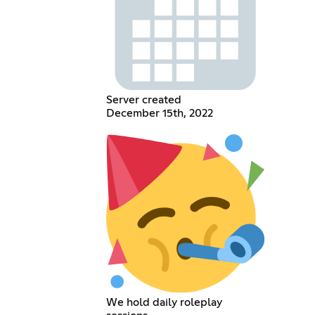
Server created
December 15th, 2022
We hold daily roleplay