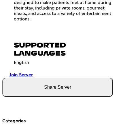
designed to make patients feel at home during
their stay, including private rooms, gourmet
meals, and access to a variety of entertainment
options.
SUPPORTED
LANGUAGES
English
Join Server
Share Server
Categories