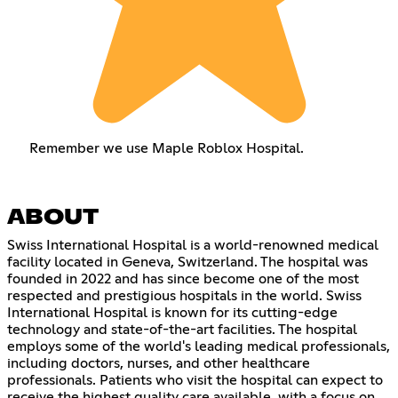
Remember we use Maple Roblox Hospital.
ABOUT
Swiss International Hospital is a world-renowned medical
facility located in Geneva, Switzerland. The hospital was
founded in 2022 and has since become one of the most
respected and prestigious hospitals in the world. Swiss
International Hospital is known for its cutting-edge
technology and state-of-the-art facilities. The hospital
employs some of the world's leading medical professionals,
including doctors, nurses, and other healthcare
professionals. Patients who visit the hospital can expect to
receive the highest quality care available, with a focus on