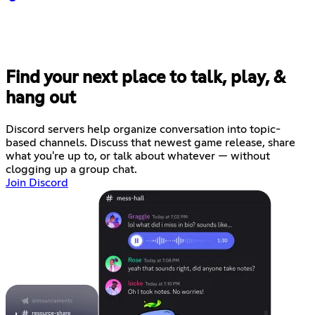
Find your next place to talk, play, &
hang out
Discord servers help organize conversation into topic-
based channels. Discuss that newest game release, share
what you're up to, or talk about whatever — without
clogging up a group chat.
Join Discord