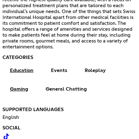
personalized treatment plans that are tailored to each
individual's unique needs. One of the things that sets Swiss
International Hospital apart from other medical facilities is
its commitment to patient comfort and satisfaction. The
hospital offers a range of amenities and services designed
to make patients feel at home during their stay, including
private rooms, gourmet meals, and access to a variety of
entertainment options.
CATEGORIES
Education
Events
Roleplay
Gaming
General Chatting
SUPPORTED LANGUAGES
English
SOCIAL