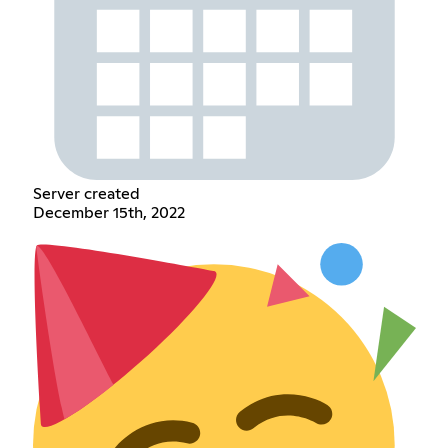
Server created
December 15th, 2022