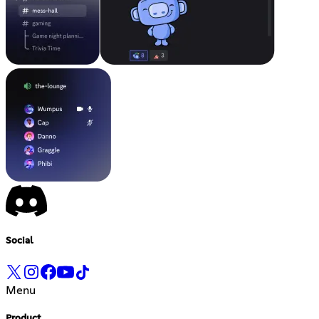
Social
Menu
Product