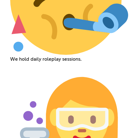
We hold daily roleplay sessions.