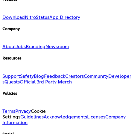
Download
Nitro
Status
App Directory
Company
About
Jobs
Branding
Newsroom
Resources
Support
Safety
Blog
Feedback
Creators
Community
Developer
s
Quests
Official 3rd Party Merch
Policies
Terms
Privacy
Cookie
Settings
Guidelines
Acknowledgements
Licenses
Company
Information