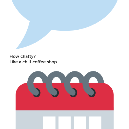
How chatty?
Like a chill coffee shop