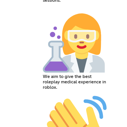
sessions.
We aim to give the best
roleplay medical experience in
roblox.