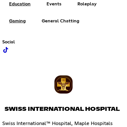
Education
Events
Roleplay
Gaming
General Chatting
Social
SWISS INTERNATIONAL HOSPITAL
Swiss International™ Hospital, Maple Hospitals