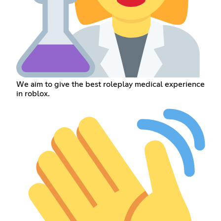
We aim to give the best roleplay medical experience
in roblox.