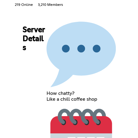
219 Online
3,210 Members
Server
Detail
s
How chatty?
Like a chill coffee shop