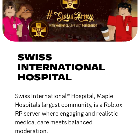
SWISS
INTERNATIONAL
HOSPITAL
Swiss International™ Hospital, Maple
Hospitals largest community, is a Roblox
RP server where engaging and realistic
medical care meets balanced
moderation.