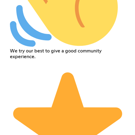
We try our best to give a good community
experience.