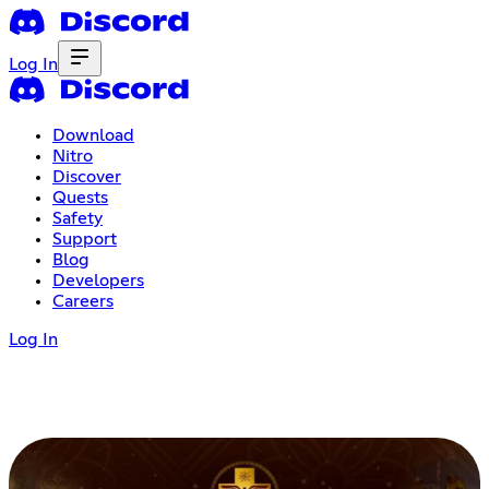
Log In
Download
Nitro
Discover
Quests
Safety
Support
Blog
Developers
Careers
Log In