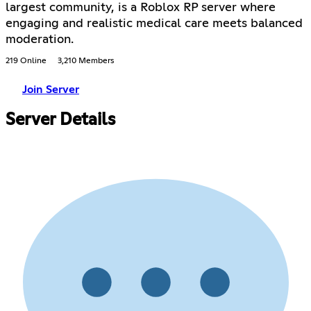
largest community, is a Roblox RP server where
engaging and realistic medical care meets balanced
moderation.
219 Online
3,210 Members
Join Server
Server Details