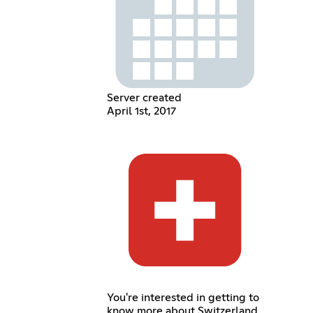
Server created
April 1st, 2017
You're interested in getting to
know more about Switzerland