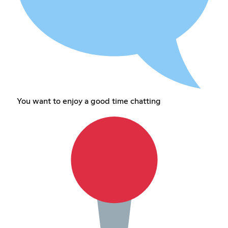
You want to enjoy a good time chatting