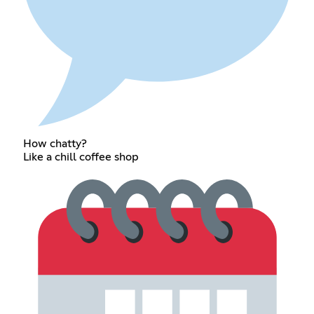
How chatty?
Like a chill coffee shop