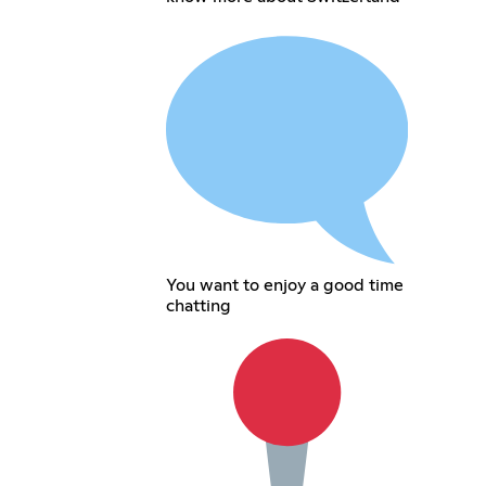
You want to enjoy a good time
chatting