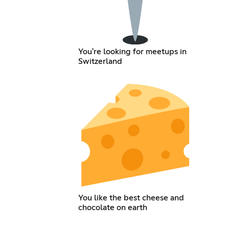
You're looking for meetups in
Switzerland
You like the best cheese and
chocolate on earth