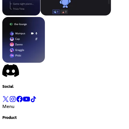
Social
Menu
Product