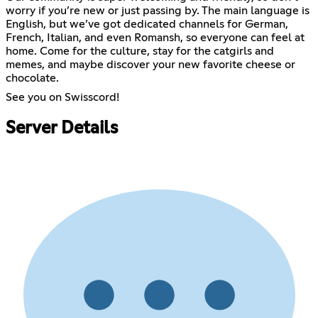
worry if you’re new or just passing by. The main language is
English, but we’ve got dedicated channels for German,
French, Italian, and even Romansh, so everyone can feel at
home. Come for the culture, stay for the catgirls and
memes, and maybe discover your new favorite cheese or
chocolate.
See you on Swisscord!
Server Details