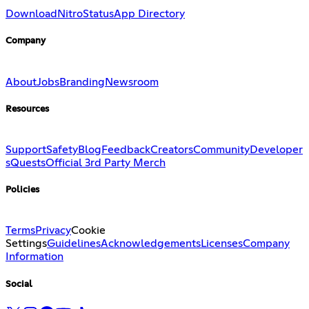
Download
Nitro
Status
App Directory
Company
About
Jobs
Branding
Newsroom
Resources
Support
Safety
Blog
Feedback
Creators
Community
Developer
s
Quests
Official 3rd Party Merch
Policies
Terms
Privacy
Cookie
Settings
Guidelines
Acknowledgements
Licenses
Company
Information
Social