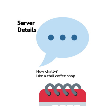
Server
Details
How chatty?
Like a chill coffee shop