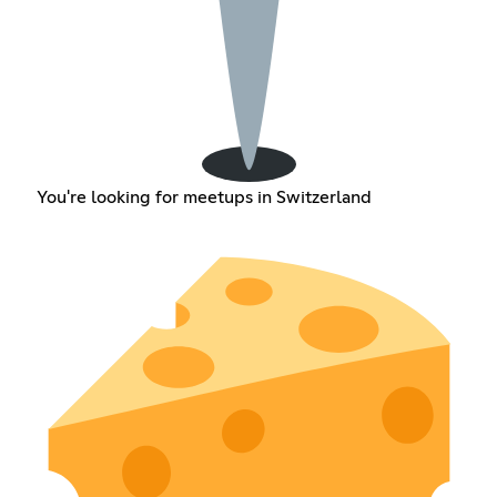
You're looking for meetups in Switzerland