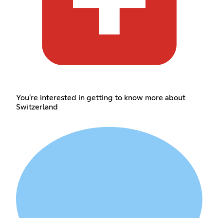
You're interested in getting to know more about
Switzerland