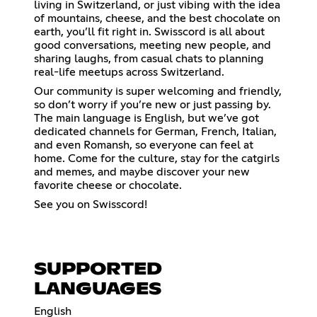
living in Switzerland, or just vibing with the idea
of mountains, cheese, and the best chocolate on
earth, you’ll fit right in. Swisscord is all about
good conversations, meeting new people, and
sharing laughs, from casual chats to planning
real-life meetups across Switzerland.
Our community is super welcoming and friendly,
so don’t worry if you’re new or just passing by.
The main language is English, but we’ve got
dedicated channels for German, French, Italian,
and even Romansh, so everyone can feel at
home. Come for the culture, stay for the catgirls
and memes, and maybe discover your new
favorite cheese or chocolate.
See you on Swisscord!
SUPPORTED
LANGUAGES
English