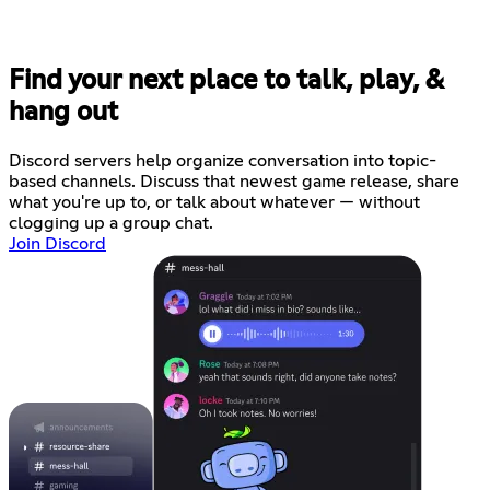
Find your next place to talk, play, &
hang out
Discord servers help organize conversation into topic-
based channels. Discuss that newest game release, share
what you're up to, or talk about whatever — without
clogging up a group chat.
Join Discord