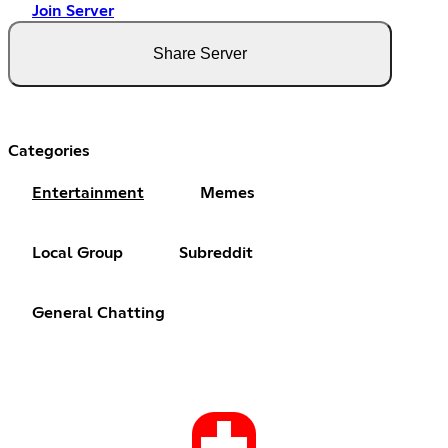
Join Server
Share Server
Categories
Entertainment
Memes
Local Group
Subreddit
General Chatting