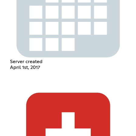
Server created
April 1st, 2017