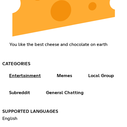
You like the best cheese and chocolate on earth
CATEGORIES
Entertainment
Memes
Local Group
Subreddit
General Chatting
SUPPORTED LANGUAGES
English