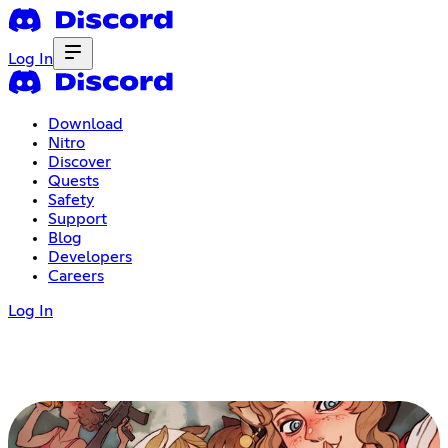
Log In
Download
Nitro
Discover
Quests
Safety
Support
Blog
Developers
Careers
Log In