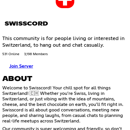
SWISSCORD
This community is for people living or interested in
Switzerland, to hang out and chat casually.
531 Online
3,198 Members
Join Server
ABOUT
Welcome to Swisscord! Your chill spot for all things
Switzerland! 🇨🇭 Whether you’re Swiss, living in
Switzerland, or just vibing with the idea of mountains,
cheese, and the best chocolate on earth, you’ll fit right in.
Swisscord is all about good conversations, meeting new
people, and sharing laughs, from casual chats to planning
real-life meetups across Switzerland.
Our community is super welcoming and friendly, so don’t