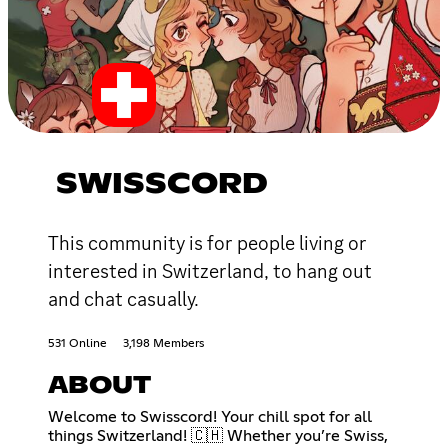
SWISSCORD
This community is for people living or
interested in Switzerland, to hang out
and chat casually.
531 Online
3,198 Members
ABOUT
Welcome to Swisscord! Your chill spot for all
things Switzerland! 🇨🇭 Whether you’re Swiss,