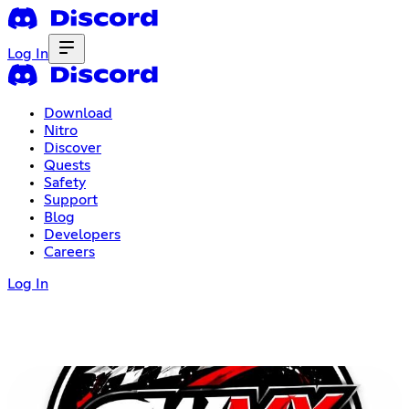
Log In
Download
Nitro
Discover
Quests
Safety
Support
Blog
Developers
Careers
Log In