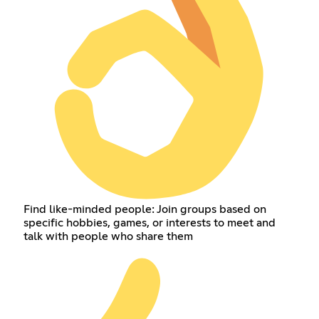
Find like-minded people: Join groups based on
specific hobbies, games, or interests to meet and
talk with people who share them