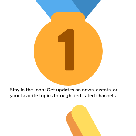
Stay in the loop: Get updates on news, events, or
your favorite topics through dedicated channels