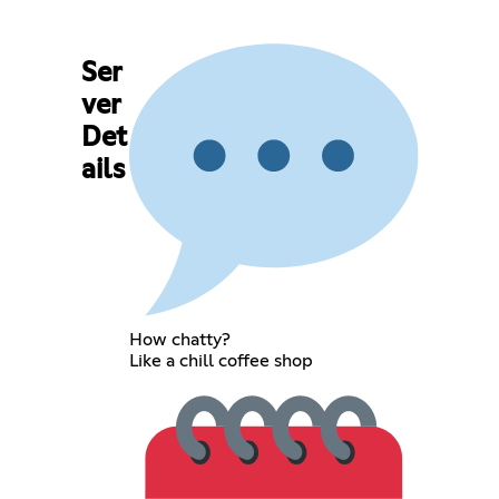
Ser
ver
Det
ails
How chatty?
Like a chill coffee shop