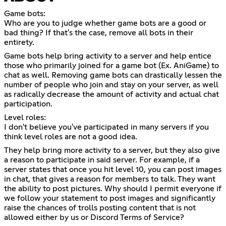
Game bots:
Who are you to judge whether game bots are a good or
bad thing? If that's the case, remove all bots in their
entirety.
Game bots help bring activity to a server and help entice
those who primarily joined for a game bot (Ex. AniGame) to
chat as well. Removing game bots can drastically lessen the
number of people who join and stay on your server, as well
as radically decrease the amount of activity and actual chat
participation.
Level roles:
I don't believe you've participated in many servers if you
think level roles are not a good idea.
They help bring more activity to a server, but they also give
a reason to participate in said server. For example, if a
server states that once you hit level 10, you can post images
in chat, that gives a reason for members to talk. They want
the ability to post pictures. Why should I permit everyone if
we follow your statement to post images and significantly
raise the chances of trolls posting content that is not
allowed either by us or Discord Terms of Service?