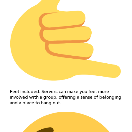
Feel included: Servers can make you feel more
involved with a group, offering a sense of belonging
and a place to hang out.