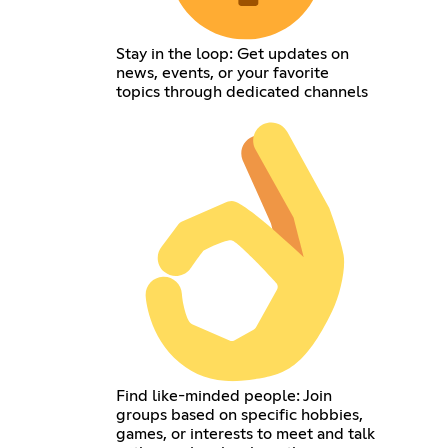
Stay in the loop: Get updates on
news, events, or your favorite
topics through dedicated channels
Find like-minded people: Join
groups based on specific hobbies,
games, or interests to meet and talk