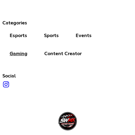
Categories
Esports
Sports
Events
Gaming
Content Creator
Social