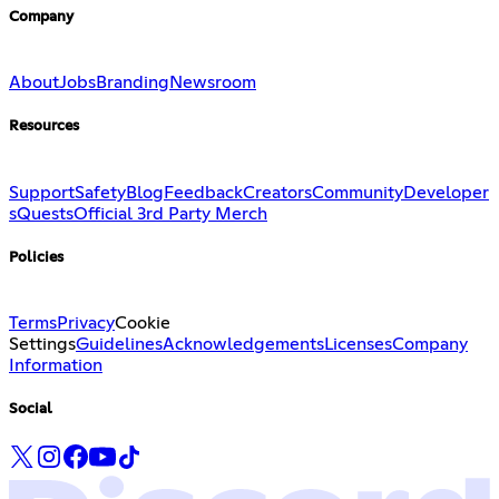
Company
About
Jobs
Branding
Newsroom
Resources
Support
Safety
Blog
Feedback
Creators
Community
Developer
s
Quests
Official 3rd Party Merch
Policies
Terms
Privacy
Cookie
Settings
Guidelines
Acknowledgements
Licenses
Company
Information
Social