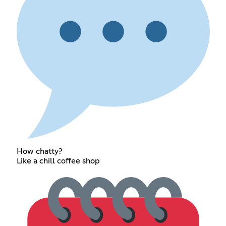
How chatty?
Like a chill coffee shop