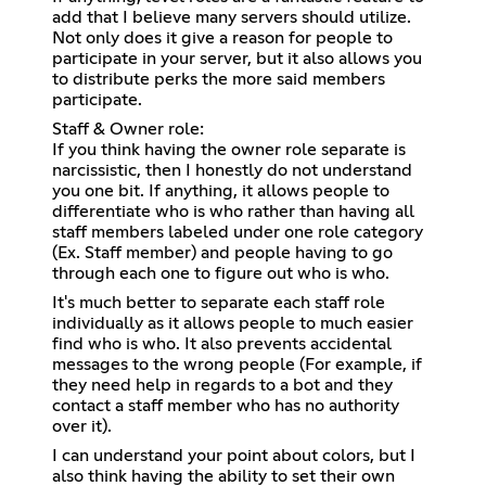
add that I believe many servers should utilize.
Not only does it give a reason for people to
participate in your server, but it also allows you
to distribute perks the more said members
participate.
Staff & Owner role:
If you think having the owner role separate is
narcissistic, then I honestly do not understand
you one bit. If anything, it allows people to
differentiate who is who rather than having all
staff members labeled under one role category
(Ex. Staff member) and people having to go
through each one to figure out who is who.
It's much better to separate each staff role
individually as it allows people to much easier
find who is who. It also prevents accidental
messages to the wrong people (For example, if
they need help in regards to a bot and they
contact a staff member who has no authority
over it).
I can understand your point about colors, but I
also think having the ability to set their own