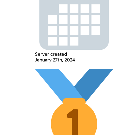
Server created
January 27th, 2024