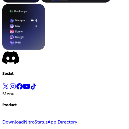
Social
Menu
Product
Download
Nitro
Status
App Directory