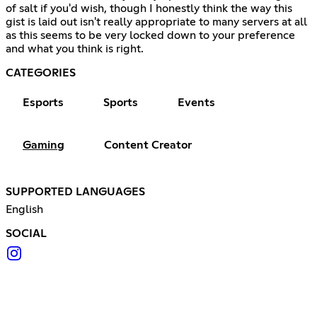
of salt if you'd wish, though I honestly think the way this
gist is laid out isn't really appropriate to many servers at all
as this seems to be very locked down to your preference
and what you think is right.
CATEGORIES
Esports
Sports
Events
Gaming
Content Creator
SUPPORTED LANGUAGES
English
SOCIAL