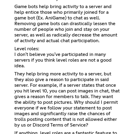
Game bots help bring activity to a server and
help entice those who primarily joined for a
game bot (Ex. AniGame) to chat as well.
Removing game bots can drastically lessen the
number of people who join and stay on your
server, as well as radically decrease the amount
of activity and actual chat participation.
Level roles:
I don't believe you've participated in many
servers if you think level roles are not a good
idea.
They help bring more activity to a server, but
they also give a reason to participate in said
server. For example, if a server states that once
you hit level 10, you can post images in chat, that
gives a reason for members to talk. They want
the ability to post pictures. Why should I permit
everyone if we follow your statement to post
images and significantly raise the chances of
trolls posting content that is not allowed either
by us or Discord Terms of Service?
If anything, level roles are a fantastic feature to