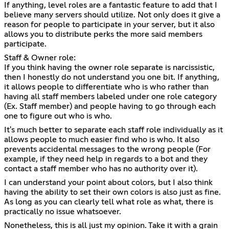
If anything, level roles are a fantastic feature to add that I
believe many servers should utilize. Not only does it give a
reason for people to participate in your server, but it also
allows you to distribute perks the more said members
participate.
Staff & Owner role:
If you think having the owner role separate is narcissistic,
then I honestly do not understand you one bit. If anything,
it allows people to differentiate who is who rather than
having all staff members labeled under one role category
(Ex. Staff member) and people having to go through each
one to figure out who is who.
It's much better to separate each staff role individually as it
allows people to much easier find who is who. It also
prevents accidental messages to the wrong people (For
example, if they need help in regards to a bot and they
contact a staff member who has no authority over it).
I can understand your point about colors, but I also think
having the ability to set their own colors is also just as fine.
As long as you can clearly tell what role as what, there is
practically no issue whatsoever.
Nonetheless, this is all just my opinion. Take it with a grain