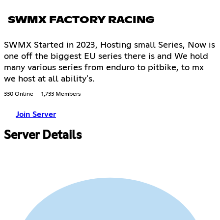
SWMX FACTORY RACING
SWMX Started in 2023, Hosting small Series, Now is
one off the biggest EU series there is and We hold
many various series from enduro to pitbike, to mx
we host at all ability's.
330 Online
1,733 Members
Join Server
Server Details