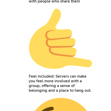
with people who share them
Feel included: Servers can make
you feel more involved with a
group, offering a sense of
belonging and a place to hang out.