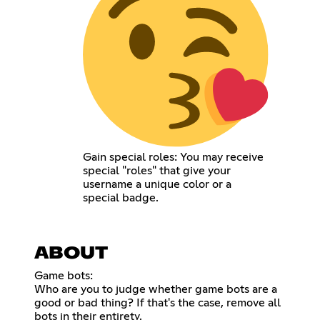
Gain special roles: You may receive
special "roles" that give your
username a unique color or a
special badge.
ABOUT
Game bots:
Who are you to judge whether game bots are a
good or bad thing? If that's the case, remove all
bots in their entirety.