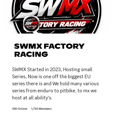
SWMX FACTORY
RACING
SWMX Started in 2023, Hosting small
Series, Now is one off the biggest EU
series there is and We hold many various
series from enduro to pitbike, to mx we
host at all ability's.
330 Online
1,733 Members