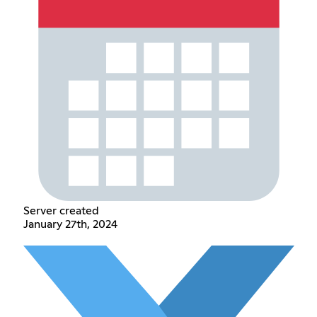
Server created
January 27th, 2024