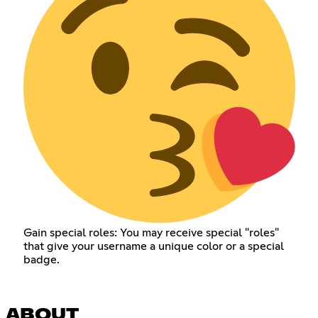
Gain special roles: You may receive special "roles"
that give your username a unique color or a special
badge.
ABOUT