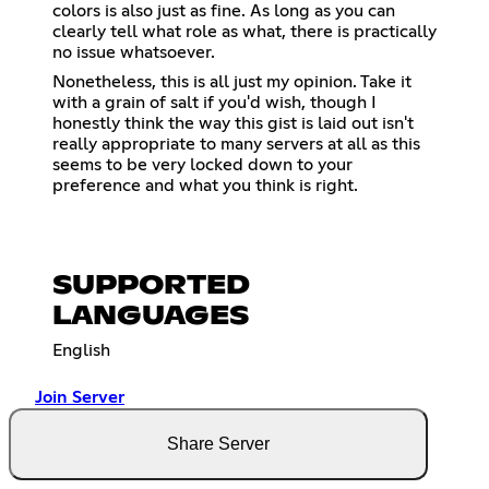
colors is also just as fine. As long as you can
clearly tell what role as what, there is practically
no issue whatsoever.
Nonetheless, this is all just my opinion. Take it
with a grain of salt if you'd wish, though I
honestly think the way this gist is laid out isn't
really appropriate to many servers at all as this
seems to be very locked down to your
preference and what you think is right.
SUPPORTED
LANGUAGES
English
Join Server
Share Server