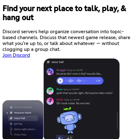
Find your next place to talk, play, &
hang out
Discord servers help organize conversation into topic-
based channels. Discuss that newest game release, share
what you're up to, or talk about whatever — without
clogging up a group chat.
Join Discord