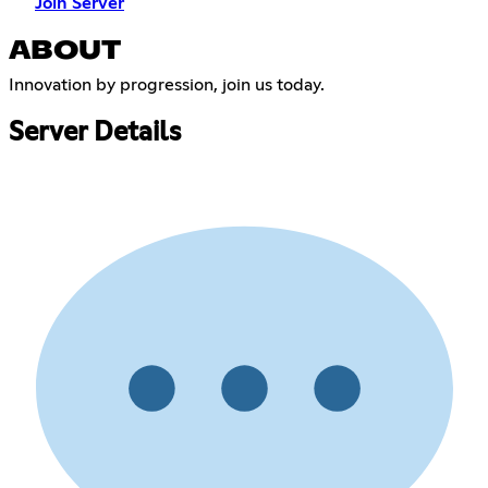
Join Server
ABOUT
Innovation by progression, join us today.
Server Details