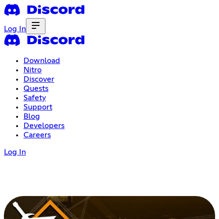
Log In
Download
Nitro
Discover
Quests
Safety
Support
Blog
Developers
Careers
Log In