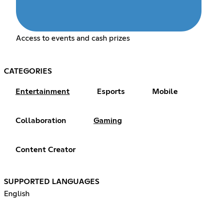
Access to events and cash prizes
CATEGORIES
Entertainment
Esports
Mobile
Collaboration
Gaming
Content Creator
SUPPORTED LANGUAGES
English