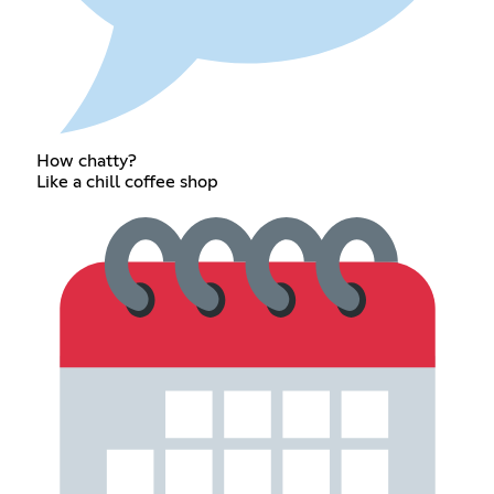
How chatty?
Like a chill coffee shop