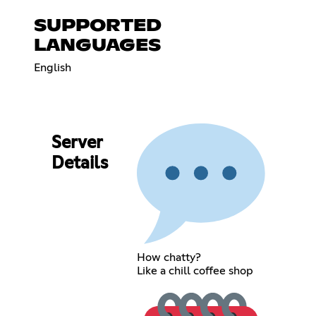
SUPPORTED
LANGUAGES
English
Server
Details
How chatty?
Like a chill coffee shop