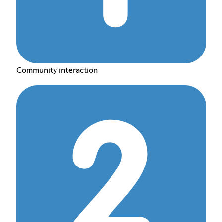
Community interaction