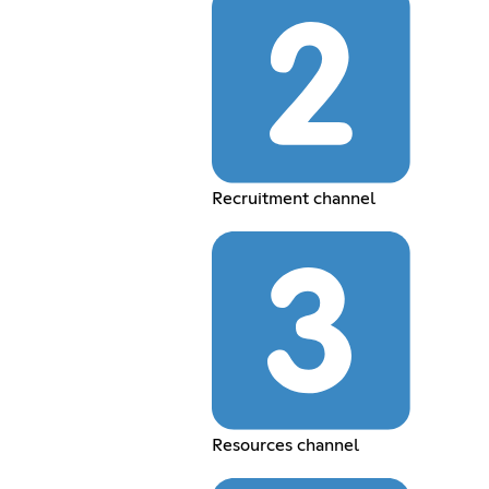
Recruitment channel
Resources channel