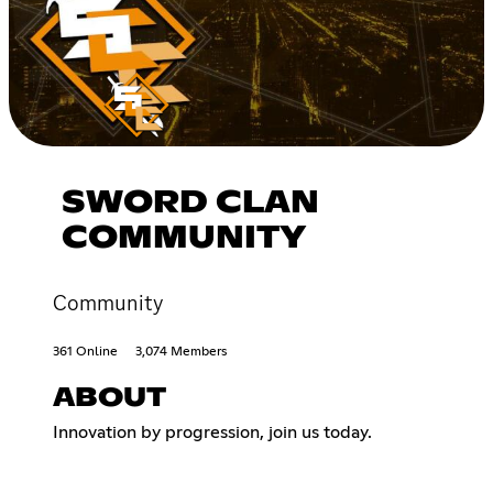
SWORD CLAN
COMMUNITY
Community
361 Online
3,074 Members
ABOUT
Innovation by progression, join us today.