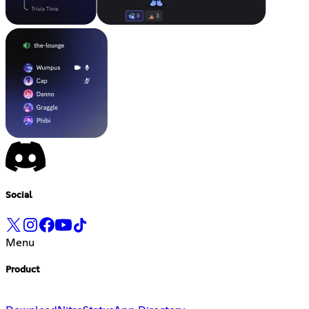
Social
Menu
Product