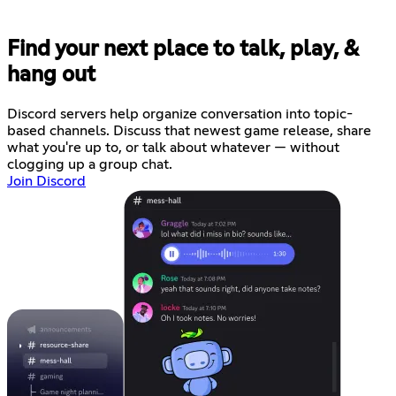
Find your next place to talk, play, &
hang out
Discord servers help organize conversation into topic-
based channels. Discuss that newest game release, share
what you're up to, or talk about whatever — without
clogging up a group chat.
Join Discord