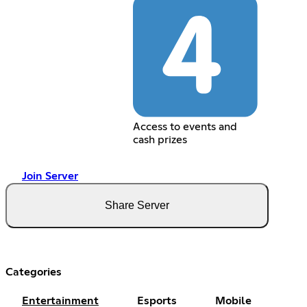
Access to events and
cash prizes
Join Server
Share Server
Categories
Entertainment
Esports
Mobile