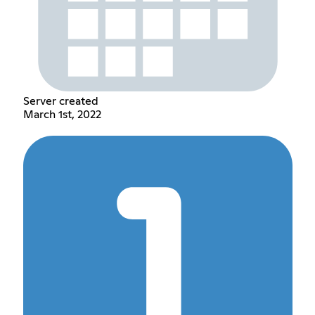
Server created
March 1st, 2022