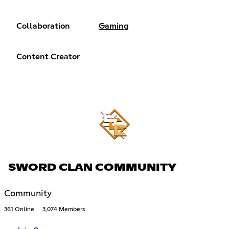
Collaboration
Gaming
Content Creator
SWORD CLAN COMMUNITY
Community
361 Online
3,074 Members