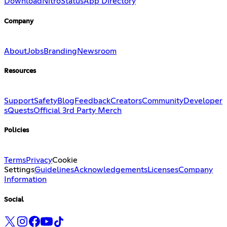
Download
Nitro
Status
App Directory
Company
About
Jobs
Branding
Newsroom
Resources
Support
Safety
Blog
Feedback
Creators
Community
Developer
s
Quests
Official 3rd Party Merch
Policies
Terms
Privacy
Cookie
Settings
Guidelines
Acknowledgements
Licenses
Company
Information
Social