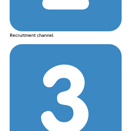
Recruitment channel