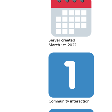
Server created
March 1st, 2022
Community interaction