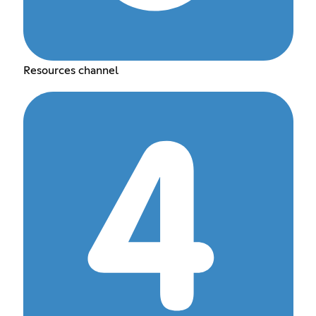
Resources channel