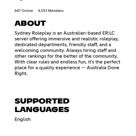
647 Online
4,553 Members
ABOUT
Sydney Roleplay is an Australian-based ER:LC
server offering immersive and realistic roleplay,
dedicated departments, friendly staff, and a
welcoming community. Always hiring staff and
other rankings for the better of the community.
With clear rules and endless fun, it’s the perfect
place for a quality experience — Australia Done
Right.
SUPPORTED
LANGUAGES
English