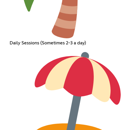
Daily Sessions (Sometimes 2-3 a day)