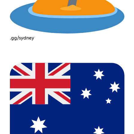
.gg/sydney