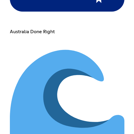
Australia Done Right