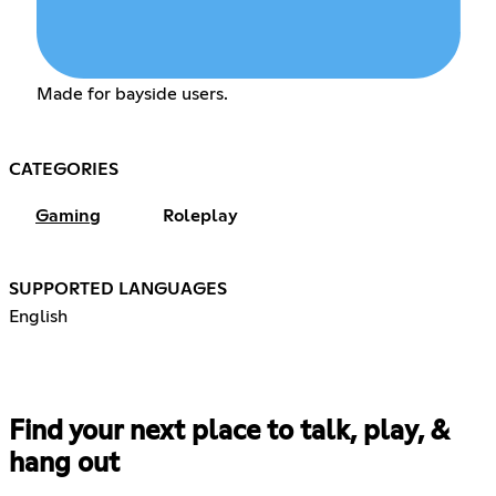
Made for bayside users.
CATEGORIES
Gaming
Roleplay
SUPPORTED LANGUAGES
English
Find your next place to talk, play, &
hang out