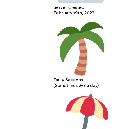
Server created
February 19th, 2022
Daily Sessions
(Sometimes 2-3 a day)