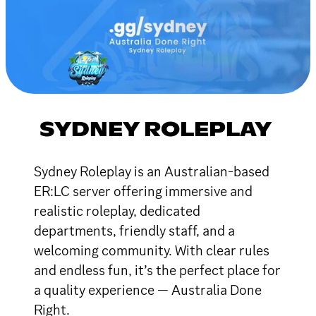
SYDNEY ROLEPLAY
Sydney Roleplay is an Australian-based
ER:LC server offering immersive and
realistic roleplay, dedicated
departments, friendly staff, and a
welcoming community. With clear rules
and endless fun, it’s the perfect place for
a quality experience — Australia Done
Right.