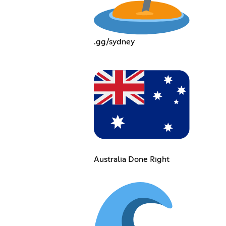
.gg/sydney
Australia Done Right