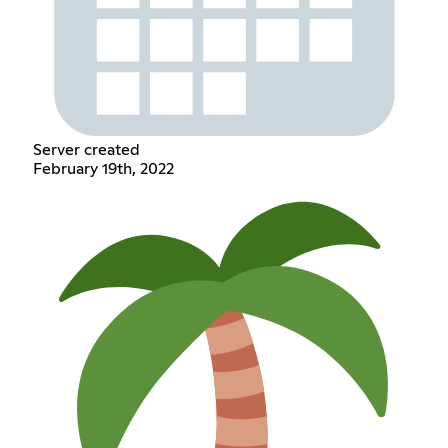
Server created
February 19th, 2022