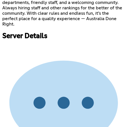
departments, friendly staff, and a welcoming community.
Always hiring staff and other rankings for the better of the
community. With clear rules and endless fun, it’s the
perfect place for a quality experience — Australia Done
Right.
Server Details