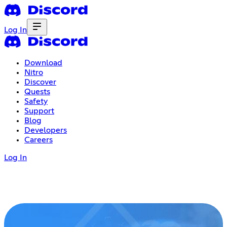
Log In
Download
Nitro
Discover
Quests
Safety
Support
Blog
Developers
Careers
Log In