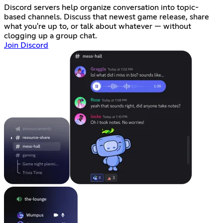
Discord servers help organize conversation into topic-
based channels. Discuss that newest game release, share
what you're up to, or talk about whatever — without
clogging up a group chat.
Join Discord