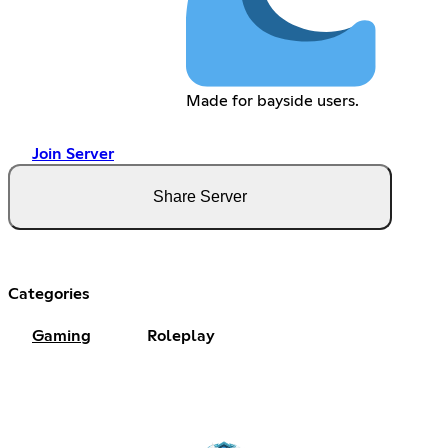
Made for bayside users.
Join Server
Share Server
Categories
Gaming
Roleplay