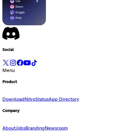
Social
Menu
Product
Download
Nitro
Status
App Directory
Company
About
Jobs
Branding
Newsroom