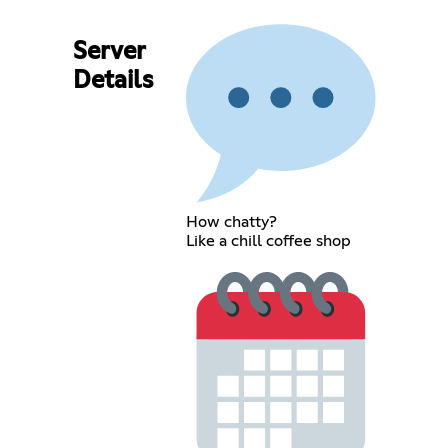
Server
Details
How chatty?
Like a chill coffee shop