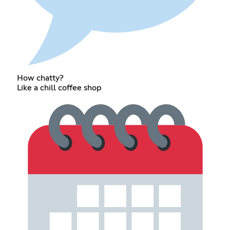
How chatty?
Like a chill coffee shop