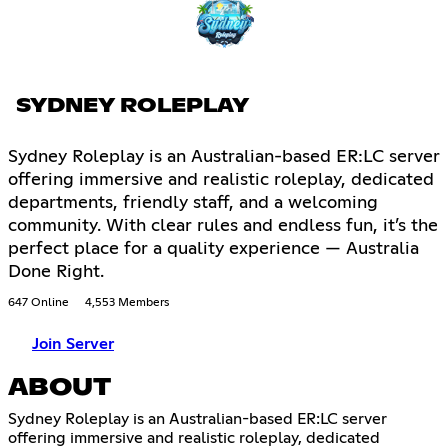
SYDNEY ROLEPLAY
Sydney Roleplay is an Australian-based ER:LC server
offering immersive and realistic roleplay, dedicated
departments, friendly staff, and a welcoming
community. With clear rules and endless fun, it’s the
perfect place for a quality experience — Australia
Done Right.
647 Online
4,553 Members
Join Server
ABOUT
Sydney Roleplay is an Australian-based ER:LC server
offering immersive and realistic roleplay, dedicated