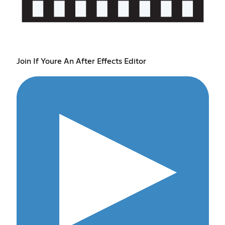
Join If Youre An After Effects Editor