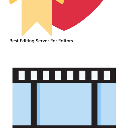
Best Editing Server For Editors