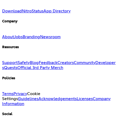
Download
Nitro
Status
App Directory
Company
About
Jobs
Branding
Newsroom
Resources
Support
Safety
Blog
Feedback
Creators
Community
Developer
s
Quests
Official 3rd Party Merch
Policies
Terms
Privacy
Cookie
Settings
Guidelines
Acknowledgements
Licenses
Company
Information
Social