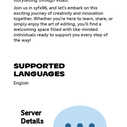
storytelling through video.
Join us in syfx96, and let's embark on this
exciting journey of creativity and innovation
together. Whether you're here to learn, share, or
simply enjoy the art of editing, you'll find a
welcoming space filled with like-minded
individuals ready to support you every step of
the way!
SUPPORTED
LANGUAGES
English
Server
Details