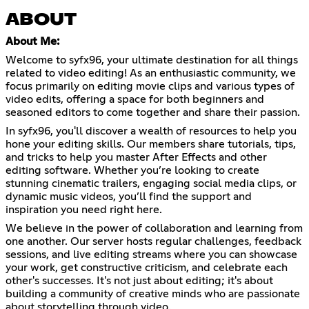
ABOUT
About Me:
Welcome to syfx96, your ultimate destination for all things
related to video editing! As an enthusiastic community, we
focus primarily on editing movie clips and various types of
video edits, offering a space for both beginners and
seasoned editors to come together and share their passion.
In syfx96, you'll discover a wealth of resources to help you
hone your editing skills. Our members share tutorials, tips,
and tricks to help you master After Effects and other
editing software. Whether you’re looking to create
stunning cinematic trailers, engaging social media clips, or
dynamic music videos, you’ll find the support and
inspiration you need right here.
We believe in the power of collaboration and learning from
one another. Our server hosts regular challenges, feedback
sessions, and live editing streams where you can showcase
your work, get constructive criticism, and celebrate each
other's successes. It's not just about editing; it's about
building a community of creative minds who are passionate
about storytelling through video.