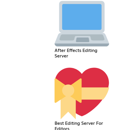
After Effects Editing
Server
Best Editing Server For
Editors