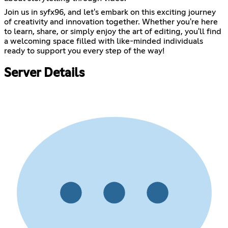
Join us in syfx96, and let's embark on this exciting journey
of creativity and innovation together. Whether you're here
to learn, share, or simply enjoy the art of editing, you'll find
a welcoming space filled with like-minded individuals
ready to support you every step of the way!
Server Details