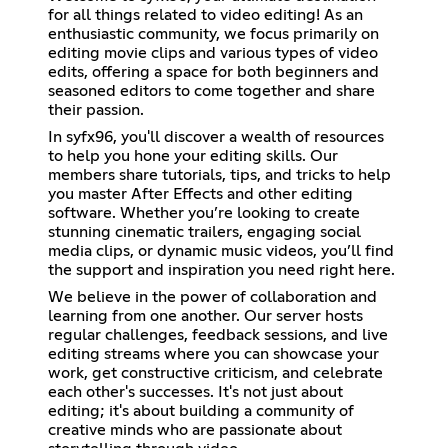
for all things related to video editing! As an
enthusiastic community, we focus primarily on
editing movie clips and various types of video
edits, offering a space for both beginners and
seasoned editors to come together and share
their passion.
In syfx96, you'll discover a wealth of resources
to help you hone your editing skills. Our
members share tutorials, tips, and tricks to help
you master After Effects and other editing
software. Whether you’re looking to create
stunning cinematic trailers, engaging social
media clips, or dynamic music videos, you’ll find
the support and inspiration you need right here.
We believe in the power of collaboration and
learning from one another. Our server hosts
regular challenges, feedback sessions, and live
editing streams where you can showcase your
work, get constructive criticism, and celebrate
each other's successes. It's not just about
editing; it's about building a community of
creative minds who are passionate about