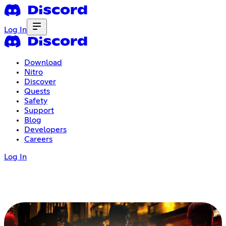
Log In
Download
Nitro
Discover
Quests
Safety
Support
Blog
Developers
Careers
Log In