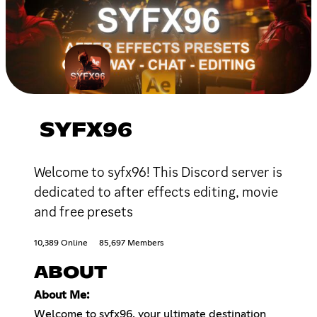
SYFX96
Welcome to syfx96! This Discord server is
dedicated to after effects editing, movie
and free presets
10,389 Online
85,697 Members
ABOUT
About Me:
Welcome to syfx96, your ultimate destination