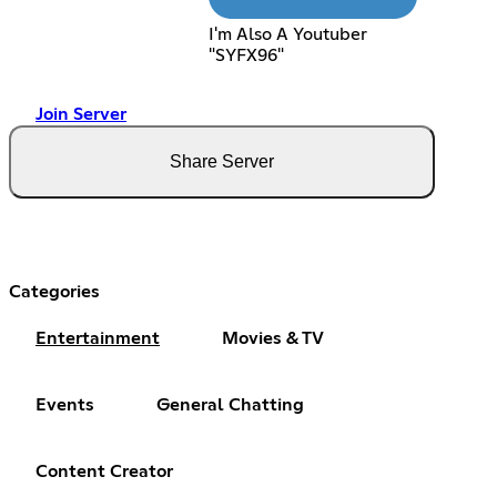
I'm Also A Youtuber
"SYFX96"
Join Server
Share Server
Categories
Entertainment
Movies & TV
Events
General Chatting
Content Creator