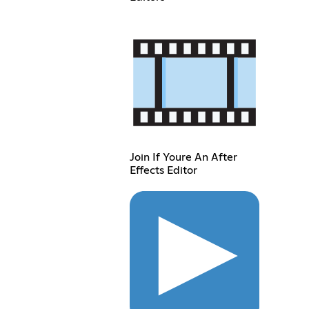
Join If Youre An After
Effects Editor