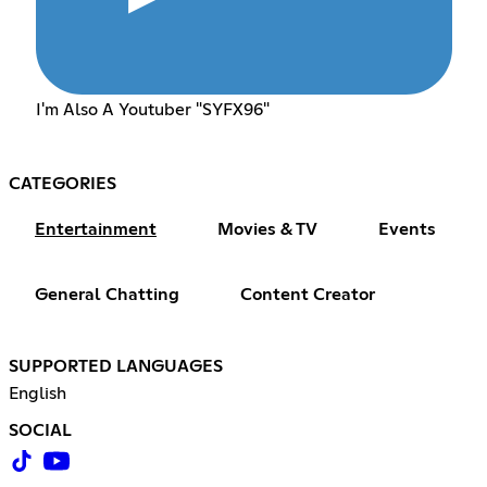
I'm Also A Youtuber "SYFX96"
CATEGORIES
Entertainment
Movies & TV
Events
General Chatting
Content Creator
SUPPORTED LANGUAGES
English
SOCIAL