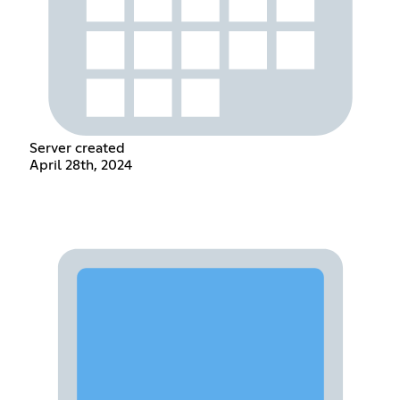
Server created
April 28th, 2024