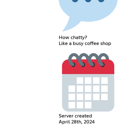
How chatty?
Like a busy coffee shop
Server created
April 28th, 2024