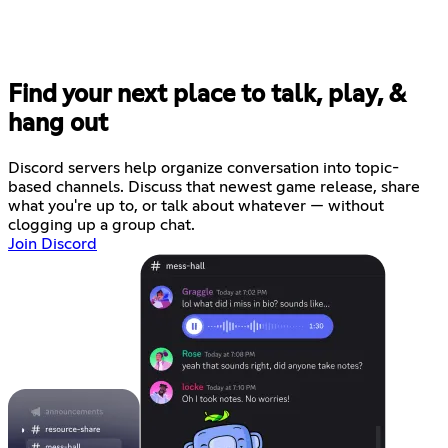
Find your next place to talk, play, &
hang out
Discord servers help organize conversation into topic-
based channels. Discuss that newest game release, share
what you're up to, or talk about whatever — without
clogging up a group chat.
Join Discord