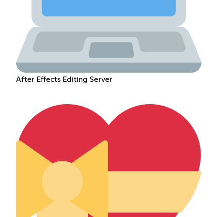
After Effects Editing Server