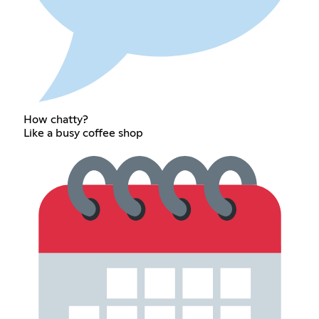
How chatty?
Like a busy coffee shop