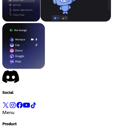
Social
Menu
Product