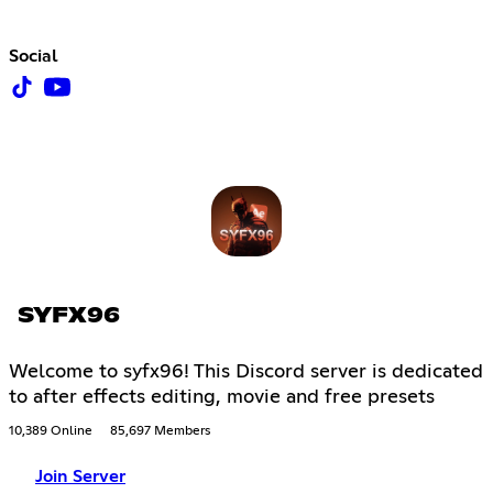
Social
SYFX96
Welcome to syfx96! This Discord server is dedicated
to after effects editing, movie and free presets
10,389 Online
85,697 Members
Join Server