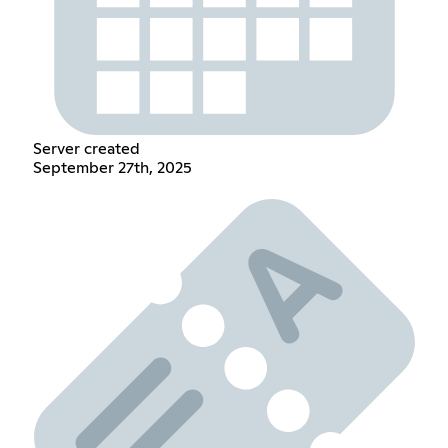
Server created
September 27th, 2025