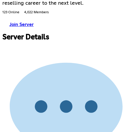
reselling career to the next level.
123 Online
4,022 Members
Join Server
Server Details