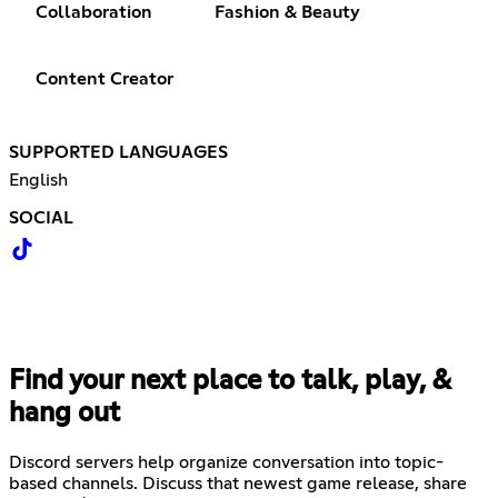
Collaboration
Fashion & Beauty
Content Creator
SUPPORTED LANGUAGES
English
SOCIAL
Find your next place to talk, play, &
hang out
Discord servers help organize conversation into topic-
based channels. Discuss that newest game release, share