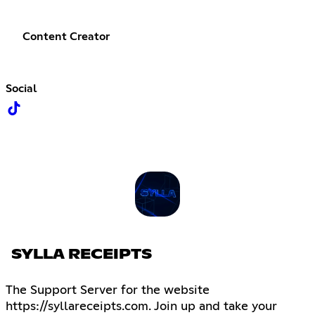
Content Creator
Social
SYLLA RECEIPTS
The Support Server for the website
https://syllareceipts.com. Join up and take your