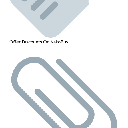
Offer Discounts On KakoBuy