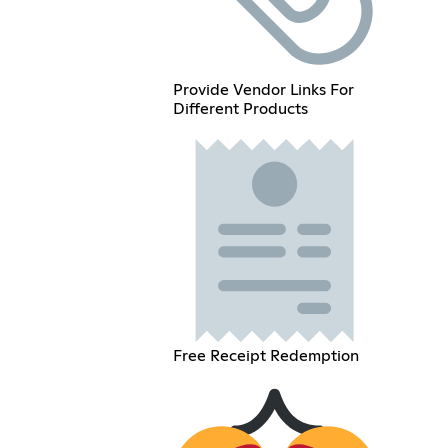
Provide Vendor Links For
Different Products
Free Receipt Redemption