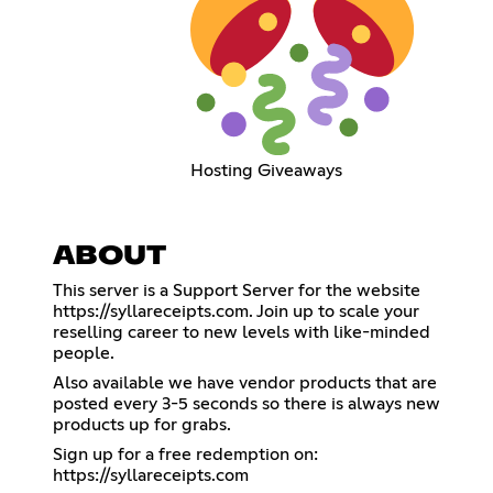
Hosting Giveaways
ABOUT
This server is a Support Server for the website
https://syllareceipts.com
. Join up to scale your
reselling career to new levels with like-minded
people.
Also available we have vendor products that are
posted every 3-5 seconds so there is always new
products up for grabs.
Sign up for a free redemption on:
https://syllareceipts.com