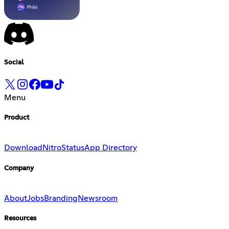
Social
Menu
Product
Download
Nitro
Status
App Directory
Company
About
Jobs
Branding
Newsroom
Resources