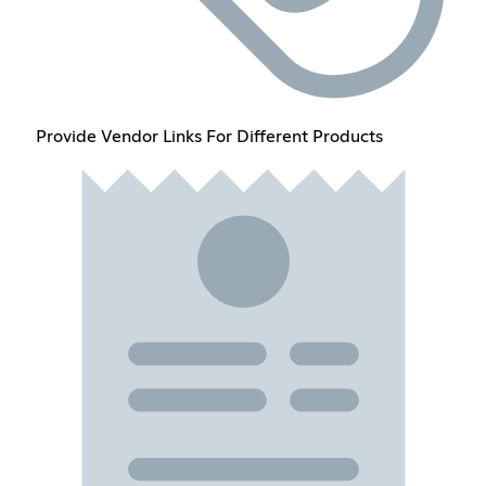
Provide Vendor Links For Different Products