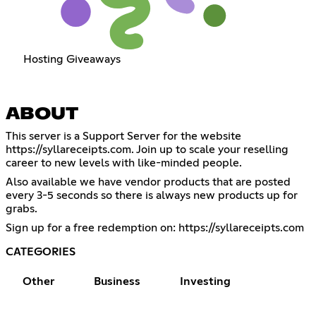
Hosting Giveaways
ABOUT
This server is a Support Server for the website
https://syllareceipts.com
. Join up to scale your reselling
career to new levels with like-minded people.
Also available we have vendor products that are posted
every 3-5 seconds so there is always new products up for
grabs.
Sign up for a free redemption on:
https://syllareceipts.com
CATEGORIES
Other
Business
Investing