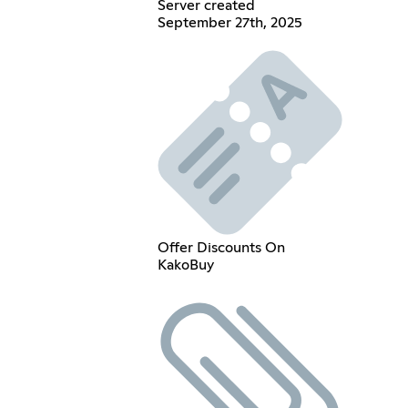
Server created
September 27th, 2025
Offer Discounts On
KakoBuy