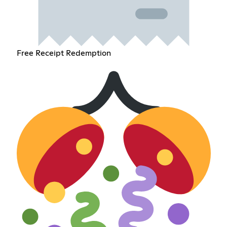
Free Receipt Redemption