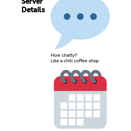
Server
Details
How chatty?
Like a chill coffee shop