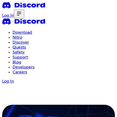
Log In
Download
Nitro
Discover
Quests
Safety
Support
Blog
Developers
Careers
Log In