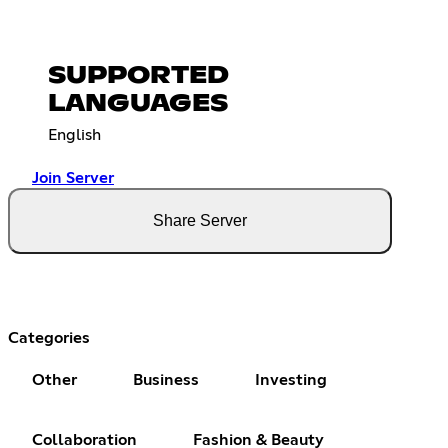
SUPPORTED
LANGUAGES
English
Join Server
Share Server
Categories
Other
Business
Investing
Collaboration
Fashion & Beauty