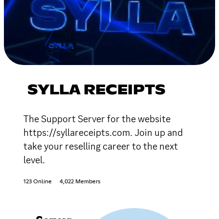
SYLLA RECEIPTS
The Support Server for the website
https://syllareceipts.com. Join up and
take your reselling career to the next
level.
123 Online
4,022 Members