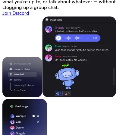
what you're up to, or talk about whatever — without
clogging up a group chat.
Join Discord