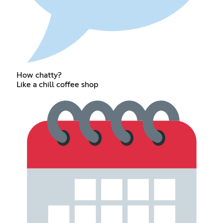
How chatty?
Like a chill coffee shop