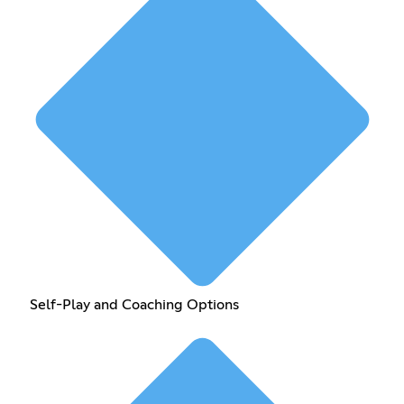
Self-Play and Coaching Options