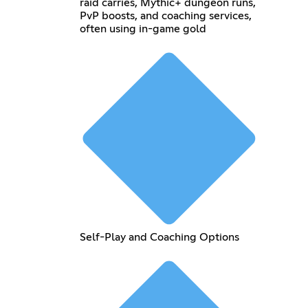
raid carries, Mythic+ dungeon runs,
PvP boosts, and coaching services,
often using in-game gold
Self-Play and Coaching Options