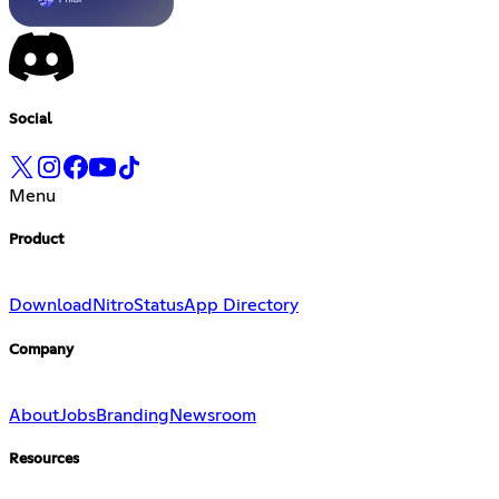
Social
Menu
Product
Download
Nitro
Status
App Directory
Company
About
Jobs
Branding
Newsroom
Resources