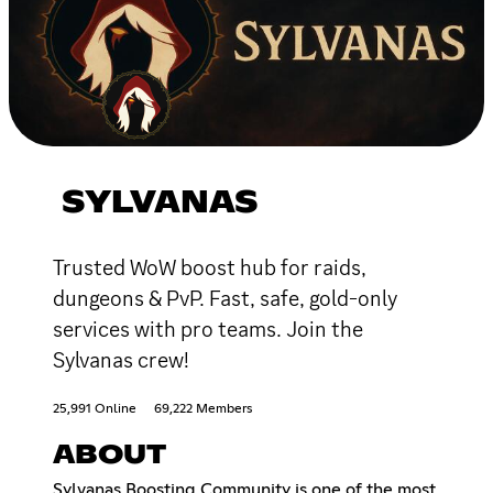
SYLVANAS
Trusted WoW boost hub for raids,
dungeons & PvP. Fast, safe, gold-only
services with pro teams. Join the
Sylvanas crew!
25,991 Online
69,222 Members
ABOUT
Sylvanas Boosting Community is one of the most