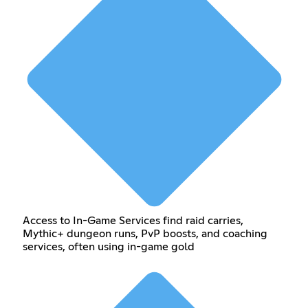
Access to In-Game Services find raid carries,
Mythic+ dungeon runs, PvP boosts, and coaching
services, often using in-game gold