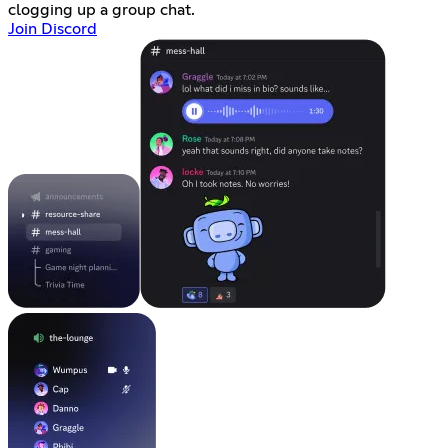
clogging up a group chat.
Join Discord