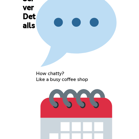
ver
Det
ails
How chatty?
Like a busy coffee shop