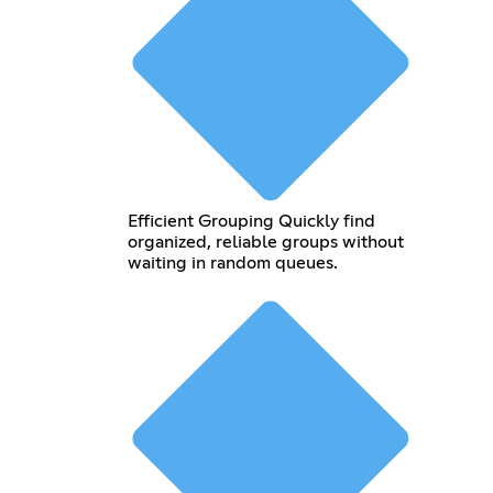
Efficient Grouping Quickly find
organized, reliable groups without
waiting in random queues.