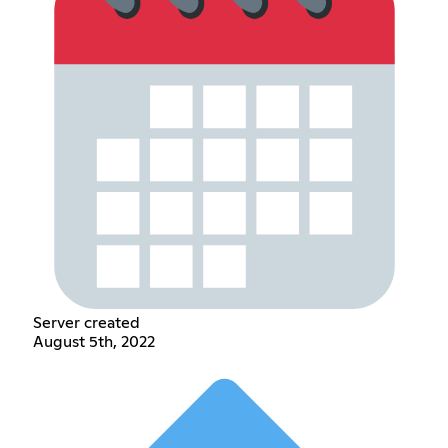
Server created
August 5th, 2022