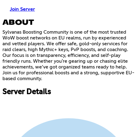
Join Server
ABOUT
Sylvanas Boosting Community is one of the most trusted
WoW boost networks on EU realms, run by experienced
and vetted players. We offer safe, gold-only services for
raid clears, high Mythic+ keys, PvP boosts, and coaching.
Our focus is on transparency, efficiency, and self-play
friendly runs. Whether you're gearing up or chasing elite
achievements, we’ve got organized teams ready to help.
Join us for professional boosts and a strong, supportive EU-
based community.
Server Details