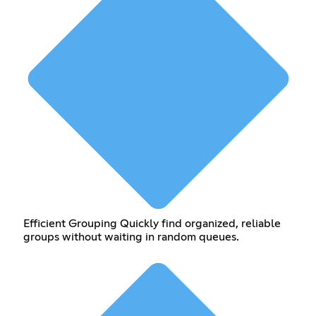
Efficient Grouping Quickly find organized, reliable
groups without waiting in random queues.