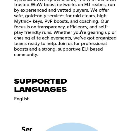
trusted WoW boost networks on EU realms, run
by experienced and vetted players. We offer
safe, gold-only services for raid clears, high
Mythic+ keys, PvP boosts, and coaching. Our
focus is on transparency, efficiency, and self-
play friendly runs. Whether you're gearing up or
chasing elite achievements, we’ve got organized
teams ready to help. Join us for professional
boosts and a strong, supportive EU-based
community.
SUPPORTED
LANGUAGES
English
Ser