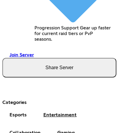
Progression Support Gear up faster
for current raid tiers or PvP
seasons.
Join Server
Share Server
Categories
Esports
Entertainment
Collaboration
Gaming