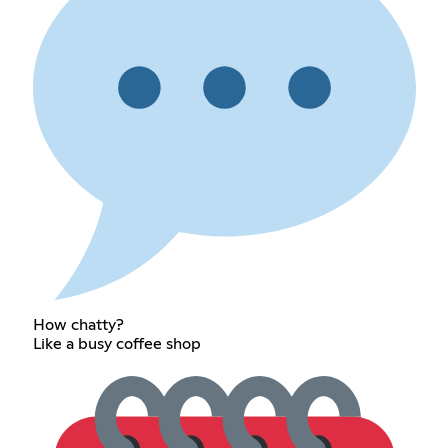
How chatty?
Like a busy coffee shop