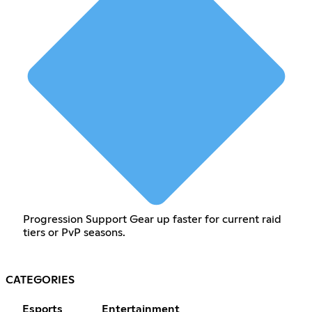
Progression Support Gear up faster for current raid
tiers or PvP seasons.
CATEGORIES
Esports
Entertainment