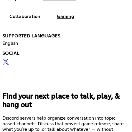
Collaboration
Gaming
SUPPORTED LANGUAGES
English
SOCIAL
Find your next place to talk, play, &
hang out
Discord servers help organize conversation into topic-
based channels. Discuss that newest game release, share
what you're up to, or talk about whatever — without