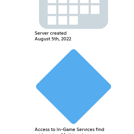
Server created
August 5th, 2022
Access to In-Game Services find