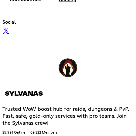
Social
SYLVANAS
Trusted WoW boost hub for raids, dungeons & PvP.
Fast, safe, gold-only services with pro teams. Join
the Sylvanas crew!
25,991 Online
69,222 Members