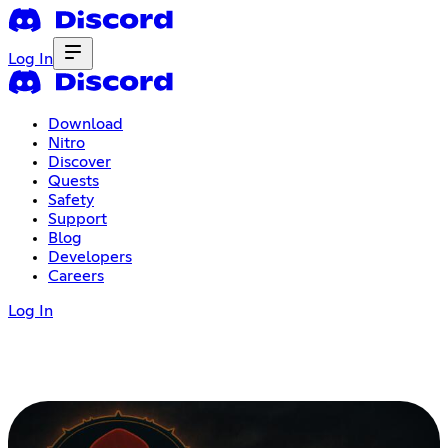
Log In
Download
Nitro
Discover
Quests
Safety
Support
Blog
Developers
Careers
Log In