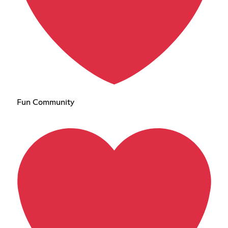
Fun Community