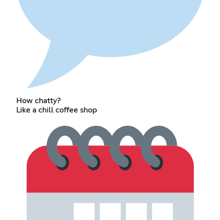
How chatty?
Like a chill coffee shop