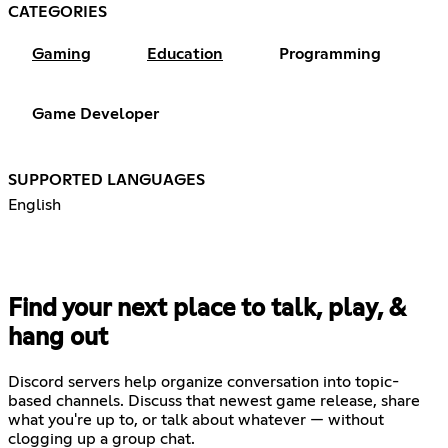
CATEGORIES
Gaming
Education
Programming
Game Developer
SUPPORTED LANGUAGES
English
Find your next place to talk, play, &
hang out
Discord servers help organize conversation into topic-
based channels. Discuss that newest game release, share
what you're up to, or talk about whatever — without
clogging up a group chat.