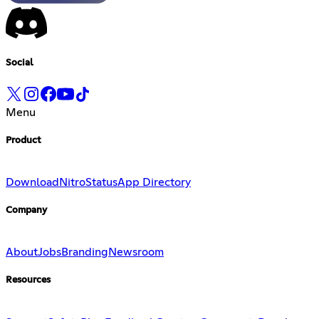
Social
Menu
Product
Download
Nitro
Status
App Directory
Company
About
Jobs
Branding
Newsroom
Resources