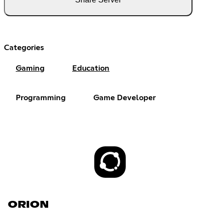
Categories
Gaming
Education
Programming
Game Developer
ORION