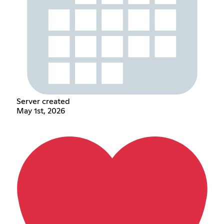
Server created
May 1st, 2026