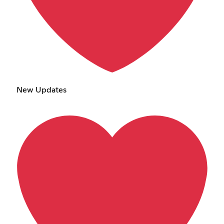
New Updates