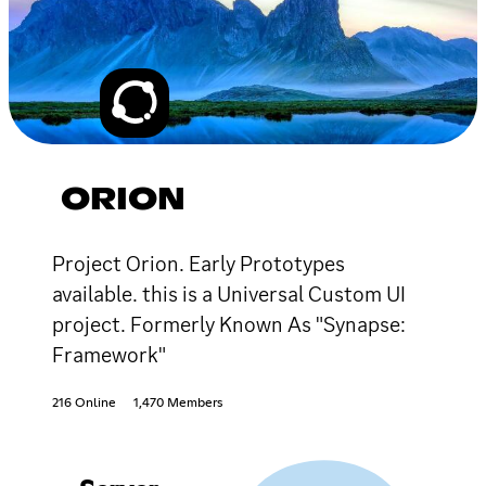
ORION
Project Orion. Early Prototypes
available. this is a Universal Custom UI
project. Formerly Known As "Synapse:
Framework"
216 Online
1,470 Members