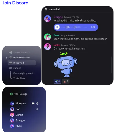
Join Discord