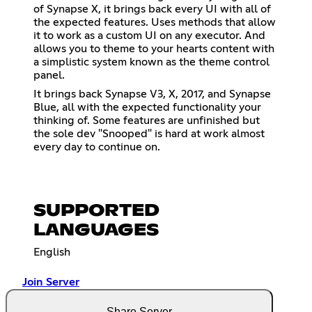
of Synapse X, it brings back every UI with all of
the expected features. Uses methods that allow
it to work as a custom UI on any executor. And
allows you to theme to your hearts content with
a simplistic system known as the theme control
panel.
It brings back Synapse V3, X, 2017, and Synapse
Blue, all with the expected functionality your
thinking of. Some features are unfinished but
the sole dev "Snooped" is hard at work almost
every day to continue on.
SUPPORTED
LANGUAGES
English
Join Server
Share Server