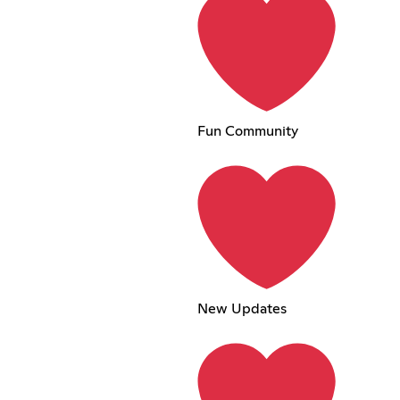
Fun Community
New Updates