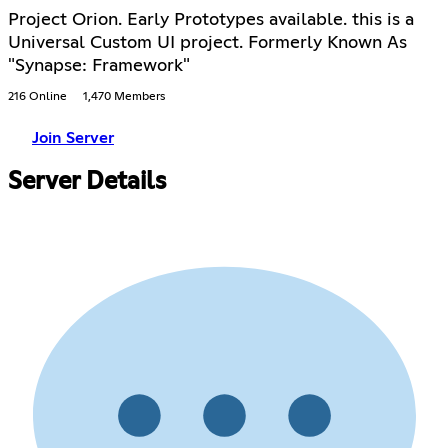
Project Orion. Early Prototypes available. this is a
Universal Custom UI project. Formerly Known As
"Synapse: Framework"
216 Online
1,470 Members
Join Server
Server Details