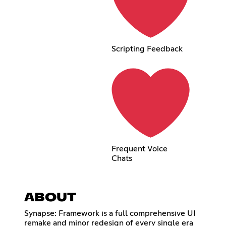
Scripting Feedback
Frequent Voice
Chats
ABOUT
Synapse: Framework is a full comprehensive UI
remake and minor redesign of every single era