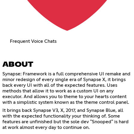
Frequent Voice Chats
ABOUT
Synapse: Framework is a full comprehensive UI remake and
minor redesign of every single era of Synapse X, it brings
back every UI with all of the expected features. Uses
methods that allow it to work as a custom UI on any
executor. And allows you to theme to your hearts content
with a simplistic system known as the theme control panel.
It brings back Synapse V3, X, 2017, and Synapse Blue, all
with the expected functionality your thinking of. Some
features are unfinished but the sole dev "Snooped" is hard
at work almost every day to continue on.