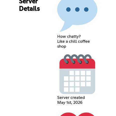
Server
Details
How chatty?
Like a chill coffee
shop
Server created
May 1st, 2026