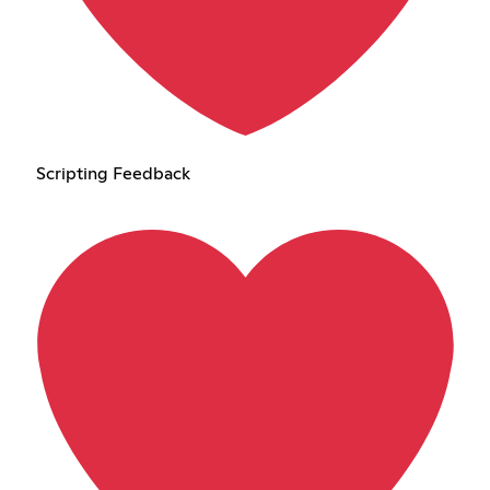
Scripting Feedback