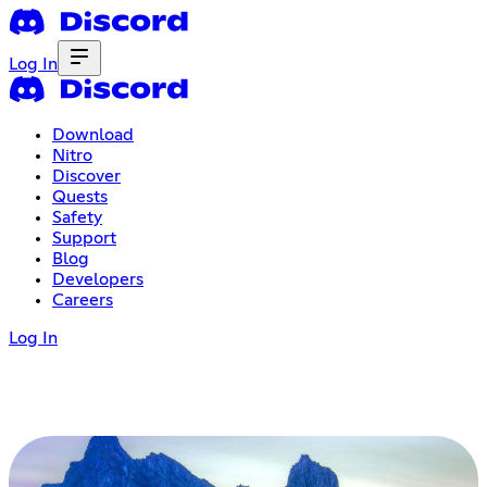
Log In
Download
Nitro
Discover
Quests
Safety
Support
Blog
Developers
Careers
Log In