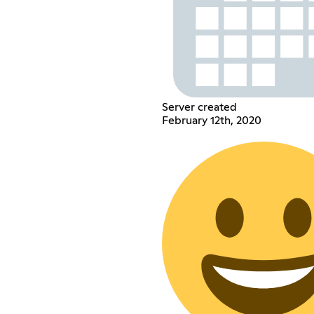
Server created
February 12th, 2020