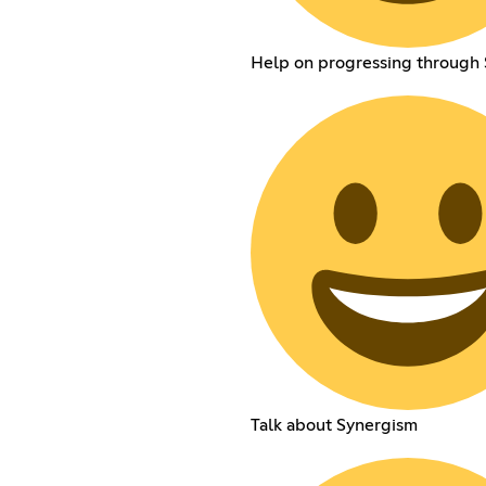
Help on progressing through
Talk about Synergism