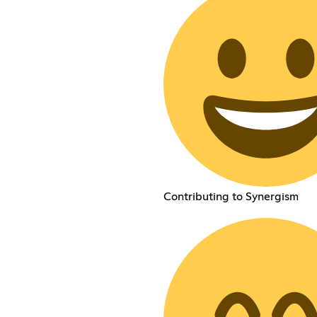
Contributing to Synergism