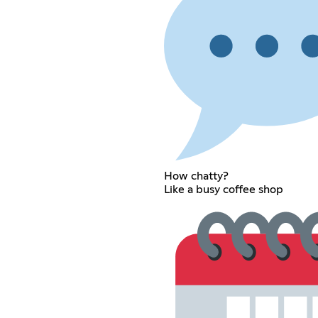
How chatty?
Like a busy coffee shop