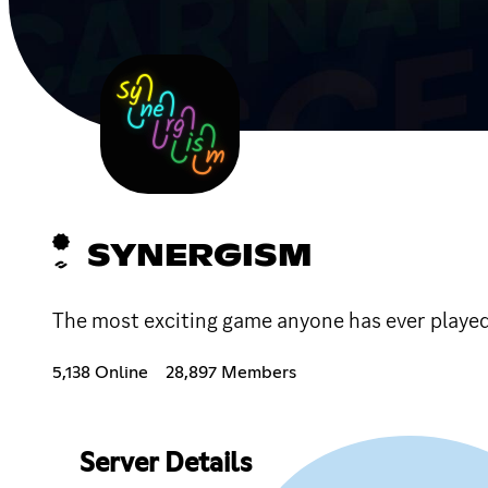
SYNERGISM
The most exciting game anyone has ever played!!!!
5,138 Online
28,897 Members
Server Details