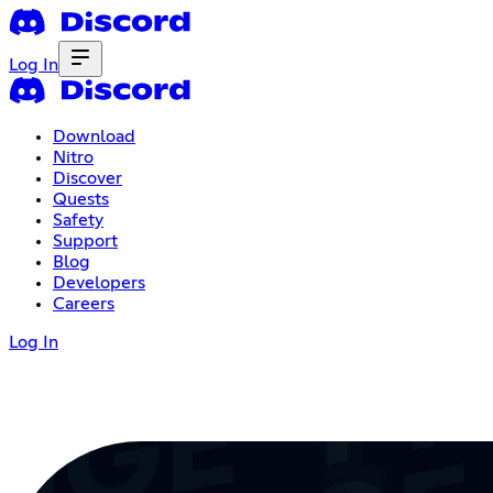
Log In
Download
Nitro
Discover
Quests
Safety
Support
Blog
Developers
Careers
Log In