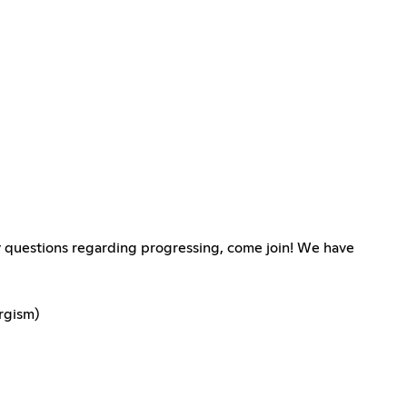
any questions regarding progressing, come join! We have
rgism)