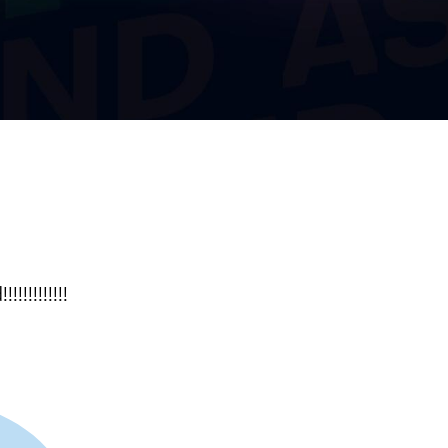
!!!!!!!!!