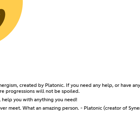
Synergism, created by Platonic. If you need any help, or have 
re progressions will not be spoiled.
 help you with anything you need!
ever meet. What an amazing person. - Platonic (creator of Syne