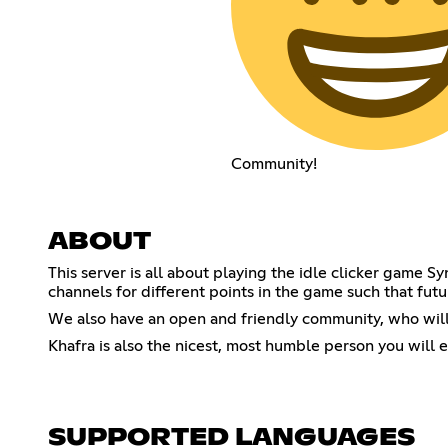
Community!
ABOUT
This server is all about playing the idle clicker game 
channels for different points in the game such that futu
We also have an open and friendly community, who will
Khafra is also the nicest, most humble person you will 
SUPPORTED LANGUAGES