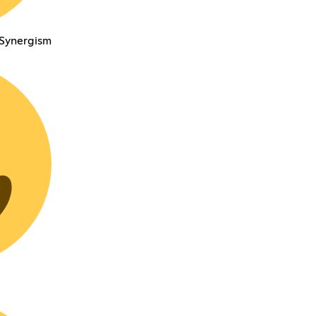
 Synergism