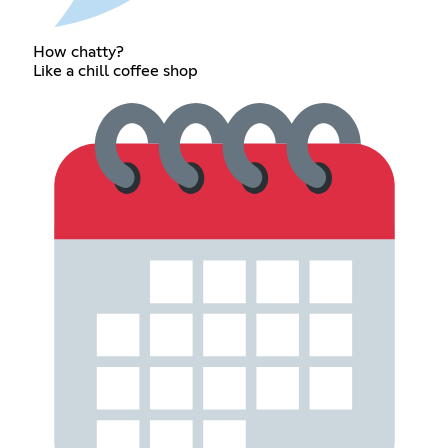
How chatty?
Like a chill coffee shop