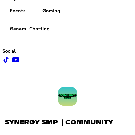
Events
Gaming
General Chatting
Social
SYNERGY SMP ｜COMMUNITY