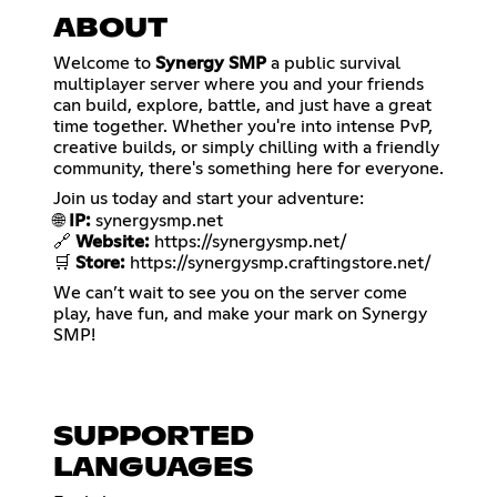
ABOUT
Welcome to
Synergy SMP
a public survival
multiplayer server where you and your friends
can build, explore, battle, and just have a great
time together. Whether you're into intense PvP,
creative builds, or simply chilling with a friendly
community, there's something here for everyone.
Join us today and start your adventure:
🌐
IP:
synergysmp.net
🔗
Website:
https://synergysmp.net/
🛒
Store:
https://synergysmp.craftingstore.net/
We can’t wait to see you on the server come
play, have fun, and make your mark on Synergy
SMP!
SUPPORTED
LANGUAGES