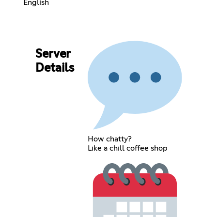
English
Server
Details
How chatty?
Like a chill coffee shop