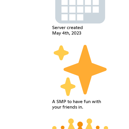
Server created
May 4th, 2023
A SMP to have fun with
your friends in.