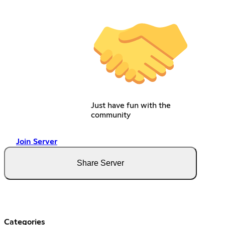
Just have fun with the
community
Join Server
Share Server
Categories