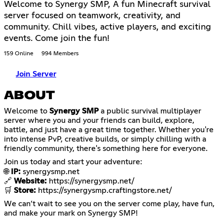
Welcome to Synergy SMP, A fun Minecraft survival
server focused on teamwork, creativity, and
community. Chill vibes, active players, and exciting
events. Come join the fun!
159 Online
994 Members
Join Server
ABOUT
Welcome to
Synergy SMP
a public survival multiplayer
server where you and your friends can build, explore,
battle, and just have a great time together. Whether you're
into intense PvP, creative builds, or simply chilling with a
friendly community, there's something here for everyone.
Join us today and start your adventure:
🌐
IP:
synergysmp.net
🔗
Website:
https://synergysmp.net/
🛒
Store:
https://synergysmp.craftingstore.net/
We can’t wait to see you on the server come play, have fun,
and make your mark on Synergy SMP!