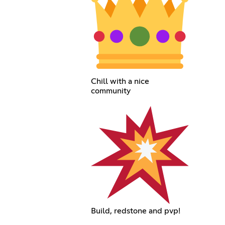
Chill with a nice
community
Build, redstone and pvp!