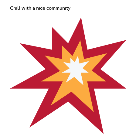
Chill with a nice community