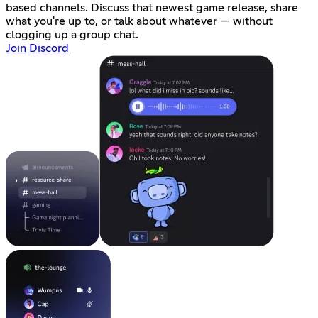
based channels. Discuss that newest game release, share
what you're up to, or talk about whatever — without
clogging up a group chat.
Join Discord