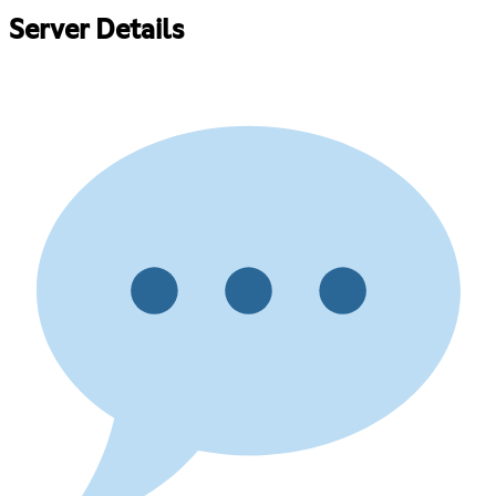
Server Details