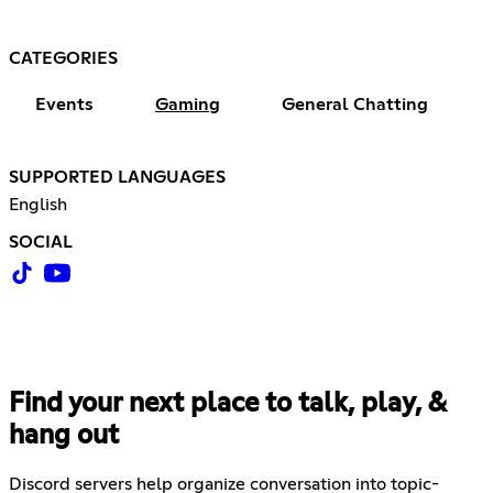
CATEGORIES
Events
Gaming
General Chatting
SUPPORTED LANGUAGES
English
SOCIAL
Find your next place to talk, play, &
hang out
Discord servers help organize conversation into topic-