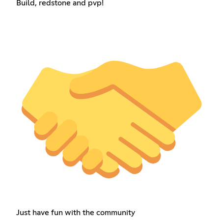
Build, redstone and pvp!
Just have fun with the community