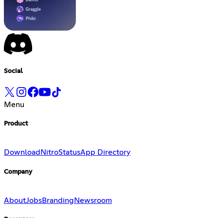
Social
Menu
Product
Download
Nitro
Status
App Directory
Company
About
Jobs
Branding
Newsroom