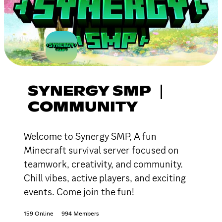
SYNERGY SMP ｜
COMMUNITY
Welcome to Synergy SMP, A fun
Minecraft survival server focused on
teamwork, creativity, and community.
Chill vibes, active players, and exciting
events. Come join the fun!
159 Online
994 Members