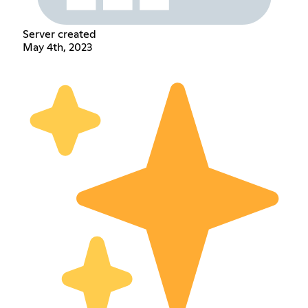
Server created
May 4th, 2023