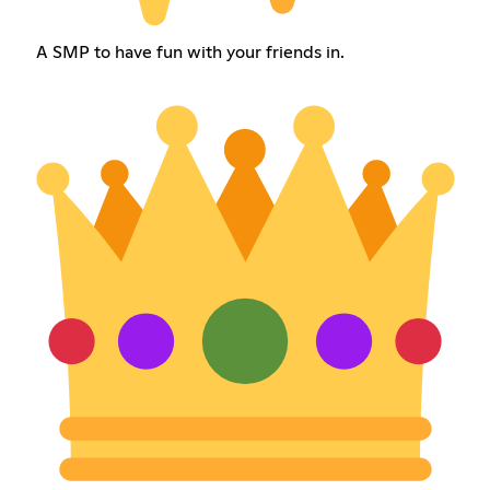
A SMP to have fun with your friends in.