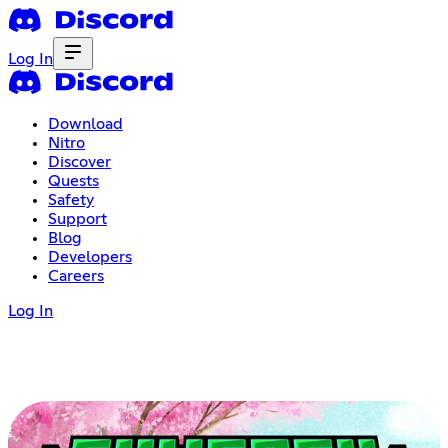
Log In
Download
Nitro
Discover
Quests
Safety
Support
Blog
Developers
Careers
Log In