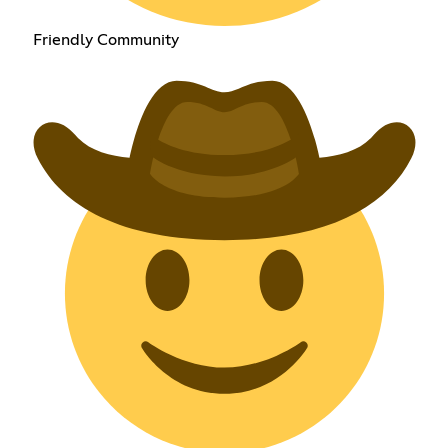
Friendly Community