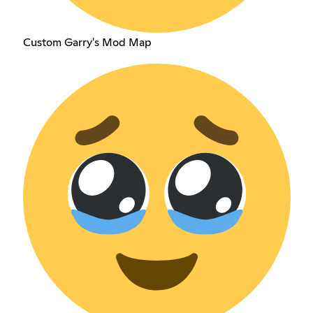
Custom Garry's Mod Map