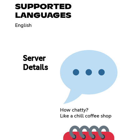
SUPPORTED
LANGUAGES
English
Server
Details
How chatty?
Like a chill coffee shop