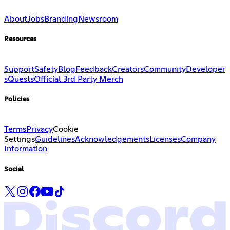
About
Jobs
Branding
Newsroom
Resources
Support
Safety
Blog
Feedback
Creators
Community
Developer
s
Quests
Official 3rd Party Merch
Policies
Terms
Privacy
Cookie
Settings
Guidelines
Acknowledgements
Licenses
Company
Information
Social