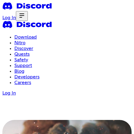
Log In
Download
Nitro
Discover
Quests
Safety
Support
Blog
Developers
Careers
Log In