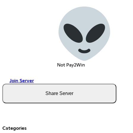
Not Pay2Win
Join Server
Share Server
Categories