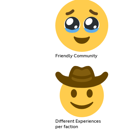
Friendly Community
Different Experiences
per faction