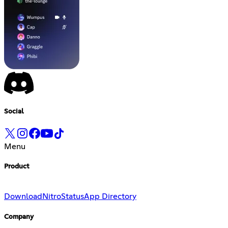
Social
Menu
Product
Download
Nitro
Status
App Directory
Company