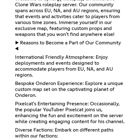
Clone Wars roleplay server. Our community
spans across EU, NA, and AU regions, ensuring
that events and activities cater to players from
various time zones. Immerse yourself in our
exclusive map, featuring custom props and
weapons that you won't find anywhere else!
▶️ Reasons to Become a Part of Our Community
◀️
International Friendly Atmosphere: Enjoy
deployments and events designed to
accommodate players from EU, NA, and AU
regions.
Bespoke Onderon Experience: Explore a unique
custom map set on the captivating planet of
Onderon.
Pixelcat's Entertaining Presence: Occasionally,
the popular YouTuber Pixelcat joins us,
enhancing the fun and excitement on the server
while creating engaging content for his channel.
Diverse Factions: Embark on different paths
within our factions: