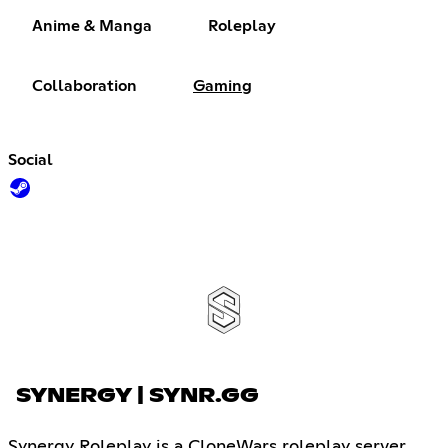
Anime & Manga
Roleplay
Collaboration
Gaming
Social
SYNERGY | SYNR.GG
Synergy Roleplay is a CloneWars roleplay server.