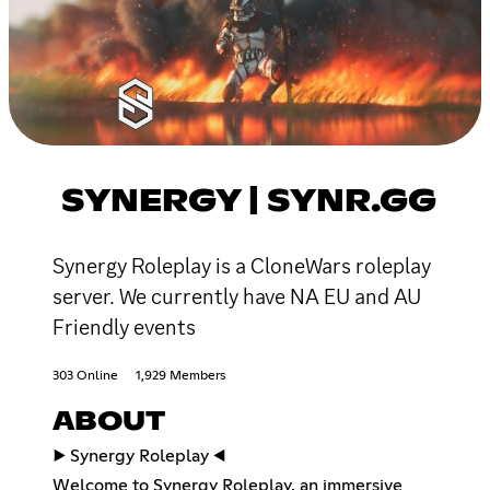
SYNERGY | SYNR.GG
Synergy Roleplay is a CloneWars roleplay
server. We currently have NA EU and AU
Friendly events
303 Online
1,929 Members
ABOUT
▶️ Synergy Roleplay ◀️
Welcome to Synergy Roleplay, an immersive