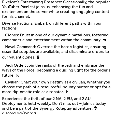
Pixelcat's Entertaining Presence: Occasionally, the popular
YouTuber Pixelcat joins us, enhancing the fun and
excitement on the server while creating engaging content
for his channel.
Diverse Factions: Embark on different paths within our
factions:
･ Clones: Enlist in one of our dynamic battalions, fostering
camaraderie and entertainment within the community. 🔫
･ Naval Command: Oversee the base's logistics, ensuring
essential supplies are available, and disseminate orders to
our valiant clones. 🖥️
･ Jedi Order: Join the ranks of the Jedi and embrace the
ways of the Force, becoming a guiding light for the order's
future. ⚔️
･ Civilian: Chart your own destiny as a civilian, whether you
choose the path of a resourceful bounty hunter or opt for a
more diplomatic role as a senator. 👨
Experience the thrill of our 2 NA, 2 EU, and 2 AU
Deployments held weekly. Don't miss out – join us today
and be a part of the Synergy Roleplay adventure! 🌟
discord.gg/synrgg