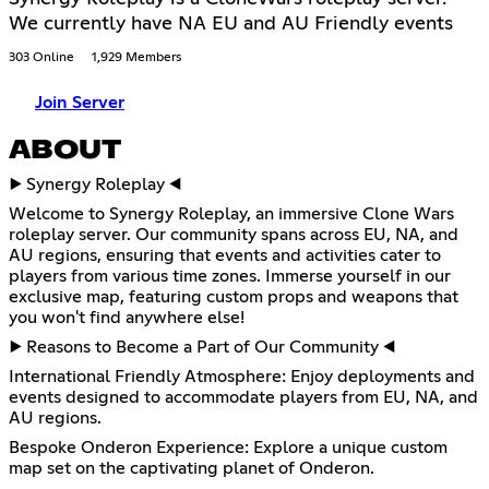
We currently have NA EU and AU Friendly events
303 Online
1,929 Members
Join Server
ABOUT
▶️ Synergy Roleplay ◀️
Welcome to Synergy Roleplay, an immersive Clone Wars
roleplay server. Our community spans across EU, NA, and
AU regions, ensuring that events and activities cater to
players from various time zones. Immerse yourself in our
exclusive map, featuring custom props and weapons that
you won't find anywhere else!
▶️ Reasons to Become a Part of Our Community ◀️
International Friendly Atmosphere: Enjoy deployments and
events designed to accommodate players from EU, NA, and
AU regions.
Bespoke Onderon Experience: Explore a unique custom
map set on the captivating planet of Onderon.