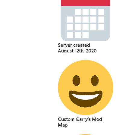
Server created
August 12th, 2020
Custom Garry's Mod
Map