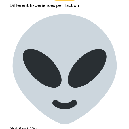
Different Experiences per faction
Not Pay2Win