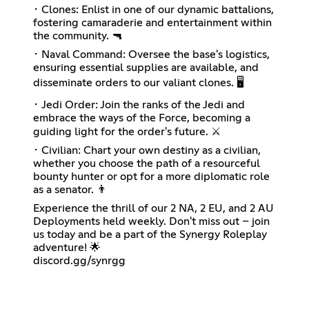
･ Clones: Enlist in one of our dynamic battalions,
fostering camaraderie and entertainment within
the community. 🔫
･ Naval Command: Oversee the base's logistics,
ensuring essential supplies are available, and
disseminate orders to our valiant clones. 🖥️
･ Jedi Order: Join the ranks of the Jedi and
embrace the ways of the Force, becoming a
guiding light for the order's future. ⚔️
･ Civilian: Chart your own destiny as a civilian,
whether you choose the path of a resourceful
bounty hunter or opt for a more diplomatic role
as a senator. 👨
Experience the thrill of our 2 NA, 2 EU, and 2 AU
Deployments held weekly. Don't miss out – join
us today and be a part of the Synergy Roleplay
adventure! 🌟
discord.gg/synrgg