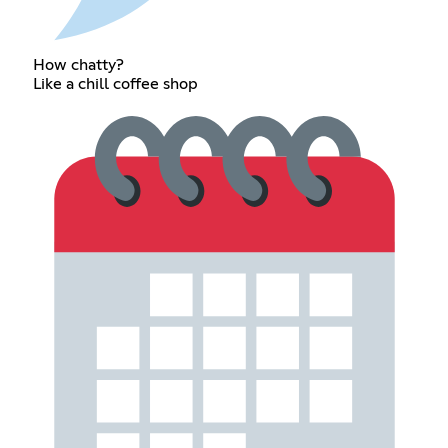
How chatty?
Like a chill coffee shop