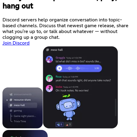
hang out
Discord servers help organize conversation into topic-
based channels. Discuss that newest game release, share
what you're up to, or talk about whatever — without
clogging up a group chat.
Join Discord