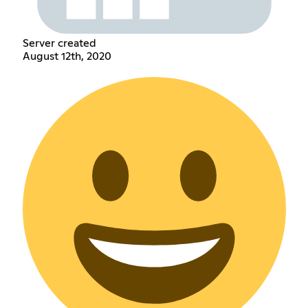
Server created
August 12th, 2020