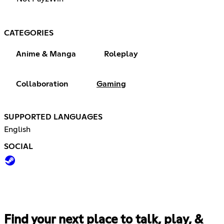
CATEGORIES
Anime & Manga
Roleplay
Collaboration
Gaming
SUPPORTED LANGUAGES
English
SOCIAL
Find your next place to talk, play, &