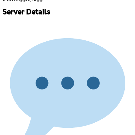
Server Details