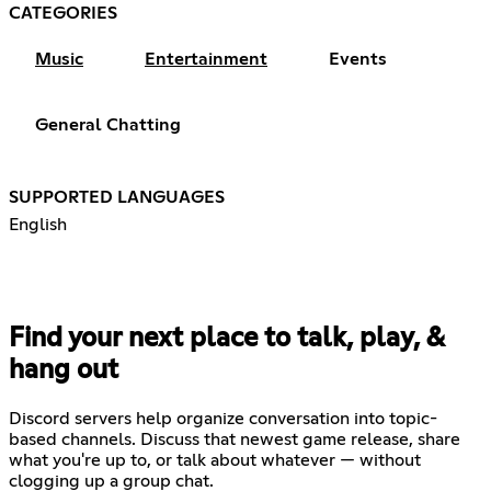
CATEGORIES
Music
Entertainment
Events
General Chatting
SUPPORTED LANGUAGES
English
Find your next place to talk, play, &
hang out
Discord servers help organize conversation into topic-
based channels. Discuss that newest game release, share
what you're up to, or talk about whatever — without
clogging up a group chat.