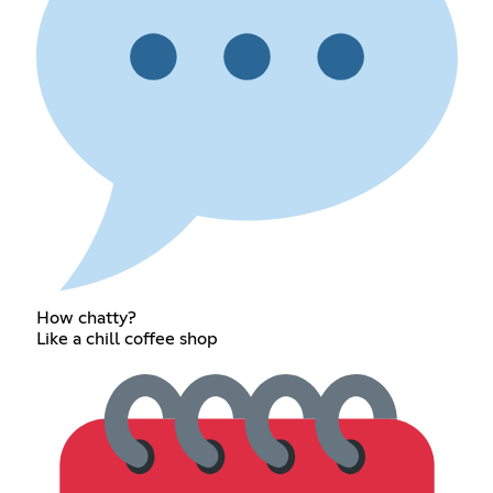
How chatty?
Like a chill coffee shop