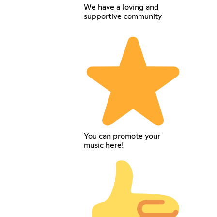
We have a loving and
supportive community
You can promote your
music here!