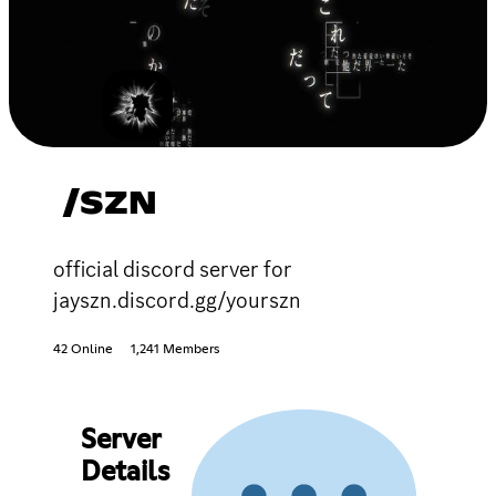
/SZN
official discord server for
jayszn.discord.gg/yourszn
42 Online
1,241 Members
Server
Details