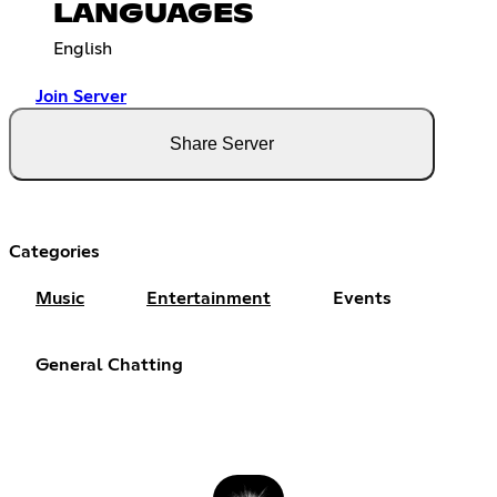
LANGUAGES
English
Join Server
Share Server
Categories
Music
Entertainment
Events
General Chatting