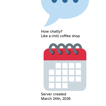
How chatty?
Like a chill coffee shop
Server created
March 24th, 2026