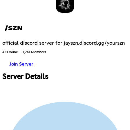
/SZN
official discord server for jayszn.discord.gg/yourszn
42 Online
1,241 Members
Join Server
Server Details