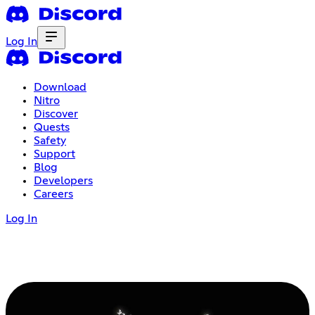
Log In
Download
Nitro
Discover
Quests
Safety
Support
Blog
Developers
Careers
Log In