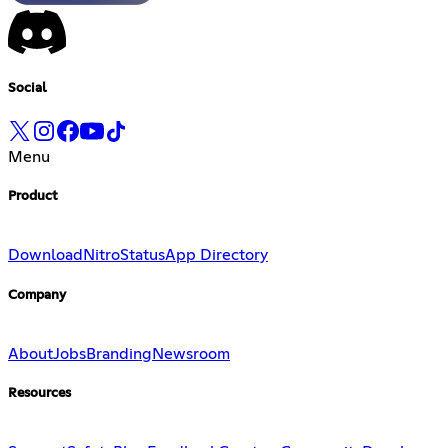
Social
Menu
Product
Download
Nitro
Status
App Directory
Company
About
Jobs
Branding
Newsroom
Resources