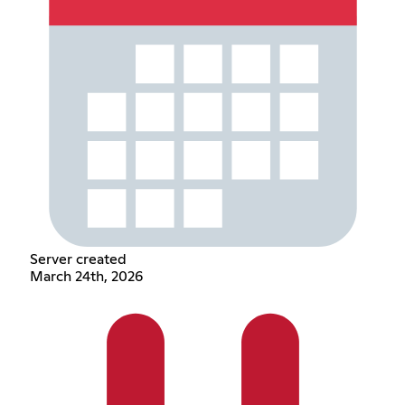
Server created
March 24th, 2026