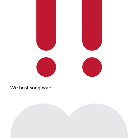
We host song wars