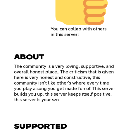
You can collab with others
in this server!
ABOUT
The community is a very loving, supportive, and
overall honest place.. The criticism that is given
here is very honest and constructive, this
community isn't like other's where every time
you play a song you get made fun of. This server
builds you up, this server keeps itself positive,
this server is your szn
SUPPORTED