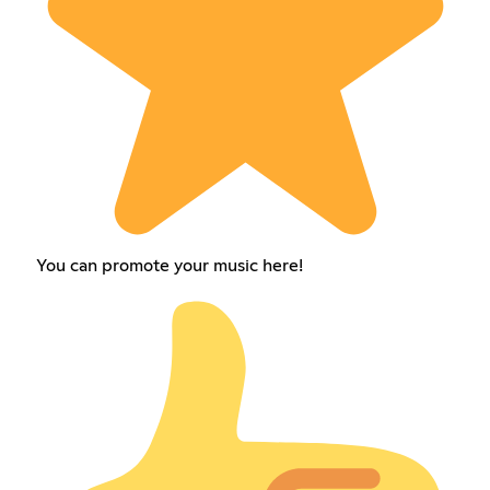
You can promote your music here!