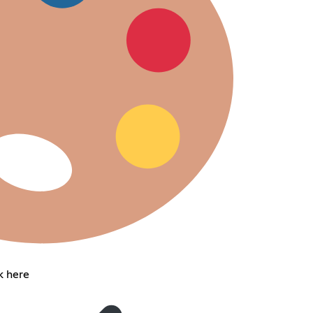
k here