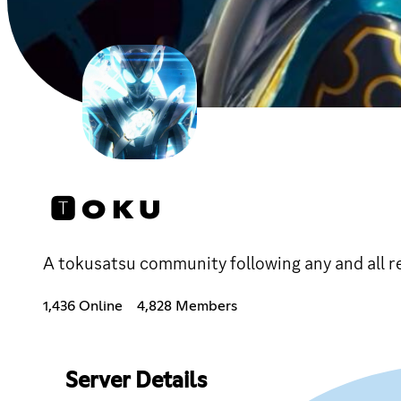
🆃 O K U
A tokusatsu community following any and all re
1,436 Online
4,828 Members
Server Details