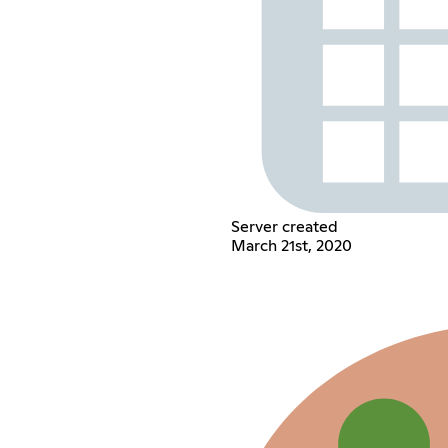
Server created
March 21st, 2020