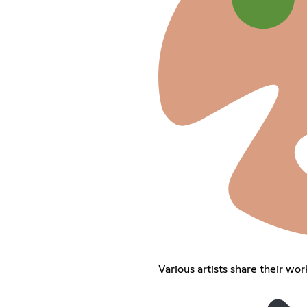
Various artists share their wor