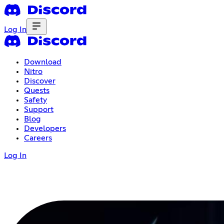
Log In
Download
Nitro
Discover
Quests
Safety
Support
Blog
Developers
Careers
Log In