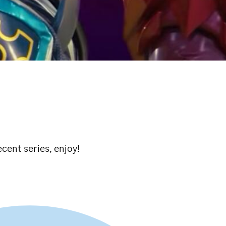
cent series, enjoy!