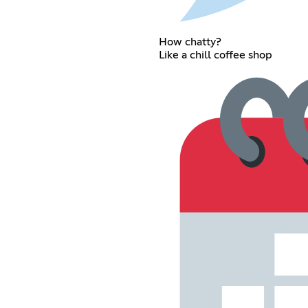
How chatty?
Like a chill coffee shop