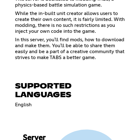
physics-based battle simulation game.
While the in-built unit creator allows users to
create their own content, it is fairly limited. With
modding, there is no such restrictions as you
inject your own code into the game.
In this server, you'll find mods, how to download
and make them. You'll be able to share them
easily and be a part of a creative community that
strives to make TABS a better game.
SUPPORTED
LANGUAGES
English
Server