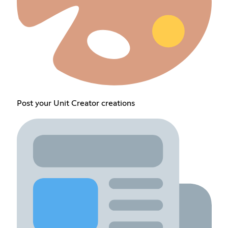
Post your Unit Creator creations