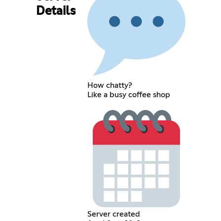
Details
How chatty?
Like a busy coffee shop
Server created