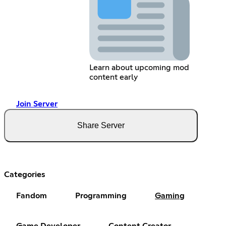
Learn about upcoming mod
content early
Join Server
Share Server
Categories
Fandom
Programming
Gaming
Game Developer
Content Creator