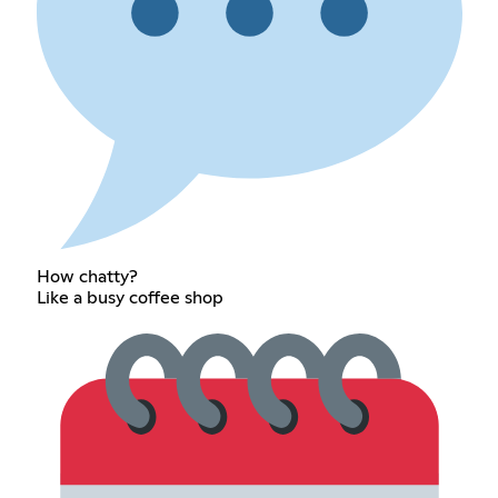
How chatty?
Like a busy coffee shop