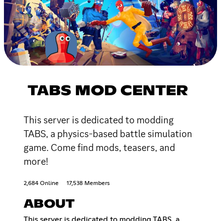
TABS MOD CENTER
This server is dedicated to modding
TABS, a physics-based battle simulation
game. Come find mods, teasers, and
more!
2,684 Online
17,538 Members
ABOUT
This server is dedicated to modding TABS, a