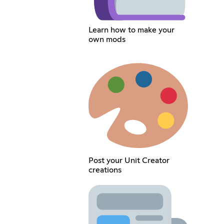
Learn how to make your
own mods
Post your Unit Creator
creations