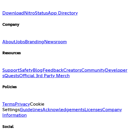
Download
Nitro
Status
App Directory
Company
About
Jobs
Branding
Newsroom
Resources
Support
Safety
Blog
Feedback
Creators
Community
Developer
s
Quests
Official 3rd Party Merch
Policies
Terms
Privacy
Cookie
Settings
Guidelines
Acknowledgements
Licenses
Company
Information
Social