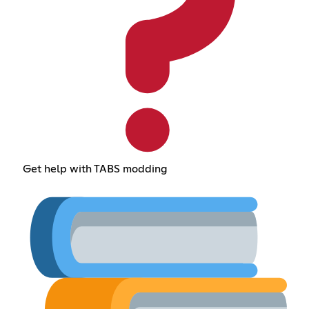
Get help with TABS modding