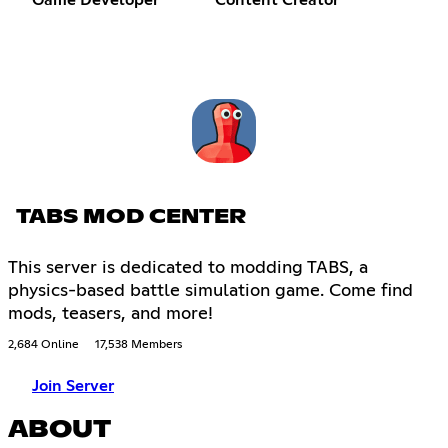
TABS MOD CENTER
This server is dedicated to modding TABS, a
physics-based battle simulation game. Come find
mods, teasers, and more!
2,684 Online
17,538 Members
Join Server
ABOUT